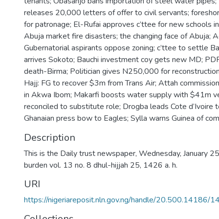
tenants; Obasanjo bans importation of steel water pipes
releases 20,000 letters of offer to civil servants; foresh
for patronage; El-Rufai approves c’ttee for new schools i
Abuja market fire disasters; the changing face of Abuja
Gubernatorial aspirants oppose zoning; c’ttee to settle Ba
arrives Sokoto; Bauchi investment coy gets new MD; PDP
death-Birma; Politician gives N250,000 for reconstruction
Hajj: FG to recover $3m from Trans Air; Attah commissi
in Akwa Ibom; Makarfi boosts water supply with $41m ve
reconciled to substitute role; Drogba leads Cote d’Ivoire 
Ghanaian press bow to Eagles; Sylla warns Guinea of com
Description
This is the Daily trust newspaper, Wednesday, January 25,
burden vol. 13 no. 8 dhul-hijjah 25, 1426 a. h.
URI
https://nigeriareposit.nln.gov.ng/handle/20.500.14186/
Collections