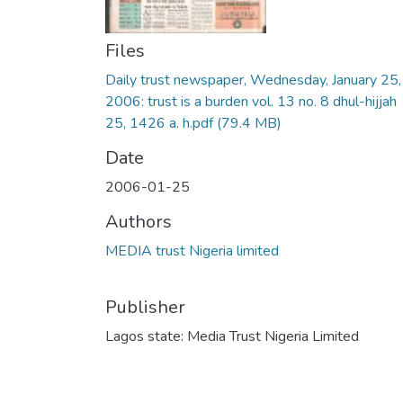
Files
Daily trust newspaper, Wednesday, January 25,
2006: trust is a burden vol. 13 no. 8 dhul-hijjah
25, 1426 a. h.pdf
(79.4 MB)
Date
2006-01-25
Authors
MEDIA trust Nigeria limited
Publisher
Lagos state: Media Trust Nigeria Limited