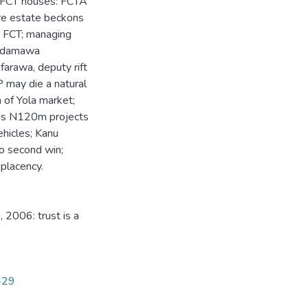
; FCT houses: FCTA
ore estate beckons
n FCT; managing
; Adamawa
farawa, deputy rift
 may die a natural
 of Yola market;
ons N120m projects
hicles; Kanu
to second win;
placency.
 2006: trust is a
1429