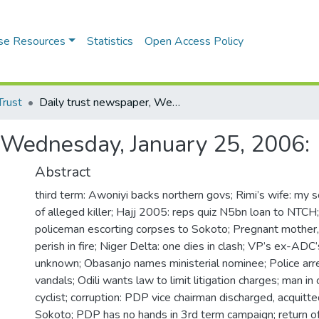
se Resources
Statistics
Open Access Policy
Trust
Daily trust newspaper, Wednesday, January 25, 2006:
 Wednesday, January 25, 2006:
Abstract
third term: Awoniyi backs northern govs; Rimi’s wife: my 
of alleged killer; Hajj 2005: reps quiz N5bn loan to NTCH; 
policeman escorting corpses to Sokoto; Pregnant mother, 
perish in fire; Niger Delta: one dies in clash; VP’s ex-AD
unknown; Obasanjo names ministerial nominee; Police arr
vandals; Odili wants law to limit litigation charges; man in
cyclist; corruption: PDP vice chairman discharged, acquitte
Sokoto; PDP has no hands in 3rd term campaign; return of