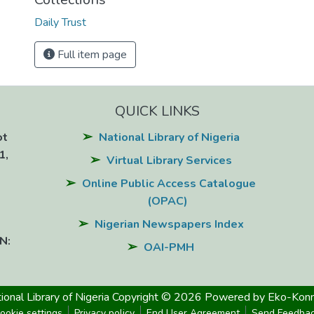
Daily Trust
Full item page
QUICK LINKS
ot
National Library of Nigeria
1,
Virtual Library Services
Online Public Access Catalogue
(OPAC)
Nigerian Newspapers Index
N:
OAI-PMH
ional Library of Nigeria
Copyright © 2026
Powered by Eko-Konn
ookie settings
Privacy policy
End User Agreement
Send Feedba