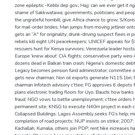
zone epileptic -Kebbi dep gov.; Hajj: can we ever get it ri
shame of Sakkwatawa; governments, politicians and peop
the ungrateful hornbill; give Africa chance to grow; S/Kore
for mail-order brides; Man jumps from moving jetliner onto
gets an “A" for originality; drunk-driving suspect flees in 
rebels kill eight UN peacekeepers; UNICEF appeals for $
rescuers hunt for Kenya survivors; Venezuela leader hosts
Europe ‘knew about’ CIA flights; conservative party wins 
dozens dead in Balkan train crash; Nigeria’s domestic debt h
Legacy becomes pension fund administrator; committee o
gets new chairman; Non oil exports generate N115.1bn; 
chairman Infotech advisory c’ttee; FG approves 6 depots 
plans electronic trading floors for Uyo, Bauchi; how banks
fraud; NGO vows to battle unemployment; c’ttee orders
permanent site; KNSG to execute N40m project in each c
Collapsed Buildings: Lagos Assembly seeks FG’s help; mini
completion of road projects; NUP insists on strike; 2007:
Kachallah, Kumalia, others join PDP; rent hike increases h