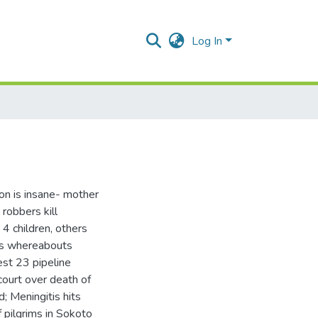
Log In
son is insane- mother
robbers kill
4 children, others
C’s whereabouts
est 23 pipeline
 court over death of
d; Meningitis hits
 pilgrims in Sokoto