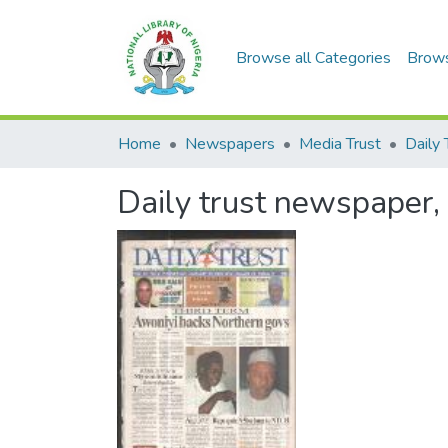
Browse all Categories
Brow
Home
Newspapers
Media Trust
Daily 
Daily trust newspaper,