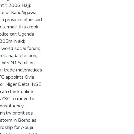
ght?; 2006 Hajj:
le of Kano/Jigawa;
an province plans aid
 tarmac; this crook
police car; Uganda
805m in aid;
 world social forum;
in Canada election;
its N1.5 trillion;
n trade malpractices
FG appoints Ovia
for Niger Delta; NSE
 can check online
 NYSC to move to
onstituency;
stry prioritises
 storm in Borno as
ardship for Abuja