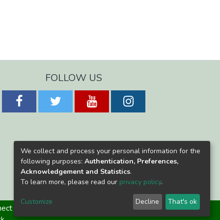
FOLLOW US
We collect and process your personal information for the
following purposes:
Authentication, Preferences,
Acknowledgement and Statistics
.
To learn more, please read our
privacy policy
.
Customize
Decline
That's ok
ect
ck