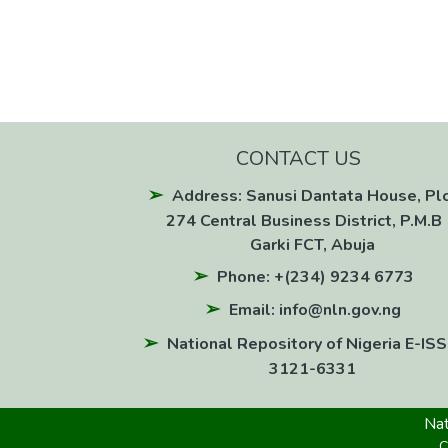
CONTACT US
Address: Sanusi Dantata House, Pl
274 Central Business District, P.M.B 
Garki FCT, Abuja
Phone: +(234) 9234 6773
Email: info@nln.gov.ng
National Repository of Nigeria E-ISS
3121-6331
Nat
C