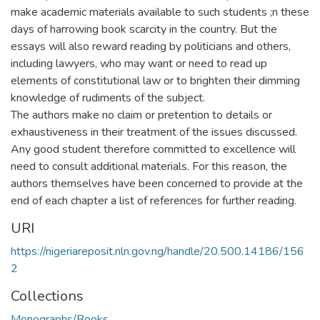
make academic materials available to such students ;n these
days of harrowing book scarcity in the country. But the
essays will also reward reading by politicians and others,
including lawyers, who may want or need to read up
elements of constitutional law or to brighten their dimming
knowledge of rudiments of the subject.
The authors make no claim or pretention to details or
exhaustiveness in their treatment of the issues discussed.
Any good student therefore committed to excellence will
need to consult additional materials. For this reason, the
authors themselves have been concerned to provide at the
end of each chapter a list of references for further reading.
URI
https://nigeriareposit.nln.gov.ng/handle/20.500.14186/156
2
Collections
Monographs/Books