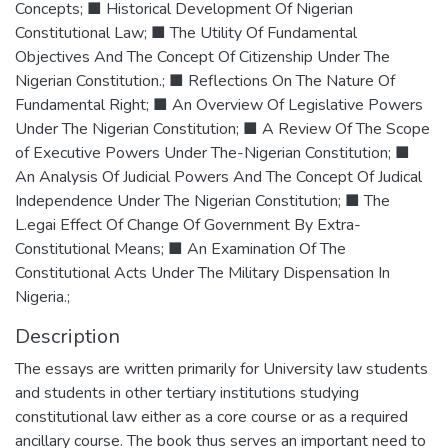
Concepts; ■ Historical Development Of Nigerian
Constitutional Law; ■ The Utility Of Fundamental
Objectives And The Concept Of Citizenship Under The
Nigerian Constitution.; ■ Reflections On The Nature Of
Fundamental Right; ■ An Overview Of Legislative Powers
Under The Nigerian Constitution; ■ A Review Of The Scope
of Executive Powers Under The-Nigerian Constitution; ■
An Analysis Of Judicial Powers And The Concept Of Judical
Independence Under The Nigerian Constitution; ■ The
L.egai Effect Of Change Of Government By Extra-
Constitutional Means; ■ An Examination Of The
Constitutional Acts Under The Military Dispensation In
Nigeria.;
Description
The essays are written primarily for University law students
and students in other tertiary institutions studying
constitutional law either as a core course or as a required
ancillary course. The book thus serves an important need to