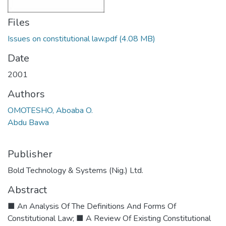
Files
Issues on constitutional law.pdf
(4.08 MB)
Date
2001
Authors
OMOTESHO, Aboaba O.
Abdu Bawa
Publisher
Bold Technology & Systems (Nig.) Ltd.
Abstract
■ An Analysis Of The Definitions And Forms Of
Constitutional Law; ■ A Review Of Existing Constitutional