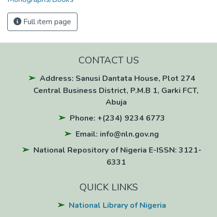
Full item page
CONTACT US
Address: Sanusi Dantata House, Plot 274
Central Business District, P.M.B 1, Garki FCT,
Abuja
Phone: +(234) 9234 6773
Email: info@nln.gov.ng
National Repository of Nigeria E-ISSN: 3121-
6331
QUICK LINKS
National Library of Nigeria