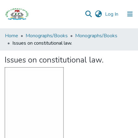
(current)
Log In
Browse all
Home
Monographs/Books
Monographs/Books
Categories
Issues on constitutional law.
Browse Resources
Issues on constitutional law.
Statistics
Open
Access
Policy