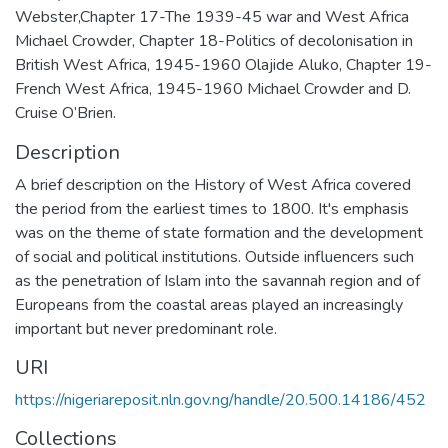
Webster,Chapter 17-The 1939-45 war and West Africa
Michael Crowder, Chapter 18-Politics of decolonisation in
British West Africa, 1945-1960 Olajide Aluko, Chapter 19-
French West Africa, 1945-1960 Michael Crowder and D.
Cruise O’Brien.
Description
A brief description on the History of West Africa covered
the period from the earliest times to 1800. It's emphasis
was on the theme of state formation and the development
of social and political institutions. Outside influencers such
as the penetration of Islam into the savannah region and of
Europeans from the coastal areas played an increasingly
important but never predominant role.
URI
https://nigeriareposit.nln.gov.ng/handle/20.500.14186/452
Collections