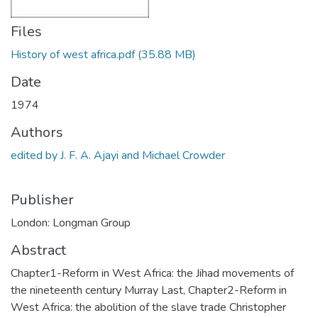
Files
History of west africa.pdf
(35.88 MB)
Date
1974
Authors
edited by J. F. A. Ajayi and Michael Crowder
Publisher
London: Longman Group
Abstract
Chapter1-Reform in West Africa: the Jihad movements of
the nineteenth century Murray Last, Chapter2-Reform in
West Africa: the abolition of the slave trade Christopher