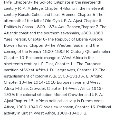
Fyfe, Chapter3-The Sokoto Caliphate in the nineteenth
century R. A. Adeleye, Chapter 4-Bornu in the nineteenth
century Ronald Cohen and Louis Brenner, Chapter 5-The
aftermath of the fall of Old Oyo J. F. A. Ajayi, Chapter 6-
Politics in Ghana, 1800-1874 Adu Boahen,Chapter 7-The
Atlantic coast and the southern savannahs, 1800-1880
Yues Person, Chapter 8-The Republic of Liberia Abeodu
Bowen Jones, Chapter 9-The Western Sudan and the
coming of the French, 1800-1893 B. Olatunji Qloruntimehin,
Chapter 10-Economic change in West Africa in the
nineteenth century J. E. Flint, Chapter 11-The European
partition of West Africa J. D. Hargreaves, Chapter 12-The
establishment of colonial rule, 1900-1918 A. E. Afigho,
Chapter 13-The 1914-1918 European war and West
Africa Michael Crowder, Chapter 14-West Africa 1919-
1939: the colonial situation Michael Crowder and J. F. A.
Ajayi,Chapter 15-African political activity in French West
Africa, 1900-1940 G. Wesley Johnson, Chapter 16-Political
activity in British West Africa, 1900-1940 J. B.