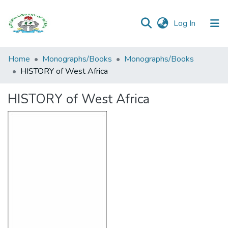
(current)
Log In
Browse all
Home
Monographs/Books
Monographs/Books
Categories
HISTORY of West Africa
Browse Resources
HISTORY of West Africa
Statistics
Open
Access
Policy