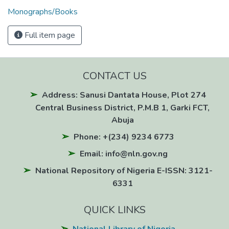
Monographs/Books
Full item page
CONTACT US
Address: Sanusi Dantata House, Plot 274
Central Business District, P.M.B 1, Garki FCT,
Abuja
Phone: +(234) 9234 6773
Email: info@nln.gov.ng
National Repository of Nigeria E-ISSN: 3121-
6331
QUICK LINKS
National Library of Nigeria