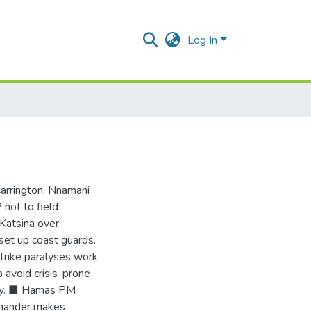
Log In
Carrington, Nnamani
not to field
 Katsina over
 set up coast guards.
trike paralyses work
avoid crisis-prone
ntry. ■ Hamas PM
mmander makes