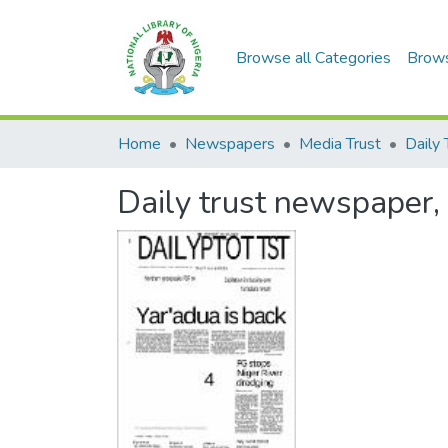
Browse all Categories
Brow
Home
Newspapers
Media Trust
Daily 
Daily trust newspaper