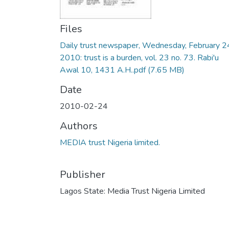
Files
Daily trust newspaper, Wednesday, February 2
2010: trust is a burden, vol. 23 no. 73. Rabi'u
Awal 10, 1431 A.H..pdf
(7.65 MB)
Date
2010-02-24
Authors
MEDIA trust Nigeria limited.
Publisher
Lagos State: Media Trust Nigeria Limited