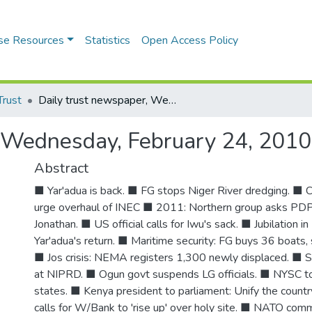
se Resources
Statistics
Open Access Policy
Trust
Daily trust newspaper, Wednesday, February 24, 2010
, Wednesday, February 24, 2010
Abstract
■ Yar'adua is back. ■ FG stops Niger River dredging. ■ 
urge overhaul of INEC ■ 2011: Northern group asks PDP 
Jonathan. ■ US official calls for Iwu's sack. ■ Jubilation in
Yar'adua's return. ■ Maritime security: FG buys 36 boats,
■ Jos crisis: NEMA registers 1,300 newly displaced. ■ S
at NIPRD. ■ Ogun govt suspends LG officials. ■ NYSC to 
states. ■ Kenya president to parliament: Unify the cou
calls for W/Bank to 'rise up' over holy site. ■ NATO co