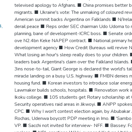
televised apology to Afghans. ■ China promises better ben
migrants. ■ Ukraine's vote: The unmaking of coloured revo
American summit backs Argentina on Falklands ■ N/Irela
4,
derail peace ■ Reps order SEC chairman Udo Udoma to r
planning, bane of development-ICRC boss. ■ Senate orde
ove N2.4bn Keke NAPEP contract. ■ National primary he
development agency ■ How Credit Bureaus will revive N
What losing an hour's sleep really does to your children.
leaders back Argentina's claim over the Falkland Islands.
3ins nose-to-tail, Giant George is declared the world's tal
miracle landing on a busy U.S. highway. ■ FMBN denies
housing fund. ■ Korean investors to introduce solar energ
Lawmaker builds schools, hospitals. ■ Renovation work 
Ikoku college. ■ 105 students get Rotary scholarship at
Security operatives raid areas in Jikwoyi. ■ ANPP spok
CPC. ■ Why I won't contest election again, by Abubakar
Rochas, Udenwa boycott PDP meeting in Imo. ■ 'Sambo n
VP. ■ Sacchi not invited for interview- NFF. ■ Bassey: F