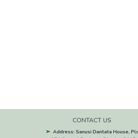
CONTACT US
Address: Sanusi Dantata House, Pl