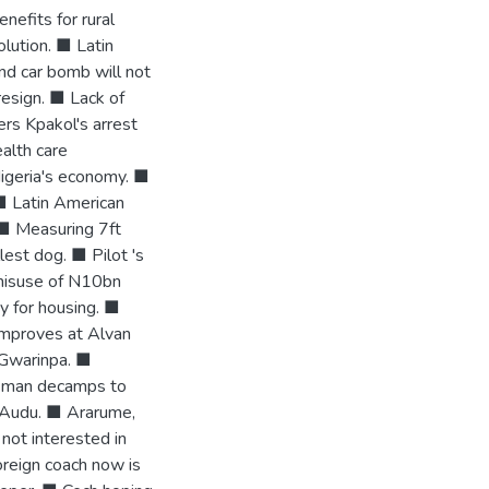
efits for rural
lution. ■ Latin
nd car bomb will not
esign. ■ Lack of
rs Kpakol's arrest
alth care
igeria's economy. ■
 ■ Latin American
 ■ Measuring 7ft
lest dog. ■ Pilot 's
 misuse of N10bn
y for housing. ■
improves at Alvan
 Gwarinpa. ■
esman decamps to
 Audu. ■ Ararume,
ot interested in
oreign coach now is