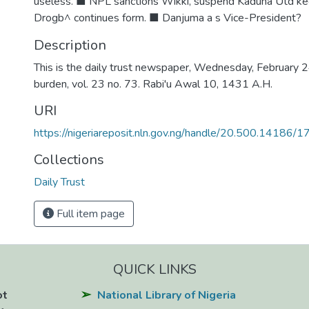
useless. ■ NPL sanctions Wikki, suspend Kaduna Utd ke
Drogb^ continues form. ■ Danjuma a s Vice-President?
Description
This is the daily trust newspaper, Wednesday, February 24
burden, vol. 23 no. 73. Rabi'u Awal 10, 1431 A.H.
URI
https://nigeriareposit.nln.gov.ng/handle/20.500.14186/
Collections
Daily Trust
Full item page
QUICK LINKS
ot
National Library of Nigeria