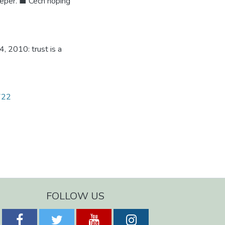
eper. ■ Cech hoping
, 2010: trust is a
1722
FOLLOW US