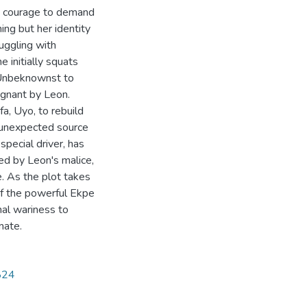
he courage to demand
ing but her identity
uggling with
e initially squats
. Unbeknownst to
egnant by Leon.
fa, Uyo, to rebuild
n unexpected source
special driver, has
ed by Leon's malice,
e. As the plot takes
 of the powerful Ekpe
al wariness to
mate.
2824