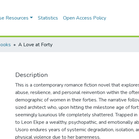
se Resources
Statistics
Open Access Policy
Books
A Love at Forty
Description
This is a contemporary romance fiction novel that explore
abuse, resilience, and personal reinvention within the of
demographic of women in their forties. The narrative foll
sized architect who, upon hitting the milestone age of forty
seemingly luxurious life completely shattered. Trapped in
to Leon Ekpe a wealthy, psychopathic, and emotionally a
Usoro endures years of systemic degradation, isolation, a
physical violence due to her barrenness.