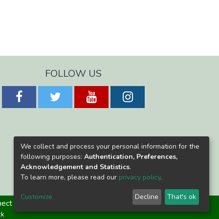
FOLLOW US
We collect and process your personal information for the
following purposes:
Authentication, Preferences,
Acknowledgement and Statistics
.
To learn more, please read our
privacy policy
.
Customize
Decline
That's ok
ect
ck