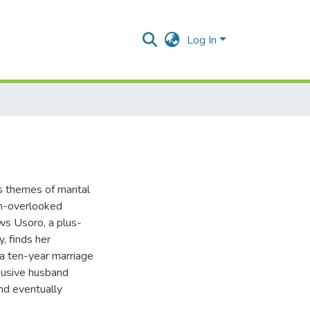
Log In
s themes of marital
ten-overlooked
ows Usoro, a plus-
, finds her
 a ten-year marriage
busive husband
nd eventually