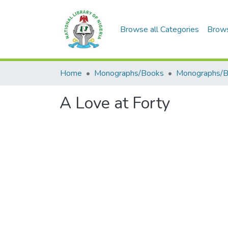
Browse all Categories
Brow
Home
Monographs/Books
Monographs/
A Love at Forty