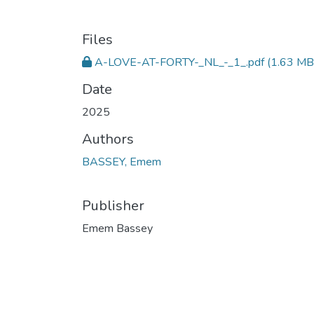
Files
A-LOVE-AT-FORTY-_NL_-_1_.pdf
(1.63 MB
Date
2025
Authors
BASSEY, Emem
Publisher
Emem Bassey