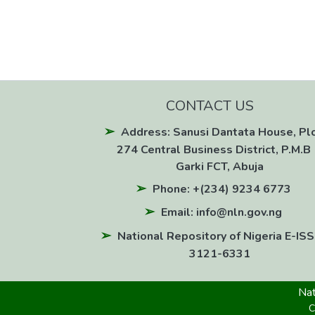
CONTACT US
Address: Sanusi Dantata House, Pl
274 Central Business District, P.M.B 
Garki FCT, Abuja
Phone: +(234) 9234 6773
Email: info@nln.gov.ng
National Repository of Nigeria E-ISS
3121-6331
Nat
C