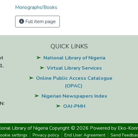
Monographs/Books
Full item page
QUICK LINKS
ot
National Library of Nigeria
1,
Virtual Library Services
Online Public Access Catalogue
(OPAC)
Nigerian Newspapers Index
N:
OAI-PMH
ional Library of Nigeria
Copyright © 2026
Powered by Eko-Konn
ookie settings
Privacy policy
End User Agreement
Send Feedba