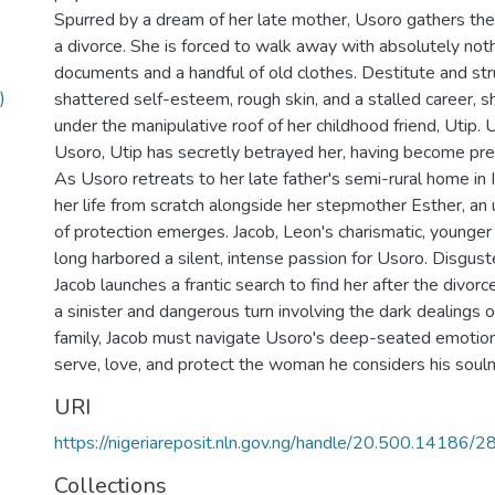
Spurred by a dream of her late mother, Usoro gathers t
a divorce. She is forced to walk away with absolutely noth
documents and a handful of old clothes. Destitute and str
)
shattered self-esteem, rough skin, and a stalled career, sh
under the manipulative roof of her childhood friend, Utip
Usoro, Utip has secretly betrayed her, having become pr
As Usoro retreats to her late father's semi-rural home in I
her life from scratch alongside her stepmother Esther, a
of protection emerges. Jacob, Leon's charismatic, younger 
long harbored a silent, intense passion for Usoro. Disgust
Jacob launches a frantic search to find her after the divorc
a sinister and dangerous turn involving the dark dealings
family, Jacob must navigate Usoro's deep-seated emotion
serve, love, and protect the woman he considers his soul
URI
https://nigeriareposit.nln.gov.ng/handle/20.500.14186/
Collections