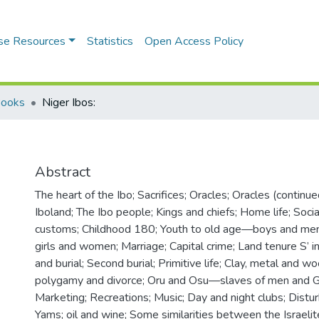
se Resources
Statistics
Open Access Policy
Books
Niger Ibos:
Abstract
The heart of the Ibo; Sacrifices; Oracles; Oracles (continue
Iboland; The Ibo people; Kings and chiefs; Home life; Socia
customs; Childhood 180; Youth to old age—boys and men
girls and women; Marriage; Capital crime; Land tenure S’ i
and burial; Second burial; Primitive life; Clay, metal and 
polygamy and divorce; Oru and Osu—slaves of men and 
Marketing; Recreations; Music; Day and night clubs; Distu
Yams; oil and wine; Some similarities between the Israelit