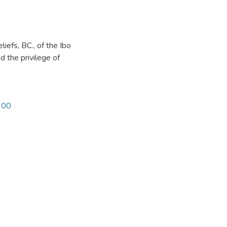
liefs, BC., of the Ibo
d the privilege of
1300