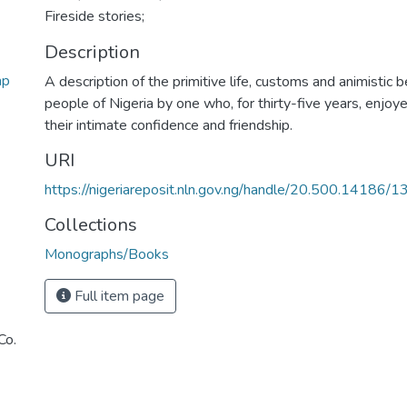
Fireside stories;
Description
ap
A description of the primitive life, customs and animistic be
people of Nigeria by one who, for thirty-five years, enjoye
their intimate confidence and friendship.
URI
https://nigeriareposit.nln.gov.ng/handle/20.500.14186/
Collections
Monographs/Books
Full item page
Co.