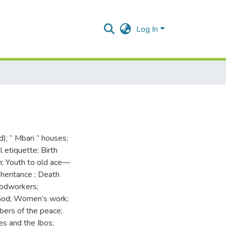
Log In
d); “ Mbari ” houses;
l etiquette; Birth
; Youth to old ace—
nheritance ; Death
woodworkers;
God; Women’s work;
rbers of the peace;
es and the Ibos;