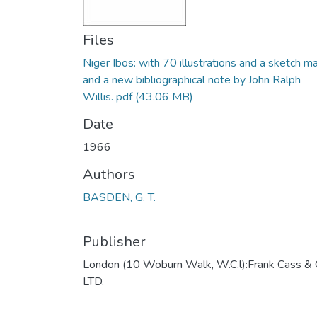
Files
Niger Ibos: with 70 illustrations and a sketch m
and a new bibliographical note by John Ralph
Willis. pdf
(43.06 MB)
Date
1966
Authors
BASDEN, G. T.
Publisher
London (10 Woburn Walk, W.C.l):Frank Cass & 
LTD.