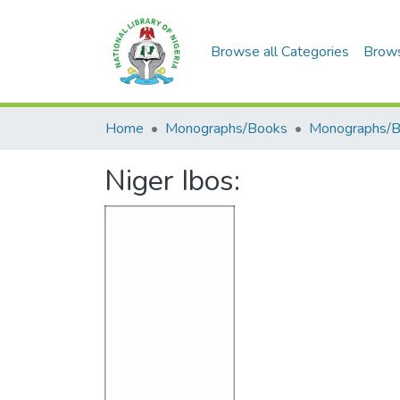
Browse all Categories
Brow
Home
Monographs/Books
Monographs/
Niger Ibos: