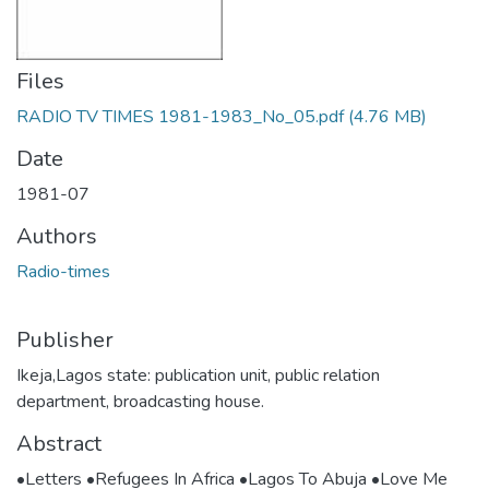
Files
RADIO TV TIMES 1981-1983_No_05.pdf
(4.76 MB)
Date
1981-07
Authors
Radio-times
Publisher
Ikeja,Lagos state: publication unit, public relation
department, broadcasting house.
Abstract
•Letters •Refugees In Africa •Lagos To Abuja •Love Me