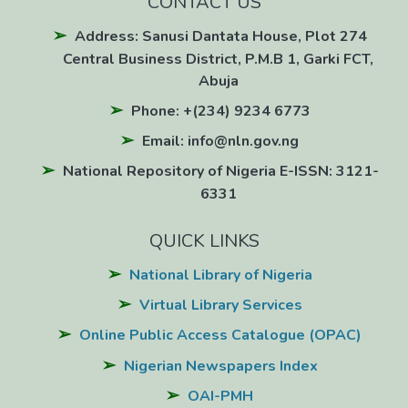
CONTACT US
Address: Sanusi Dantata House, Plot 274
Central Business District, P.M.B 1, Garki FCT,
Abuja
Phone: +(234) 9234 6773
Email: info@nln.gov.ng
National Repository of Nigeria E-ISSN: 3121-
6331
QUICK LINKS
National Library of Nigeria
Virtual Library Services
Online Public Access Catalogue (OPAC)
Nigerian Newspapers Index
OAI-PMH