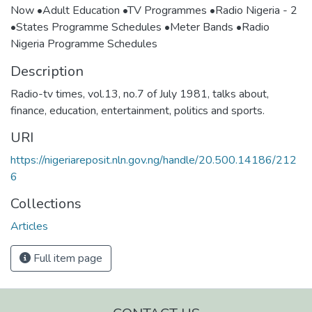
Now •Adult Education •TV Programmes •Radio Nigeria - 2
•States Programme Schedules •Meter Bands •Radio
Nigeria Programme Schedules
Description
Radio-tv times, vol.13, no.7 of July 1981, talks about,
finance, education, entertainment, politics and sports.
URI
https://nigeriareposit.nln.gov.ng/handle/20.500.14186/212
6
Collections
Articles
Full item page