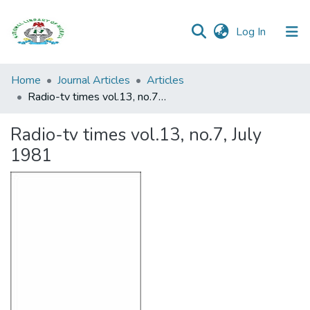
(current)
Log In
Browse all
Home
Journal Articles
Articles
Categories
Radio-tv times vol.13, no.7, July 1981
Browse Resources
Radio-tv times vol.13, no.7, July
1981
Statistics
Open
Access
Policy