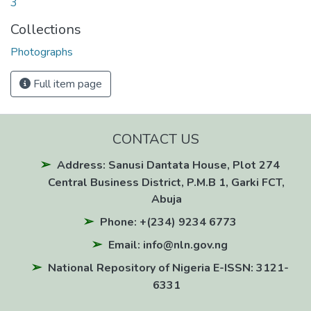
3
Collections
Photographs
Full item page
CONTACT US
Address: Sanusi Dantata House, Plot 274
Central Business District, P.M.B 1, Garki FCT,
Abuja
Phone: +(234) 9234 6773
Email: info@nln.gov.ng
National Repository of Nigeria E-ISSN: 3121-
6331