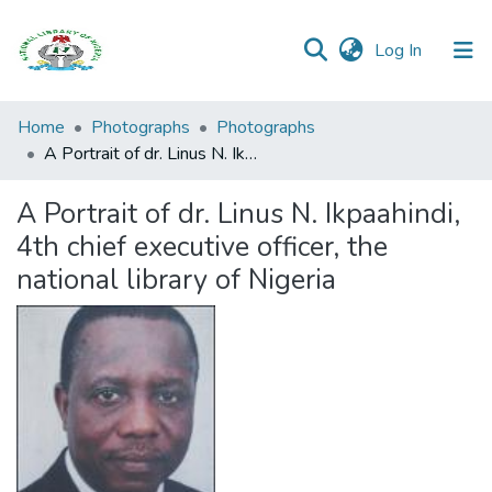
(current)
Log In
Browse all
Home
Photographs
Photographs
Categories
A Portrait of dr. Linus N. Ikpaahindi, 4th chief executive officer, the national library of Nigeria
Browse Resources
A Portrait of dr. Linus N. Ikpaahindi,
4th chief executive officer, the
Statistics
national library of Nigeria
Open
Access
Policy