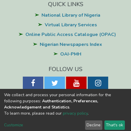
QUICK LINKS
National Library of Nigeria
Virtual Library Services
Online Public Access Catalogue (OPAC)
Nigerian Newspapers Index
OAI-PMH
FOLLOW US
We collect and process your personal information for the
following purposes:
Authentication, Preferences,
Acknowledgement and Statistics
.
National Library of Nigeria
Copyright © 2026
Powered by Eko-
To learn more, please read our
privacy policy
.
Konnect
Cookie
Privacy
End User
Send
Customize
Decline
That's ok
settings
policy
Agreement
Feedback