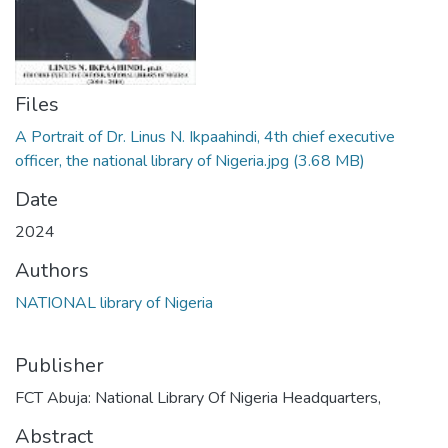
Files
A Portrait of Dr. Linus N. Ikpaahindi, 4th chief executive
officer, the national library of Nigeria.jpg
(3.68 MB)
Date
2024
Authors
NATIONAL library of Nigeria
Publisher
FCT Abuja: National Library Of Nigeria Headquarters,
Abstract