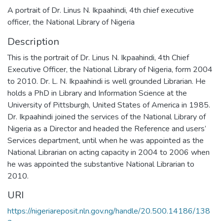
A portrait of Dr. Linus N. Ikpaahindi, 4th chief executive
officer, the National Library of Nigeria
Description
This is the portrait of Dr. Linus N. Ikpaahindi, 4th Chief
Executive Officer, the National Library of Nigeria, form 2004
to 2010. Dr. L. N. Ikpaahindi is well grounded Librarian. He
holds a PhD in Library and Information Science at the
University of Pittsburgh, United States of America in 1985.
Dr. Ikpaahindi joined the services of the National Library of
Nigeria as a Director and headed the Reference and users’
Services department, until when he was appointed as the
National Librarian on acting capacity in 2004 to 2006 when
he was appointed the substantive National Librarian to
2010.
URI
https://nigeriareposit.nln.gov.ng/handle/20.500.14186/138