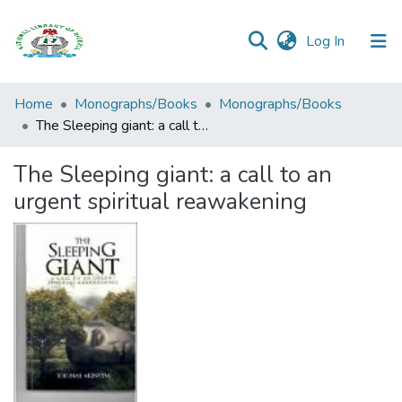
(current)
Log In
Browse all
Home
Monographs/Books
Monographs/Books
Categories
The Sleeping giant: a call to an urgent spiritual reawakening
Browse Resources
The Sleeping giant: a call to an
urgent spiritual reawakening
Statistics
Open
Access
Policy