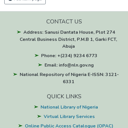
CONTACT US
Address: Sanusi Dantata House, Plot 274
Central Business District, P.M.B 1, Garki FCT,
Abuja
Phone: +(234) 9234 6773
Email: info@nln.gov.ng
National Repository of Nigeria E-ISSN: 3121-
6331
QUICK LINKS
National Library of Nigeria
Virtual Library Services
Online Public Access Catalogue (OPAC)