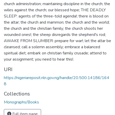
church administration; maintaining discipline in the church; the
wiles against the church; our blessed hope; THE DEADLY
SLEEP: agents of the three-told agenda!; there is blood on
the altar; the church and mammon; the church and the world;
the church and the christian family; the church shoots her
wounded ones!; the sheep disregards the shepherd's rod;
AWAKE FROM SLUMBER: prepare for war!; let the altar be
cleansed; call a solemn assembly; embrace a balanced
spiritual diet; embark on christian family crusade; attend to
your assignment; you need to hear this!.
URI
https://nigeriareposit.nln.gov.ng/handle/20.500.14186/164
8
Collections
Monographs/Books
Full item page