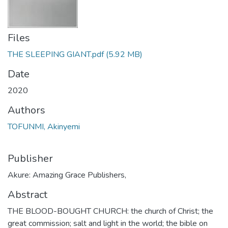
Files
THE SLEEPING GIANT.pdf
(5.92 MB)
Date
2020
Authors
TOFUNMI, Akinyemi
Publisher
Akure: Amazing Grace Publishers,
Abstract
THE BLOOD-BOUGHT CHURCH: the church of Christ; the
great commission; salt and light in the world; the bible on