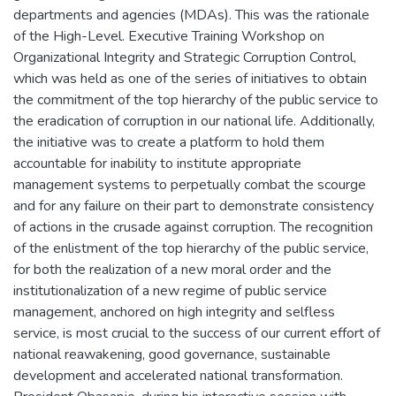
departments and agencies (MDAs). This was the rationale
of the High-Level. Executive Training Workshop on
Organizational Integrity and Strategic Corruption Control,
which was held as one of the series of initiatives to obtain
the commitment of the top hierarchy of the public service to
the eradication of corruption in our national life. Additionally,
the initiative was to create a platform to hold them
accountable for inability to institute appropriate
management systems to perpetually combat the scourge
and for any failure on their part to demonstrate consistency
of actions in the crusade against corruption. The recognition
of the enlistment of the top hierarchy of the public service,
for both the realization of a new moral order and the
institutionalization of a new regime of public service
management, anchored on high integrity and selfless
service, is most crucial to the success of our current effort of
national reawakening, good governance, sustainable
development and accelerated national transformation.