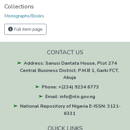
Collections
Monographs/Books
Full item page
CONTACT US
Address: Sanusi Dantata House, Plot 274
Central Business District, P.M.B 1, Garki FCT,
Abuja
Phone: +(234) 9234 6773
Email: info@nln.gov.ng
National Repository of Nigeria E-ISSN: 3121-
6331
QUICK LINKS