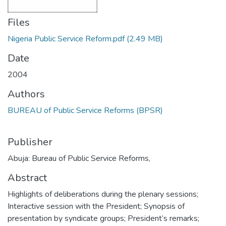
Files
Nigeria Public Service Reform.pdf
(2.49 MB)
Date
2004
Authors
BUREAU of Public Service Reforms (BPSR)
Publisher
Abuja: Bureau of Public Service Reforms,
Abstract
Highlights of deliberations during the plenary sessions;
Interactive session with the President; Synopsis of
presentation by syndicate groups; President’s remarks;