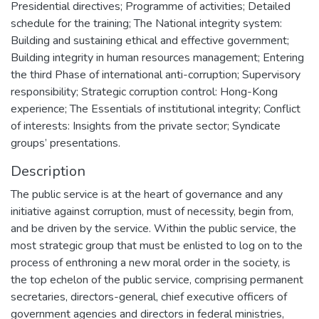
Presidential directives; Programme of activities; Detailed
schedule for the training; The National integrity system:
Building and sustaining ethical and effective government;
Building integrity in human resources management; Entering
the third Phase of international anti-corruption; Supervisory
responsibility; Strategic corruption control: Hong-Kong
experience; The Essentials of institutional integrity; Conflict
of interests: Insights from the private sector; Syndicate
groups’ presentations.
Description
The public service is at the heart of governance and any
initiative against corruption, must of necessity, begin from,
and be driven by the service. Within the public service, the
most strategic group that must be enlisted to log on to the
process of enthroning a new moral order in the society, is
the top echelon of the public service, comprising permanent
secretaries, directors-general, chief executive officers of
government agencies and directors in federal ministries,