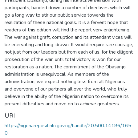
President Obasanjo, during his interactive session with
participants, handed down a number of directives which will
go a long way to stir our public service towards the
realization of these national goals. It is a fervent hope that
readers of this edition will find the report very enlightening.
The war against graft, corruption and its attendant vices will
be enervating and long-drawn. It would require rare courage,
not just from our leaders but from each of us, for the diligent
prosecution of the war, until total victory is won for our
restoration as a nation. The commitment of the Obasanjo
administration is unequivocal. As members of the
administration, we expect nothing less from all Nigerians
and everyone of our partners all over the world, who truly
believe in the ability of the Nigerian nation to overcome its
present difficulties and move on to achieve greatness.
URI
https://nigeriareposit.nln.gov.ng/handle/20.500.14186/165
0