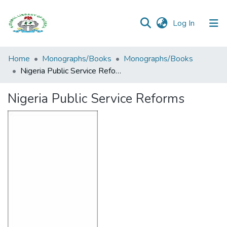
(current)
Log In
Browse all
Home
Monographs/Books
Monographs/Books
Categories
Nigeria Public Service Reforms
Browse Resources
Nigeria Public Service Reforms
Statistics
Open
Access
Policy