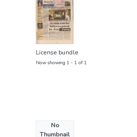
License bundle
Now showing
1 - 1 of 1
No
Collections
Thumbnail