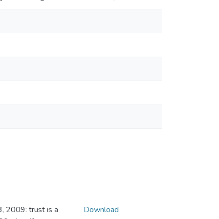
 2009: trust is a
Download