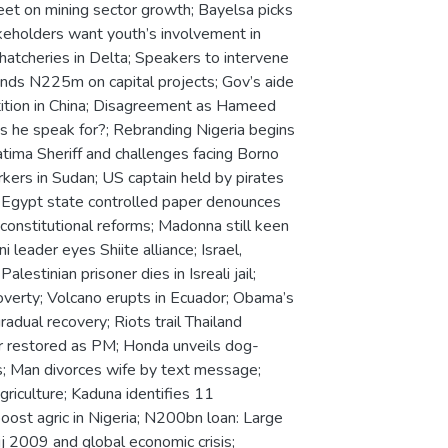
et on mining sector growth; Bayelsa picks
keholders want youth’s involvement in
hatcheries in Delta; Speakers to intervene
ends N225m on capital projects; Gov’s aide
ition in China; Disagreement as Hameed
s he speak for?; Rebranding Nigeria begins
tima Sheriff and challenges facing Borno
kers in Sudan; US captain held by pirates
r; Egypt state controlled paper denounces
onstitutional reforms; Madonna still keen
eader eyes Shiite alliance; Israel,
lestinian prisoner dies in Isreali jail;
verty; Volcano erupts in Ecuador; Obama’s
adual recovery; Riots trail Thailand
er restored as PM; Honda unveils dog-
tes; Man divorces wife by text message;
riculture; Kaduna identifies 11
oost agric in Nigeria; N200bn loan: Large
j 2009 and global economic crisis;