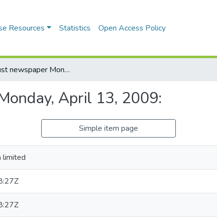
se Resources
Statistics
Open Access Policy
Daily trust newspaper Monday, April 13, 2009:
Monday, April 13, 2009:
Simple item page
 limited
8:27Z
8:27Z