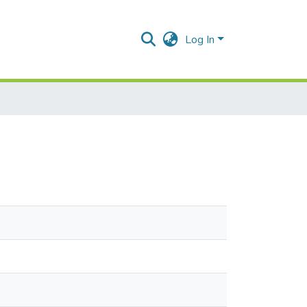
Log In