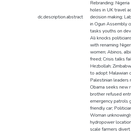
Rebranding: Nigeria
holes in UK travel 
dc.description.abstract
decision making; Lab
in Ogun Assembly cr
tasks youths on dev
Ali knocks politici
with renaming Niger
women; Abinos, albin
freed; Crisis talks 
Hezbollah; Zimbabwe
to adopt Malawian ch
Palestinian leaders m
Obama seeks new rel
brother refused entr
emergency patrols g
friendly car; Politi
Woman unknowingly h
hydropower locations
scale farmers divert