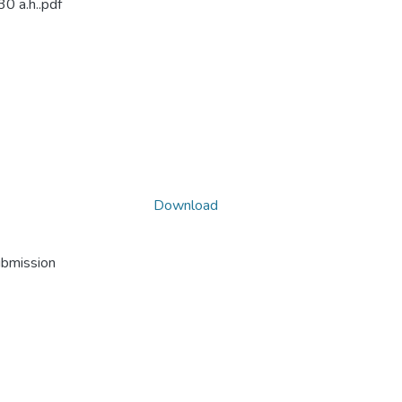
30 a.h..pdf
Download
ubmission