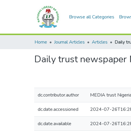
Browse all Categories
Brow
Home
Journal Articles
Articles
Daily trust newspaper 
dc.contributor.author
MEDIA trust Nigeria
dc.date.accessioned
2024-07-26T16:2
dc.date.available
2024-07-26T16:2