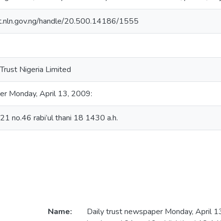
sit.nln.gov.ng/handle/20.500.14186/1555
Trust Nigeria Limited
er Monday, April 13, 2009:
.21 no.46 rabi’ul thani 18 1430 a.h.
Name:
Daily trust newspaper Monday, April 13,