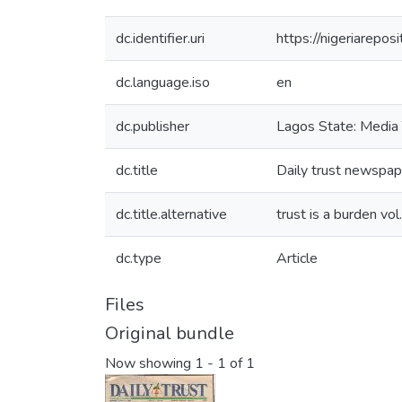
dc.identifier.uri
https://nigeriarepo
dc.language.iso
en
dc.publisher
Lagos State: Media 
dc.title
Daily trust newspap
dc.title.alternative
trust is a burden vol
dc.type
Article
Files
Original bundle
Now showing
1 - 1 of 1