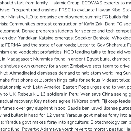
 should start from family – Islamic Group; ECOWAS experts to me
advise; Frequent road crashes: FRSC to evaluate Hawan Kibo; Sta
our Ministry, ILO to organise employment summit; FG builds fish 
isis; Communities protest construction of Kafin Zaki Dam; FG sp
elopment; Benue prepares students for science and tech compet
ans on dev.; Yandakan Katsina emerges; Speaker Bankole: Who doe
ia; FERMA and the state of our roads; Letter to Gov Shekarau; Fa
ism and voodooist profanities; NGO leading talks to free aid wor
fail in Madagascar; Mummies found in ancient Egypt burial chambe
 shelves own currency for a year; Zimbabwe sets team to drive c
ild; Ahmadinejad dismisses demand to halt atom work; Iraq Sunni l
ake first phone call; Jordan kings calls for serious Mideast talks; Pa
ationship with Latin America; Easter: Pope urges end to war, po
y to UK; Rebels kill 13 soldiers in Peru; Wen says China seeing gr
radual recovery; Key nations agree N/Korea draft; Fiji coup lead
cian fumes over gay elephant in zoo; Saudis ban ‘lewd’ license pla
ad bullet in head for 12 years; Yaradua govt makes foray into ag
; Yaradua govt makes foray into agriculture; Biotechnology can b
 agric fund; Poverty: Adamawa youth revert to mortar, pestle; Haj