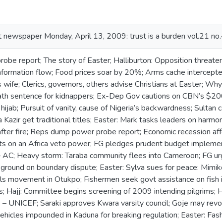
ust newspaper Monday, April 13, 2009: trust is a burden vol.21 no.
be report; The story of Easter; Halliburton: Opposition threaten
information flow; Food prices soar by 20%; Arms cache intercepte
wife; Clerics, governors, others advise Christians at Easter; Wh
th sentence for kidnappers; Ex-Dep Gov cautions on CBN’s $2
 hijab; Pursuit of vanity, cause of Nigeria’s backwardness; Sultan 
Kazir get traditional titles; Easter: Mark tasks leaders on harmon
after fire; Reps dump power probe report; Economic recession aff
ists on an Africa veto power; FG pledges prudent budget implemen
– AC; Heavy storm: Taraba community flees into Cameroon; FG u
 ground on boundary dispute; Easter: Sylva sues for peace: Mimik
tails movement in Otukpo; Fishermen seek govt assistance on fi
ers; Hajj: Committee begins screening of 2009 intending pilgrims
– UNICEF; Saraki approves Kwara varsity council; Goje may revo
vehicles impounded in Kaduna for breaking regulation; Easter: Fash