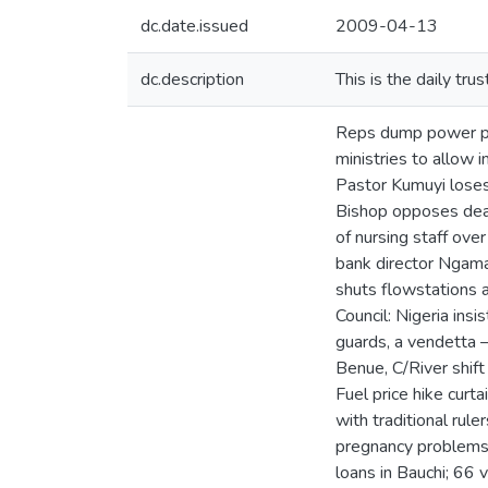
dc.date.issued
2009-04-13
dc.description
This is the daily tr
Reps dump power pro
ministries to allow 
Pastor Kumuyi loses 
Bishop opposes dea
of nursing staff over
bank director Ngama 
shuts flowstations 
Council: Nigeria ins
guards, a vendetta 
Benue, C/River shift
Fuel price hike cur
with traditional rul
pregnancy problems 
loans in Bauchi; 66 