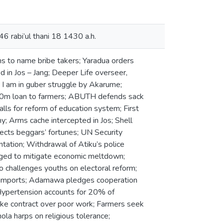
46 rabi’ul thani 18 1430 a.h.
s to name bribe takers; Yaradua orders
d in Jos – Jang; Deeper Life overseer,
y I am in guber struggle by Akarume;
00m loan to farmers; ABUTH defends sack
calls for reform of education system; First
y; Arms cache intercepted in Jos; Shell
ects beggars’ fortunes; UN Security
tation; Withdrawal of Atiku’s police
rged to mitigate economic meltdown;
o challenges youths on electoral reform;
sh imports; Adamawa pledges cooperation
; Hypertension accounts for 20% of
ke contract over poor work; Farmers seek
ola harps on religious tolerance;