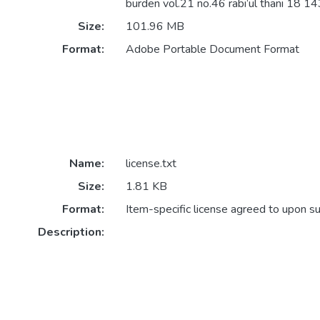
burden vol.21 no.46 rabi’ul thani 18 14
Size:
101.96 MB
Format:
Adobe Portable Document Format
Name:
license.txt
Size:
1.81 KB
Format:
Item-specific license agreed to upon s
Description: