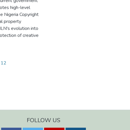
 current government
notes high-level
he Nigeria Copyright
al property
NLN's evolution into
otection of creative
2612
FOLLOW US