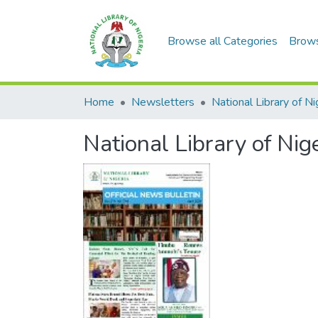
Browse all Categories
Brow
Home
Newsletters
National Library of Nig