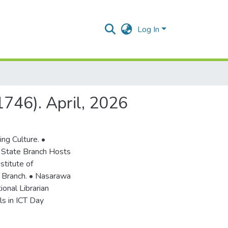
Log In
 1746). April, 2026
ng Culture. •
 State Branch Hosts
stitute of
 Branch. • Nasarawa
onal Librarian
ls in ICT Day