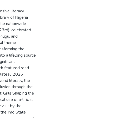
nsive literacy
brary of Nigeria
 the nationwide
3rd), celebrated
Enugu, and
nal theme
ansforming the
nto a lifelong source
gnificant
ch featured road
 Plateau 2026
ond literacy, the
clusion through the
: Girls Shaping the
l use of artificial
 visit by the
 the Imo State