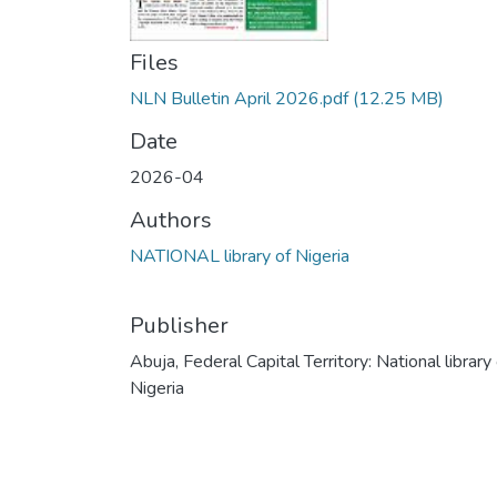
Files
NLN Bulletin April 2026.pdf
(12.25 MB)
Date
2026-04
Authors
NATIONAL library of Nigeria
Publisher
Abuja, Federal Capital Territory: National library
Nigeria