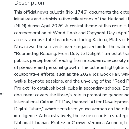
Description
This official news bulletin (No. 1746) documents the exte
initiatives and administrative milestones of the National Li
(NLN) during April 2026. A central theme of this issue is
commemoration of World Book and Copyright Day (April 2
across various state branches including Kaduna, Plateau, 
Nasarawa. These events were organized under the natio
"Rebranding Reading: From Duty to Delight," aimed at tr
public's perception of reading from a academic necessity i
of pleasure and personal growth. The bulletin highlights si
collaborative efforts, such as the 2026 Jos Book Fair, whi
walks, keynote sessions, and the unveiling of the "Read
Project" to establish book clubs in secondary schools. Bey
 of
document covers the library's role in promoting gender in
International Girls in ICT Day, themed "AI for Development
Digital Future," which sensitized young women on the ethica
intelligence. Administratively, the issue records a strategic
National Librarian, Professor Chinwe Veronica Anunobi, to