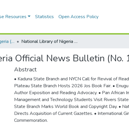
se Resources
Statistics
Open Access Policy
National Library of Nigeria (NLN) Official News Bulletin
National Library of Nigeria Official News Bulletin (No. 1746). April, 2026
eria Official News Bulletin (No.
Abstract
• Kaduna State Branch and NYCN Call for Revival of Readi
Plateau State Branch Hosts 2026 Jos Book Fair. • Enugu
Author Exposition and Reading Advocacy. • Pan African In
Management and Technology Students Visit Rivers State
State Branch Marks World Book and Copyright Day. • Nati
Directs Acquisition of Current Gazettes. • International Gir
Commemoration.