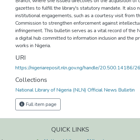
Branch, where she issued directives on the acquisition of
gazettes to fulfill the library's statutory mandate. It also 
institutional engagements, such as a courtesy visit from t
Commission to strengthen enforcement against intellectu
infringement. This bulletin serves as a vital record of the 
a digital hub committed to information inclusion and the pr
works in Nigeria.
URI
https://nigeriareposit.nln.gov.ng/handle/20.500.14186/
Collections
National Library of Nigeria (NLN) Official News Bulletin
Full item page
QUICK LINKS