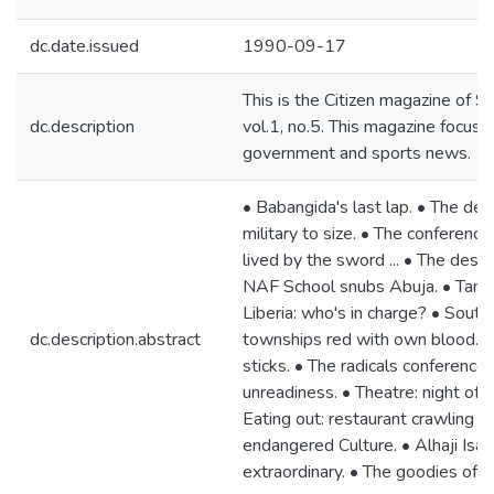
dc.date.issued
1990-09-17
This is the Citizen magazine of
dc.description
vol.1, no.5. This magazine focuse
government and sports news.
• Babangida's last lap. • The des
military to size. • The conferenc
lived by the sword ... • The deser
NAF School snubs Abuja. • Tanker 
Liberia: who's in charge? • South 
dc.description.abstract
townships red with own blood. • G
sticks. • The radicals conference
unreadiness. • Theatre: night of 
Eating out: restaurant crawling at 
endangered Culture. • Alhaji Isa 
extraordinary. • The goodies of a