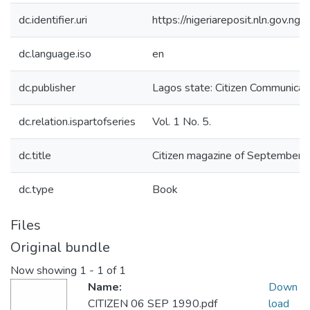
dc.identifier.uri
https://nigeriareposit.nln.gov.
dc.language.iso
en
dc.publisher
Lagos state: Citizen Communicati
dc.relation.ispartofseries
Vol. 1 No. 5.
dc.title
Citizen magazine of September 1
dc.type
Book
Files
Original bundle
Now showing
1 - 1 of 1
Name:
Down
CITIZEN 06 SEP 1990.pdf
load