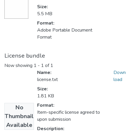
Size:
5.5 MB
Format:
Adobe Portable Document
Format
License bundle
Now showing
1 - 1 of 1
Name:
Down
license.txt
load
Size:
1.81 KB
Format:
No
Item-specific license agreed to
Thumbnail
upon submission
Available
Description: