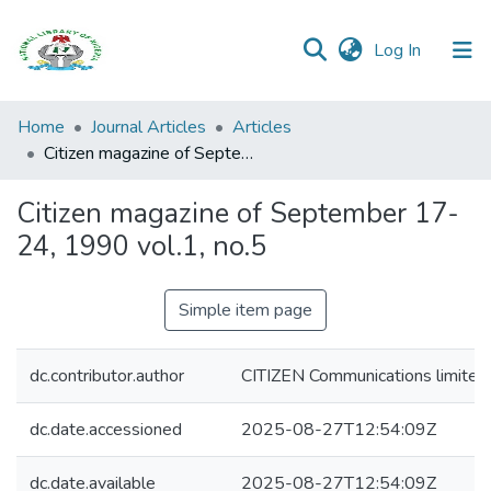
(current)
Log In
Browse all
Home
Journal Articles
Articles
Categories
Citizen magazine of September 17-24, 1990 vol.1, no.5
Browse Resources
Citizen magazine of September 17-
24, 1990 vol.1, no.5
Statistics
Open
Simple item page
Access
Policy
dc.contributor.author
CITIZEN Communications limited
dc.date.accessioned
2025-08-27T12:54:09Z
dc.date.available
2025-08-27T12:54:09Z