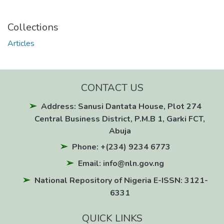
Collections
Articles
CONTACT US
Address: Sanusi Dantata House, Plot 274
Central Business District, P.M.B 1, Garki FCT,
Abuja
Phone: +(234) 9234 6773
Email: info@nln.gov.ng
National Repository of Nigeria E-ISSN: 3121-
6331
QUICK LINKS