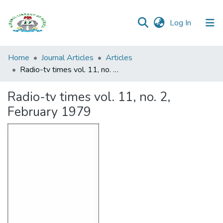
(current)
Log In
Browse all
Home
Journal Articles
Articles
Categories
Radio-tv times vol. 11, no. 2, February 1979
Browse Resources
Radio-tv times vol. 11, no. 2,
February 1979
Statistics
Open
Access
Policy