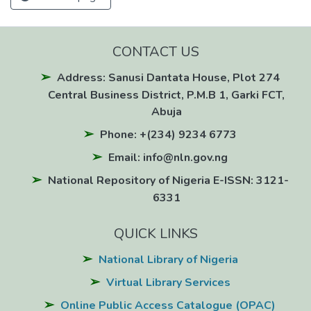
CONTACT US
Address: Sanusi Dantata House, Plot 274
Central Business District, P.M.B 1, Garki FCT,
Abuja
Phone: +(234) 9234 6773
Email: info@nln.gov.ng
National Repository of Nigeria E-ISSN: 3121-
6331
QUICK LINKS
National Library of Nigeria
Virtual Library Services
Online Public Access Catalogue (OPAC)