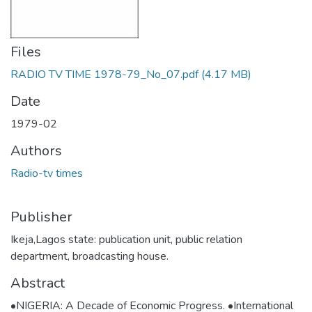
Files
RADIO TV TIME 1978-79_No_07.pdf
(4.17 MB)
Date
1979-02
Authors
Radio-tv times
Publisher
Ikeja,Lagos state: publication unit, public relation
department, broadcasting house.
Abstract
•NIGERIA: A Decade of Economic Progress. •International