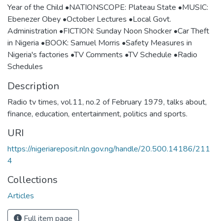
Year of the Child •NATIONSCOPE: Plateau State •MUSIC:
Ebenezer Obey •October Lectures •Local Govt.
Administration •FICTION: Sunday Noon Shocker •Car Theft
in Nigeria •BOOK: Samuel Morris •Safety Measures in
Nigeria's factories •TV Comments •TV Schedule •Radio
Schedules
Description
Radio tv times, vol.11, no.2 of February 1979, talks about,
finance, education, entertainment, politics and sports.
URI
https://nigeriareposit.nln.gov.ng/handle/20.500.14186/211
4
Collections
Articles
Full item page