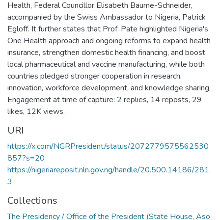
Health, Federal Councillor Elisabeth Baume-Schneider,
accompanied by the Swiss Ambassador to Nigeria, Patrick
Egloff. It further states that Prof. Pate highlighted Nigeria's
One Health approach and ongoing reforms to expand health
insurance, strengthen domestic health financing, and boost
local pharmaceutical and vaccine manufacturing, while both
countries pledged stronger cooperation in research,
innovation, workforce development, and knowledge sharing.
Engagement at time of capture: 2 replies, 14 reposts, 29
likes, 12K views.
URI
https://x.com/NGRPresident/status/2072779575562530
857?s=20
https://nigeriareposit.nln.gov.ng/handle/20.500.14186/281
3
Collections
The Presidency / Office of the President (State House, Aso