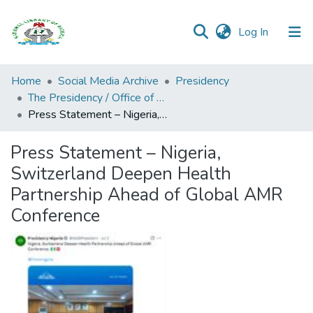
(current)
Log In
Browse all
Home
Social Media Archive
Presidency
Categories
The Presidency / Office of the President (State House, Aso Rock Villa)
Press Statement – Nigeria, Switzerland Deepen Health Partnership Ahead of Global AMR Conference
Browse Resources
Press Statement – Nigeria,
Statistics
Switzerland Deepen Health
Open
Partnership Ahead of Global AMR
Access
Conference
Policy