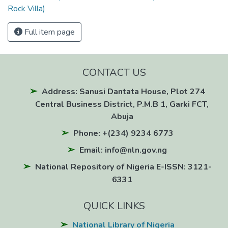
Rock Villa)
Full item page
CONTACT US
Address: Sanusi Dantata House, Plot 274
Central Business District, P.M.B 1, Garki FCT,
Abuja
Phone: +(234) 9234 6773
Email: info@nln.gov.ng
National Repository of Nigeria E-ISSN: 3121-
6331
QUICK LINKS
National Library of Nigeria