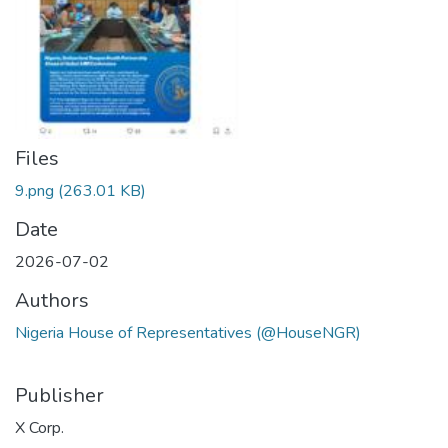
Files
9.png
(263.01 KB)
Date
2026-07-02
Authors
Nigeria House of Representatives (@HouseNGR)
Publisher
X Corp.