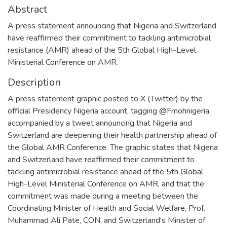
Abstract
A press statement announcing that Nigeria and Switzerland
have reaffirmed their commitment to tackling antimicrobial
resistance (AMR) ahead of the 5th Global High-Level
Ministerial Conference on AMR.
Description
A press statement graphic posted to X (Twitter) by the
official Presidency Nigeria account, tagging @Fmohnigeria,
accompanied by a tweet announcing that Nigeria and
Switzerland are deepening their health partnership ahead of
the Global AMR Conference. The graphic states that Nigeria
and Switzerland have reaffirmed their commitment to
tackling antimicrobial resistance ahead of the 5th Global
High-Level Ministerial Conference on AMR, and that the
commitment was made during a meeting between the
Coordinating Minister of Health and Social Welfare, Prof.
Muhammad Ali Pate, CON, and Switzerland's Minister of