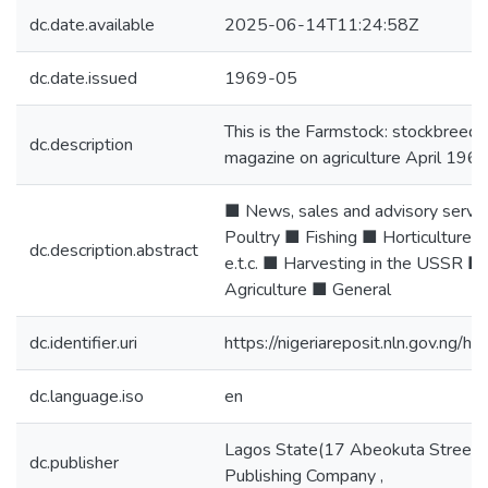
dc.date.available
2025-06-14T11:24:58Z
dc.date.issued
1969-05
This is the Farmstock: stockbreed
dc.description
magazine on agriculture April 196
■ News, sales and advisory servi
Poultry ■ Fishing ■ Horticulture
dc.description.abstract
e.t.c. ■ Harvesting in the USSR ■
Agriculture ■ General
dc.identifier.uri
https://nigeriareposit.nln.gov.ng
dc.language.iso
en
Lagos State(17 Abeokuta Street,
dc.publisher
Publishing Company ,