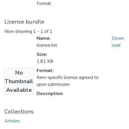
Format
License bundle
Now showing
1 - 1 of 1
Name:
Down
license.txt
load
Size:
1.81 KB
Format:
No
Item-specific license agreed to
Thumbnail
upon submission
Available
Description:
Collections
Articles