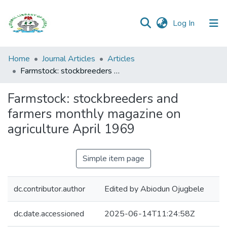
(current)
Log In
Browse all
Home
Journal Articles
Articles
Categories
Farmstock: stockbreeders and farmers monthly magazine on agriculture April 1969
Browse Resources
Farmstock: stockbreeders and
farmers monthly magazine on
Statistics
agriculture April 1969
Open
Access
Simple item page
Policy
dc.contributor.author
Edited by Abiodun Ojugbele
dc.date.accessioned
2025-06-14T11:24:58Z