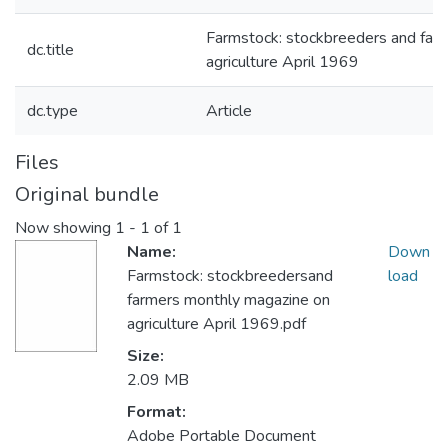
Farmstock: stockbreeders and far
dc.title
agriculture April 1969
dc.type
Article
Files
Original bundle
Now showing
1 - 1 of 1
Name:
Down
Farmstock: stockbreedersand
load
farmers monthly magazine on
agriculture April 1969.pdf
Size:
2.09 MB
Format:
Adobe Portable Document