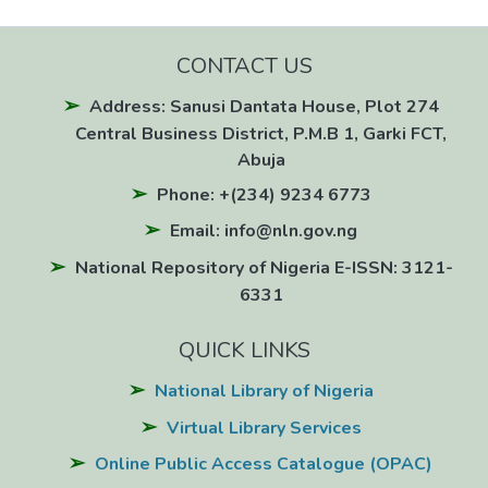
CONTACT US
Address: Sanusi Dantata House, Plot 274
Central Business District, P.M.B 1, Garki FCT,
Abuja
Phone: +(234) 9234 6773
Email: info@nln.gov.ng
National Repository of Nigeria E-ISSN: 3121-
6331
QUICK LINKS
National Library of Nigeria
Virtual Library Services
Online Public Access Catalogue (OPAC)