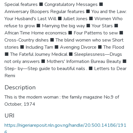
Special features ■ Congratulatory Messages ■
Anniversary Bloopers Regular features ■ You and the Law:
Your Husband's Last Will ■ Julliet Jones ■ Women Who
refuse to grow ■ Marrying the big way ■ Your Stars ■
African Time Home economics ■ Four Patterns to sew ■
Cross-Country dishes ■ The blind women who sew Short
stories ■ Including Tam ■ Avenging Divorce ■ The Flood
■ The Fateful Journey Medical ■ Sleeplessness—Drugs
not only answers ■ Mothers' Information Bureau Beauty ■
Step- by—Step guide to beautiful nails . ■ Letters to Dear
Remi
Description
This is the modern woman : the family magazine No.9 of
October, 1974
URI
https://nigeriareposit.nln.gov.ng/handle/20.500.14186/191
6