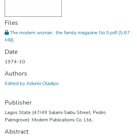
Files
The modern woman : the family magazine No.9.pdf
(5.87
MB)
Date
1974-10
Authors
Edited by Adunni Oladipo
Publisher
Lagos State (47/49 Salami Saibu Street, Pedro
Palmgrove): Modem Publications Co. Ltd.,
Abstract