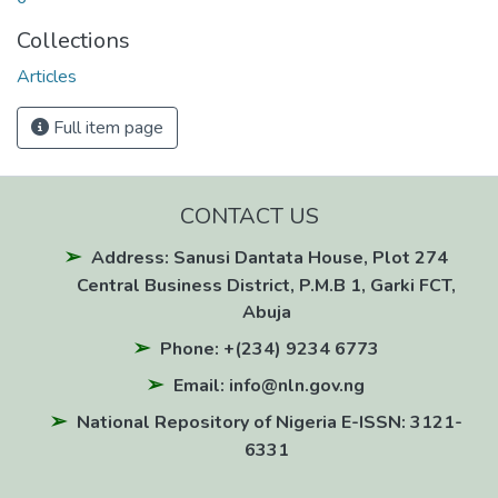
Collections
Articles
Full item page
CONTACT US
Address: Sanusi Dantata House, Plot 274
Central Business District, P.M.B 1, Garki FCT,
Abuja
Phone: +(234) 9234 6773
Email: info@nln.gov.ng
National Repository of Nigeria E-ISSN: 3121-
6331