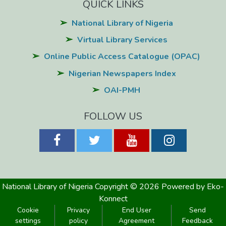
QUICK LINKS
National Library of Nigeria
Virtual Library Services
Online Public Access Catalogue (OPAC)
Nigerian Newspapers Index
OAI-PMH
FOLLOW US
National Library of Nigeria
Copyright © 2026
Powered by Eko-
Konnect
Cookie
Privacy
End User
Send
settings
policy
Agreement
Feedback