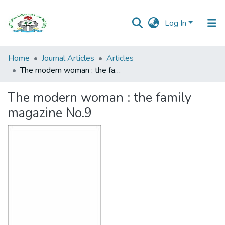
Log In
Browse all
Home
Journal Articles
Articles
Categories
The modern woman : the family magazine No.9
Browse Resources
The modern woman : the family
magazine No.9
Statistics
Open
Access
Policy