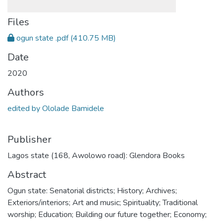
Files
ogun state .pdf
(410.75 MB)
Date
2020
Authors
edited by Ololade Bamidele
Publisher
Lagos state (168, Awolowo road): Glendora Books
Abstract
Ogun state: Senatorial districts; History; Archives;
Exteriors/interiors; Art and music; Spirituality; Traditional
worship; Education; Building our future together; Economy;