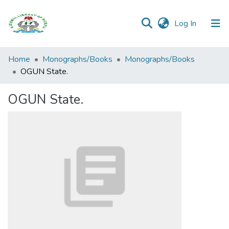
(current)
Log In
Browse all
Home
Monographs/Books
Monographs/Books
Categories
OGUN State.
Browse Resources
OGUN State.
Statistics
Open
Access
Policy