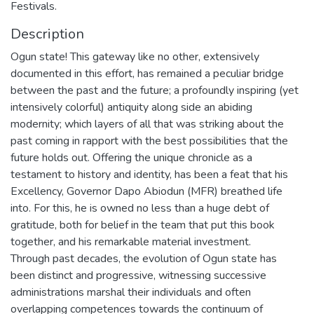
Festivals.
Description
Ogun state! This gateway like no other, extensively
documented in this effort, has remained a peculiar bridge
between the past and the future; a profoundly inspiring (yet
intensively colorful) antiquity along side an abiding
modernity; which layers of all that was striking about the
past coming in rapport with the best possibilities that the
future holds out. Offering the unique chronicle as a
testament to history and identity, has been a feat that his
Excellency, Governor Dapo Abiodun (MFR) breathed life
into. For this, he is owned no less than a huge debt of
gratitude, both for belief in the team that put this book
together, and his remarkable material investment.
Through past decades, the evolution of Ogun state has
been distinct and progressive, witnessing successive
administrations marshal their individuals and often
overlapping competences towards the continuum of