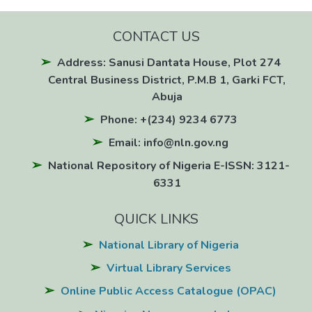
CONTACT US
Address: Sanusi Dantata House, Plot 274
Central Business District, P.M.B 1, Garki FCT,
Abuja
Phone: +(234) 9234 6773
Email: info@nln.gov.ng
National Repository of Nigeria E-ISSN: 3121-
6331
QUICK LINKS
National Library of Nigeria
Virtual Library Services
Online Public Access Catalogue (OPAC)