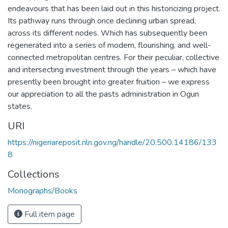
endeavours that has been laid out in this historicizing project.
Its pathway runs through once declining urban spread,
across its different nodes. Which has subsequently been
regenerated into a series of modern, flourishing, and well-
connected metropolitan centres. For their peculiar, collective
and intersecting investment through the years – which have
presently been brought into greater fruition – we express
our appreciation to all the pasts administration in Ogun
states.
URI
https://nigeriareposit.nln.gov.ng/handle/20.500.14186/133
8
Collections
Monographs/Books
Full item page