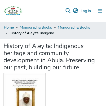
(current)
Log In
Browse all
Home
Monographs/Books
Monographs/Books
Categories
History of Aleyita: Indigenous heritage and community development in Abuja. Preserving our past, building our future
Browse Resources
History of Aleyita: Indigenous
heritage and community
Statistics
development in Abuja. Preserving
Open
our past, building our future
Access
Policy