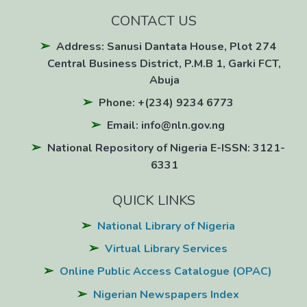
CONTACT US
Address: Sanusi Dantata House, Plot 274
Central Business District, P.M.B 1, Garki FCT,
Abuja
Phone: +(234) 9234 6773
Email: info@nln.gov.ng
National Repository of Nigeria E-ISSN: 3121-
6331
QUICK LINKS
National Library of Nigeria
Virtual Library Services
Online Public Access Catalogue (OPAC)
Nigerian Newspapers Index