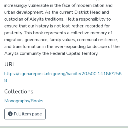
increasingly vulnerable in the face of modernization and
urban development. As the current District Head and
custodian of Aleyita traditions, I felt a responsibility to
ensure that our history is not lost, rather, recorded for
posterity. This book represents a collective memory of
migration, governance, family values, communal resilience,
and transformation in the ever-expanding landscape of the
Aleyita community the Federal Capital Territory.
URI
https://nigeriareposit.nln.gov.ng/handle/20.500.14186/258
8
Collections
Monographs/Books
Full item page