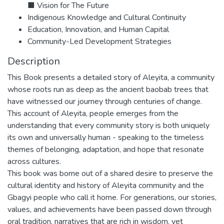
■ Vision for The Future
Indigenous Knowledge and Cultural Continuity
Education, Innovation, and Human Capital
Community-Led Development Strategies
Description
This Book presents a detailed story of Aleyita, a community
whose roots run as deep as the ancient baobab trees that
have witnessed our journey through centuries of change.
This account of Aleyita, people emerges from the
understanding that every community story is both uniquely
its own and universally human - speaking to the timeless
themes of belonging, adaptation, and hope that resonate
across cultures.
This book was borne out of a shared desire to preserve the
cultural identity and history of Aleyita community and the
Gbagyi people who call it home. For generations, our stories,
values, and achievements have been passed down through
oral tradition, narratives that are rich in wisdom, yet