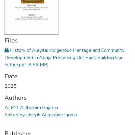
Files
History of Aleyita: Indigenous Heritage and Community
Development in Abuja Preserving Our Past, Building Our
Future.pdf
(8.56 MB)
Date
2025
Authors
ALEYITA, Ibrahim Gajatna
Edited by Joseph Augustine Igomu
Publisher