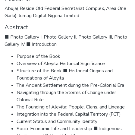
Abuja( Beside Old Federal Secretariat Complex, Area One
Garki): Jumag Digital Nigeria Limited
Abstract
■ Photo Gallery I, Photo Gallery II, Photo Gallery III, Photo
Gallery IV ■ Introduction
Purpose of the Book
Overview of Aleyita Historical Significance
Structure of the Book ■ Historical Origins and
Foundations of Aleyita
The Ancient Settlement during the Pre-Colonial Era
Navigating through the Storms of Change under
Colonial Rule
The Founding of Aleyita: People, Clans, and Lineage
Integration into the Federal Capital Territory (FCT)
Current Status and Community Identity
Socio-Economic Life and Leadership ■ Indigenous