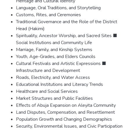
Heritage and Cultural Identity
Language, Oral Traditions, and Storytelling
Customs, Rites, and Ceremonies
Traditional Governance and the Role of the District
Head (Hakimi)
Spirituality, Ancestor Worship, and Sacred Sites ■
Social Institutions and Community Life
Marriage, Family, and Kinship Systems
Youth, Age-Grades, and Elders Councils
Cultural Festivals and Artistic Expressions ■
Infrastructure and Development
Roads, Electricity, and Water Access
Educational Institutions and Literacy Trends
Healthcare and Social Services
Market Structures and Public Facilities
Effects of Abuja Expansion on Aleyita Community
Land Disputes, Compensation, and Resettlement
Population Growth and Changing Demographics
Security, Environmental Issues, and Civic Participation