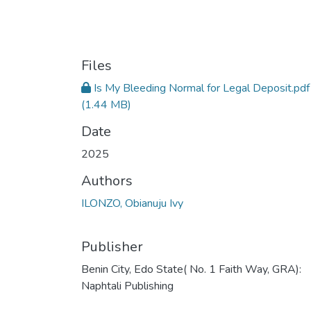
Files
Is My Bleeding Normal for Legal Deposit.pdf
(1.44 MB)
Date
2025
Authors
ILONZO, Obianuju Ivy
Publisher
Benin City, Edo State( No. 1 Faith Way, GRA):
Naphtali Publishing