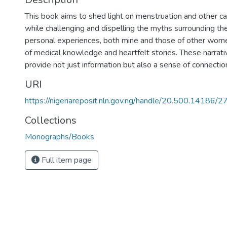
This book aims to shed light on menstruation and other ca
while challenging and dispelling the myths surrounding th
personal experiences, both mine and those of other women
of medical knowledge and heartfelt stories. These narrat
provide not just information but also a sense of connecti
URI
https://nigeriareposit.nln.gov.ng/handle/20.500.14186/
Collections
Monographs/Books
Full item page