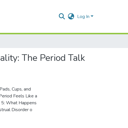
Log In
lity: The Period Talk
Pads, Cups, and
eriod Feels Like a
er 5: What Happens
trual Disorder o