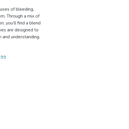
uses of bleeding,
em. Through a mix of
, you’ll find a blend
ives are designed to
on and understanding.
2799