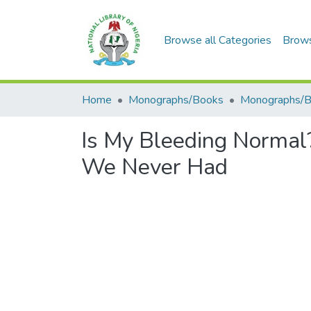
Browse all Categories
Brow
Home
Monographs/Books
Monographs/
Is My Bleeding Normal? 
We Never Had