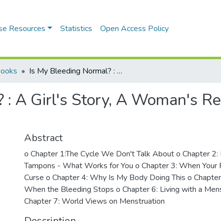
se Resources
Statistics
Open Access Policy
Books
Is My Bleeding Normal? : A Girl's Story, A Woman's Reality: The Period Talk We Never Had
: A Girl's Story, A Woman's Rea
Abstract
o Chapter 1:The Cycle We Don't Talk About o Chapter 2: 
Tampons - What Works for You o Chapter 3: When Your P
Curse o Chapter 4: Why Is My Body Doing This o Chapt
When the Bleeding Stops o Chapter 6: Living with a Mens
Chapter 7: World Views on Menstruation
Description