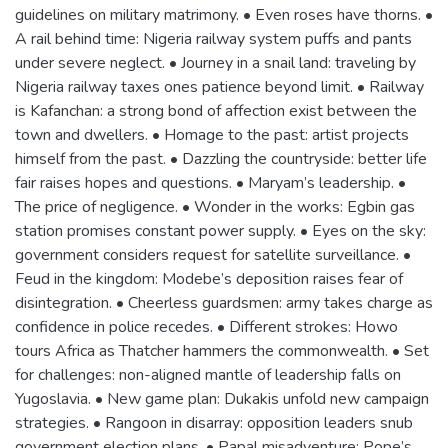
guidelines on military matrimony. • Even roses have thorns. •
A rail behind time: Nigeria railway system puffs and pants
under severe neglect. • Journey in a snail land: traveling by
Nigeria railway taxes ones patience beyond limit. • Railway
is Kafanchan: a strong bond of affection exist between the
town and dwellers. • Homage to the past: artist projects
himself from the past. • Dazzling the countryside: better life
fair raises hopes and questions. • Maryam’s leadership. •
The price of negligence. • Wonder in the works: Egbin gas
station promises constant power supply. • Eyes on the sky:
government considers request for satellite surveillance. •
Feud in the kingdom: Modebe’s deposition raises fear of
disintegration. • Cheerless guardsmen: army takes charge as
confidence in police recedes. • Different strokes: Howo
tours Africa as Thatcher hammers the commonwealth. • Set
for challenges: non-aligned mantle of leadership falls on
Yugoslavia. • New game plan: Dukakis unfold new campaign
strategies. • Rangoon in disarray: opposition leaders snub
government election plans. • Papal misadventure: Pope’s