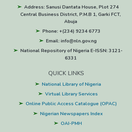
Address: Sanusi Dantata House, Plot 274
Central Business District, P.M.B 1, Garki FCT,
Abuja
Phone: +(234) 9234 6773
Email: info@nln.gov.ng
National Repository of Nigeria E-ISSN: 3121-
6331
QUICK LINKS
National Library of Nigeria
Virtual Library Services
Online Public Access Catalogue (OPAC)
Nigerian Newspapers Index
OAI-PMH