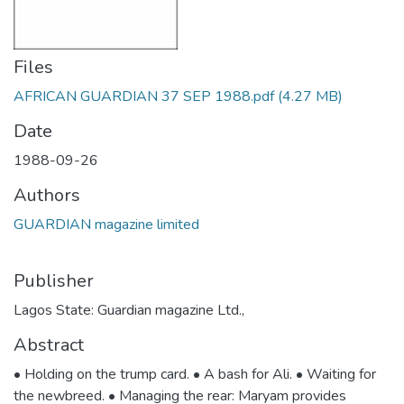
Files
AFRICAN GUARDIAN 37 SEP 1988.pdf
(4.27 MB)
Date
1988-09-26
Authors
GUARDIAN magazine limited
Publisher
Lagos State: Guardian magazine Ltd.,
Abstract
• Holding on the trump card. • A bash for Ali. • Waiting for
the newbreed. • Managing the rear: Maryam provides