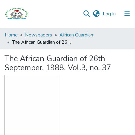
(current)
Log In
Browse all
Home
Newspapers
African Guardian
Categories
The African Guardian of 26th September, 1988. Vol.3, no. 37
Browse Resources
The African Guardian of 26th
September, 1988. Vol.3, no. 37
Statistics
Open
Access
Policy