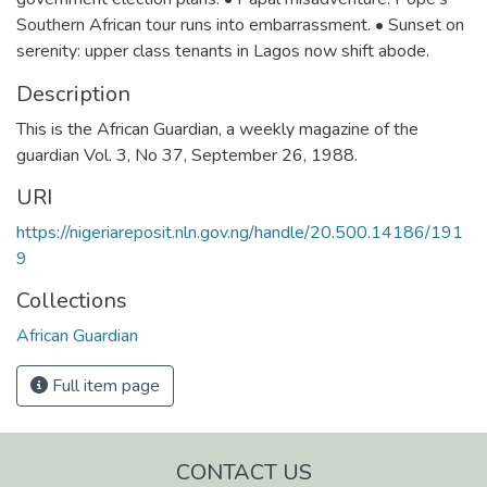
Southern African tour runs into embarrassment. • Sunset on
serenity: upper class tenants in Lagos now shift abode.
Description
This is the African Guardian, a weekly magazine of the
guardian Vol. 3, No 37, September 26, 1988.
URI
https://nigeriareposit.nln.gov.ng/handle/20.500.14186/191
9
Collections
African Guardian
Full item page
CONTACT US