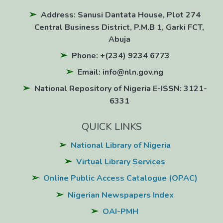
Address: Sanusi Dantata House, Plot 274
Central Business District, P.M.B 1, Garki FCT,
Abuja
Phone: +(234) 9234 6773
Email: info@nln.gov.ng
National Repository of Nigeria E-ISSN: 3121-
6331
QUICK LINKS
National Library of Nigeria
Virtual Library Services
Online Public Access Catalogue (OPAC)
Nigerian Newspapers Index
OAI-PMH