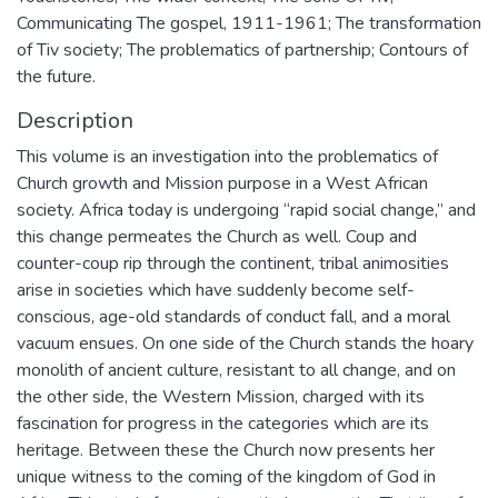
Communicating The gospel, 1911-1961; The transformation
of Tiv society; The problematics of partnership; Contours of
the future.
Description
This volume is an investigation into the problematics of
Church growth and Mission purpose in a West African
society. Africa today is undergoing “rapid social change,” and
this change permeates the Church as well. Coup and
counter-coup rip through the continent, tribal animosities
arise in societies which have suddenly become self-
conscious, age-old standards of conduct fall, and a moral
vacuum ensues. On one side of the Church stands the hoary
monolith of ancient culture, resistant to all change, and on
the other side, the Western Mission, charged with its
fascination for progress in the categories which are its
heritage. Between these the Church now presents her
unique witness to the coming of the kingdom of God in