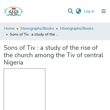
(current)
Log In
Browse all
Home
Monographs/Books
Monographs/Books
Categories
Sons of Tiv : a study of the rise of the church among the Tiv of central Nigeria
Browse Resources
Sons of Tiv : a study of the rise of
the church among the Tiv of central
Statistics
Nigeria
Open
Access
Policy