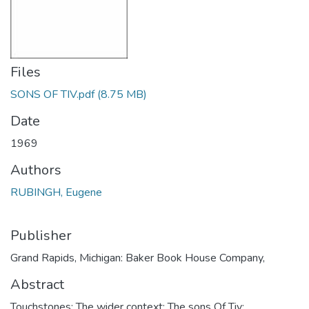
Files
SONS OF TIV.pdf
(8.75 MB)
Date
1969
Authors
RUBINGH, Eugene
Publisher
Grand Rapids, Michigan: Baker Book House Company,
Abstract
Touchstones; The wider context; The sons Of Tiv;