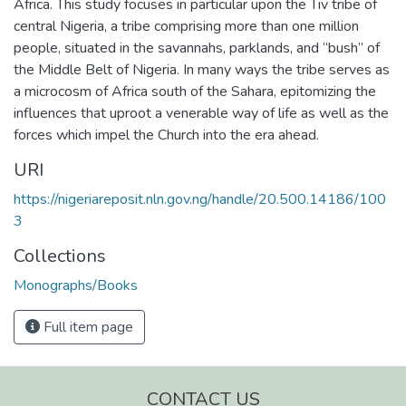
Africa. This study focuses in particular upon the Tiv tribe of
central Nigeria, a tribe comprising more than one million
people, situated in the savannahs, parklands, and “bush” of
the Middle Belt of Nigeria. In many ways the tribe serves as
a microcosm of Africa south of the Sahara, epitomizing the
influences that uproot a venerable way of life as well as the
forces which impel the Church into the era ahead.
URI
https://nigeriareposit.nln.gov.ng/handle/20.500.14186/100
3
Collections
Monographs/Books
Full item page
CONTACT US