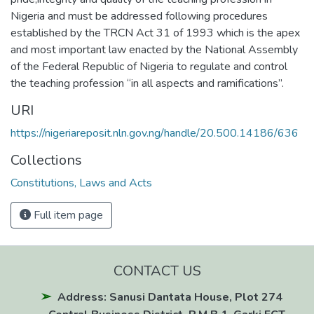
Nigeria and must be addressed following procedures
established by the TRCN Act 31 of 1993 which is the apex
and most important law enacted by the National Assembly
of the Federal Republic of Nigeria to regulate and control
the teaching profession “in all aspects and ramifications”.
URI
https://nigeriareposit.nln.gov.ng/handle/20.500.14186/636
Collections
Constitutions, Laws and Acts
Full item page
CONTACT US
Address: Sanusi Dantata House, Plot 274