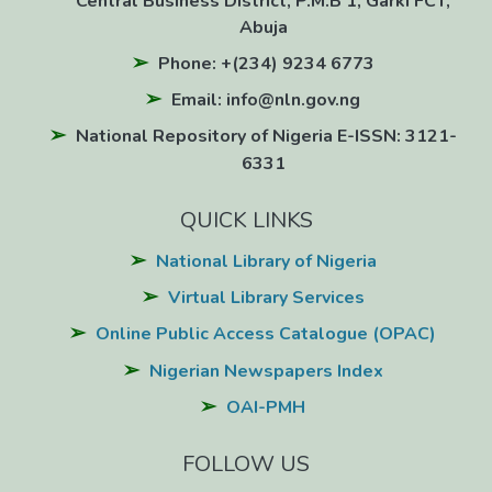
Central Business District, P.M.B 1, Garki FCT,
Abuja
Phone: +(234) 9234 6773
Email: info@nln.gov.ng
National Repository of Nigeria E-ISSN: 3121-
6331
QUICK LINKS
National Library of Nigeria
Virtual Library Services
Online Public Access Catalogue (OPAC)
Nigerian Newspapers Index
OAI-PMH
FOLLOW US