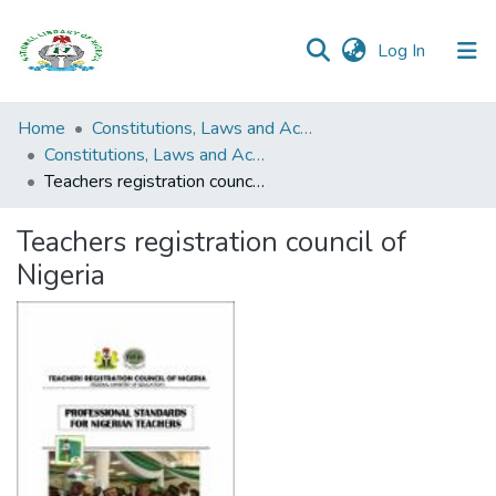
(current)
Log In
Browse all
Home
Constitutions, Laws and Acts
Categories
Constitutions, Laws and Acts
Teachers registration council of Nigeria
Browse Resources
Teachers registration council of
Statistics
Nigeria
Open
Access
Policy