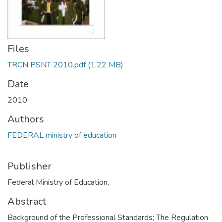
Files
TRCN PSNT 2010.pdf
(1.22 MB)
Date
2010
Authors
FEDERAL ministry of education
Publisher
Federal Ministry of Education,
Abstract
Background of the Professional Standards; The Regulation