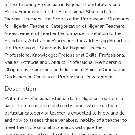
of the Teaching Profession in Nigeria; The Statutory and
Policy Framework for the Professional Standards for
Nigerian Teachers; The Scope of the Professional Standards
for Nigerian Teachers; Categorization of Nigerian Teachers;
Measurement of Teacher Performance in Relation to the
Standards; Arbitration Procedures for Addressing Breach of
the Professional Standards for Nigerian Teachers;
Professional Knowledge; Professional Skills; Professional
Values, Attitude and Conduct; Professional Membership
Obligations; Guidelines on Induction at Point of Graduation;
Guidelines on Continuous Professional Development.
Description
With the Professional Standards for Nigerian Teachers in
hand, there is no more ambiguity about what exactly a
particular category of teacher is expected to know and do
and how to assess these variables. Inability of a teacher to
meet the Professional Standards will injure the
pride,integrity and quality of the teaching profession in