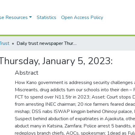
se Resources
Statistics
Open Access Policy
Trust
Daily trust newspaper Thursday, January 5, 2023:
Thursday, January 5, 2023:
Abstract
How Kano government is addressing security challenges 
Miscreants, drug addicts turn our schools into their den – P
FCT to spend over N11.5tr in 2023; Asset: Court stops 
from arresting INEC chairman; 20 rice farmers feared dead
mishap; DSS nabs ISWAP kingpin behind Ohinoyi palace, K
Suspect behind abduction of expatriates in Ajaokuta, others
abduct many in Katsina, Zamfara; Police arrest 5 bandits, i
redeploys branch chiefs, AOCs, spokesman; 1dead as Ful