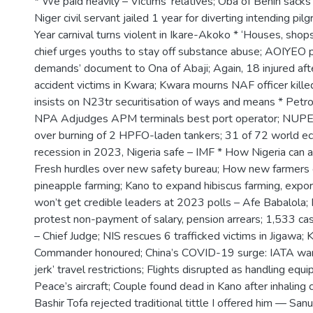
* We paid heavily – Victims’ relatives; Oba of Benin sacks t
Niger civil servant jailed 1 year for diverting intending p
Year carnival turns violent in Ikare-Akoko * ‘Houses, sho
chief urges youths to stay off substance abuse; AOIYEO p
demands’ document to Ona of Abaji; Again, 18 injured afte
accident victims in Kwara; Kwara mourns NAF officer kille
insists on N23tr securitisation of ways and means * Petro
NPA Adjudges APM terminals best port operator; NUPEN
over burning of 2 HPFO-laden tankers; 31 of 72 world ec
recession in 2023, Nigeria safe – IMF * How Nigeria can av
Fresh hurdles over new safety bureau; How new farmers 
pineapple farming; Kano to expand hibiscus farming, expo
won’t get credible leaders at 2023 polls – Afe Babalola;
protest non-payment of salary, pension arrears; 1,533 ca
– Chief Judge; NIS rescues 6 trafficked victims in Jigawa; 
Commander honoured; China’s COVID-19 surge: IATA war
jerk’ travel restrictions; Flights disrupted as handling equ
Peace’s aircraft; Couple found dead in Kano after inhaling
Bashir Tofa rejected traditional tittle I offered him — Sa