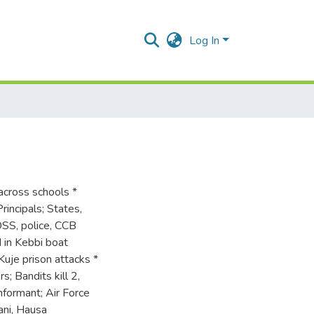
Log In
across schools *
rincipals; States,
DSS, police, CCB
 in Kebbi boat
uje prison attacks *
; Bandits kill 2,
nformant; Air Force
ani, Hausa