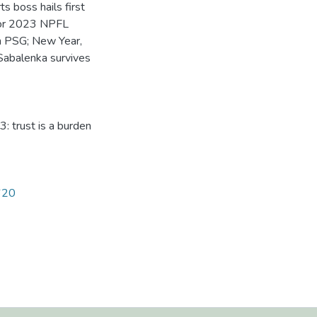
s boss hails first
 for 2023 NPFL
h PSG; New Year,
Sabalenka survives
3: trust is a burden
1620