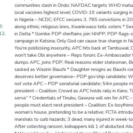
communities clash in Ondo; NAFDAC targets WHO maturit
local vaccines highest level; COVID-19 variants surging in
in Nigeria – NCDC; EFCC secures 3, 785 convictions in 2
3:
along ethnic, religious lines, Kwankwaso tells voters * Se
12,
in Delta * Gombe PDP chieftains join NNPP; PDP flags-o
campaign in Katsina; Only God can cause true change in N
You’re politicising insecurity, APC hits back at Tambuwal
won’t take Obi anywhere – Reps forum; Ex-Ambassador t
dumps APC, joins PDP; Real reasons elder statesman, Bel
sacked as Wazirin Bauchi * Daughter resigns as Bauchi c
deserves better governance– PDP gov’ship candidate; W
not vote APC – PDP senatorial candidate; 54m people mu
president – Coalition; Crowd as APC holds rally in Kano, 
serve” * Credentials of Tinubu, Gawuna will win for APC 
people must elect next president – Coalition; Ex-boyfrien
woman’s house, pretending to be a relative; FCTA intro
marshals to curb hazards; 3 dead, many injured in week-lo
After collecting ransom, kidnappers kill 1 of abducted A