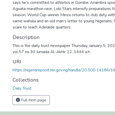
says he’s committed to athletics in Gombe; Anambra sport
Aguata marathon race; Lobi Stars intensify preparations
season; World Cup winner Messi returns to club duty wit
same wahala and an old man’s letter to young Nigerians; 
scare to reach Adelaide quarters.
Description
This is the daily trust newspaper Thursday, January 5, 202
vol.57 no.30 Jumada Al-Akhlr 12, 1444 a.h.
URI
https://nigeriareposit.nln.gov.ng/handle/20.500.14186/
Collections
Daily Trust
Full item page