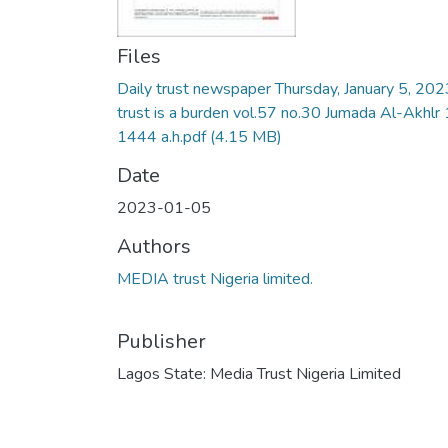
Files
Daily trust newspaper Thursday, January 5, 202
trust is a burden vol.57 no.30 Jumada Al-Akhlr 
1444 a.h.pdf
(4.15 MB)
Date
2023-01-05
Authors
MEDIA trust Nigeria limited.
Publisher
Lagos State: Media Trust Nigeria Limited