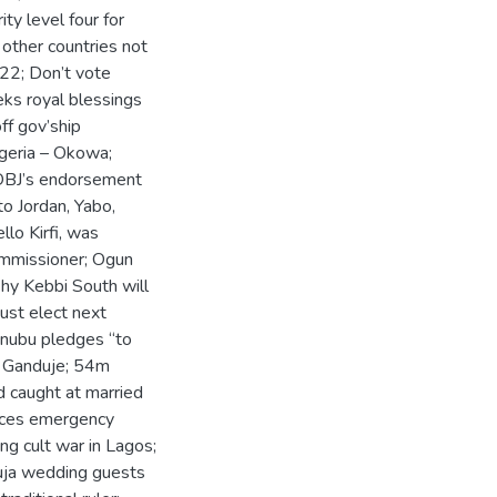
y level four for
 other countries not
022; Don’t vote
eks royal blessings
ff gov’ship
igeria – Okowa;
; OBJ’s endorsement
o Jordan, Yabo,
lo Kirfi, was
ommissioner; Ogun
hy Kebbi South will
st elect next
Tinubu pledges “to
– Ganduje; 54m
d caught at married
duces emergency
ng cult war in Lagos;
buja wedding guests