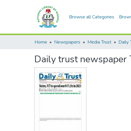
Browse all Categories
Brow
Home
Newspapers
Media Trust
Daily 
Daily trust newspaper 