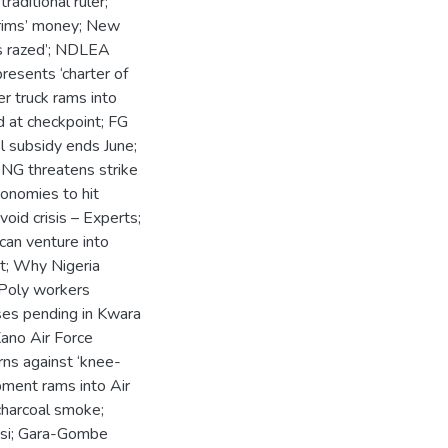
raditional ruler;
ilgrims’ money; New
ps razed’; NDLEA
resents ‘charter of
r truck rams into
d at checkpoint; FG
l subsidy ends June;
G threatens strike
onomies to hit
oid crisis – Experts;
can venture into
rt; Why Nigeria
 Poly workers
ses pending in Kwara
Kano Air Force
ns against ‘knee-
ipment rams into Air
 charcoal smoke;
nusi; Gara-Gombe