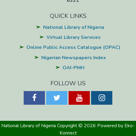
6331
QUICK LINKS
National Library of Nigeria
Virtual Library Services
Online Public Access Catalogue (OPAC)
Nigerian Newspapers Index
OAI-PMH
FOLLOW US
National Library of Nigeria
Copyright © 2026
Powered by Eko-
Konnect