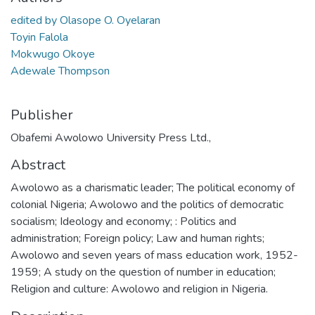
edited by Olasope O. Oyelaran
Toyin Falola
Mokwugo Okoye
Adewale Thompson
Publisher
Obafemi Awolowo University Press Ltd.,
Abstract
Awolowo as a charismatic leader; The political economy of
colonial Nigeria; Awolowo and the politics of democratic
socialism; Ideology and economy; : Politics and
administration; Foreign policy; Law and human rights;
Awolowo and seven years of mass education work, 1952-
1959; A study on the question of number in education;
Religion and culture: Awolowo and religion in Nigeria.