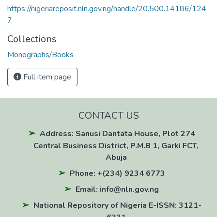
https://nigeriareposit.nln.gov.ng/handle/20.500.14186/124
7
Collections
Monographs/Books
Full item page
CONTACT US
Address: Sanusi Dantata House, Plot 274
Central Business District, P.M.B 1, Garki FCT,
Abuja
Phone: +(234) 9234 6773
Email: info@nln.gov.ng
National Repository of Nigeria E-ISSN: 3121-