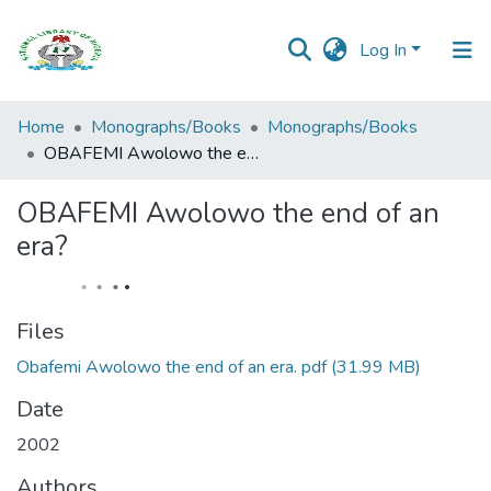
Log In
Browse all
Home
Monographs/Books
Monographs/Books
Categories
OBAFEMI Awolowo the end of an era?
Browse Resources
OBAFEMI Awolowo the end of an
era?
Statistics
Open
Access
Files
Policy
Obafemi Awolowo the end of an era. pdf
(31.99 MB)
Date
2002
Authors