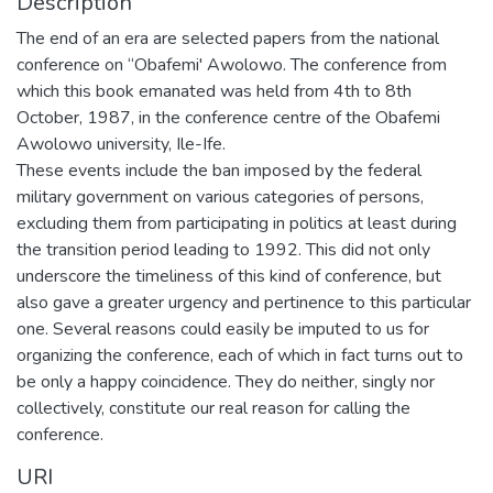
Description
The end of an era are selected papers from the national
conference on “Obafemi' Awolowo. The conference from
which this book emanated was held from 4th to 8th
October, 1987, in the conference centre of the Obafemi
Awolowo university, Ile-Ife.
These events include the ban imposed by the federal
military government on various categories of persons,
excluding them from participating in politics at least during
the transition period leading to 1992. This did not only
underscore the timeliness of this kind of conference, but
also gave a greater urgency and pertinence to this particular
one. Several reasons could easily be imputed to us for
organizing the conference, each of which in fact turns out to
be only a happy coincidence. They do neither, singly nor
collectively, constitute our real reason for calling the
conference.
URI