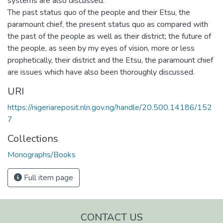
systems are also discussed.
The past status quo of the people and their Etsu, the
paramount chief, the present status quo as compared with
the past of the people as well as their district; the future of
the people, as seen by my eyes of vision, more or less
prophetically, their district and the Etsu, the paramount chief
are issues which have also been thoroughly discussed.
URI
https://nigeriareposit.nln.gov.ng/handle/20.500.14186/152
7
Collections
Monographs/Books
Full item page
CONTACT US