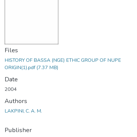
Files
HISTORY OF BASSA (NGE) ETHIC GROUP OF NUPE
ORIGIN(1).pdf
(7.37 MB)
Date
2004
Authors
LAKPINI, C. A. M.
Publisher