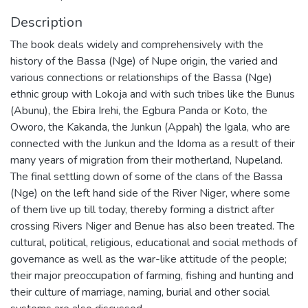
Description
The book deals widely and comprehensively with the
history of the Bassa (Nge) of Nupe origin, the varied and
various connections or relationships of the Bassa (Nge)
ethnic group with Lokoja and with such tribes like the Bunus
(Abunu), the Ebira Irehi, the Egbura Panda or Koto, the
Oworo, the Kakanda, the Junkun (Appah) the Igala, who are
connected with the Junkun and the Idoma as a result of their
many years of migration from their motherland, Nupeland.
The final settling down of some of the clans of the Bassa
(Nge) on the left hand side of the River Niger, where some
of them live up till today, thereby forming a district after
crossing Rivers Niger and Benue has also been treated. The
cultural, political, religious, educational and social methods of
governance as well as the war-like attitude of the people;
their major preoccupation of farming, fishing and hunting and
their culture of marriage, naming, burial and other social