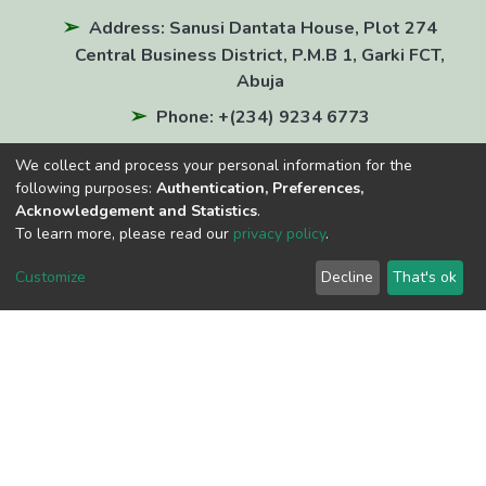
Address: Sanusi Dantata House, Plot 274
Central Business District, P.M.B 1, Garki FCT,
Abuja
Phone: +(234) 9234 6773
Email: info@nln.gov.ng
We collect and process your personal information for the
National Repository of Nigeria E-ISSN: 3121-
following purposes:
Authentication, Preferences,
Acknowledgement and Statistics
.
6331
To learn more, please read our
privacy policy
.
QUICK LINKS
Customize
Decline
That's ok
National Library of Nigeria
Virtual Library Services
Online Public Access Catalogue (OPAC)
Nigerian Newspapers Index
OAI-PMH