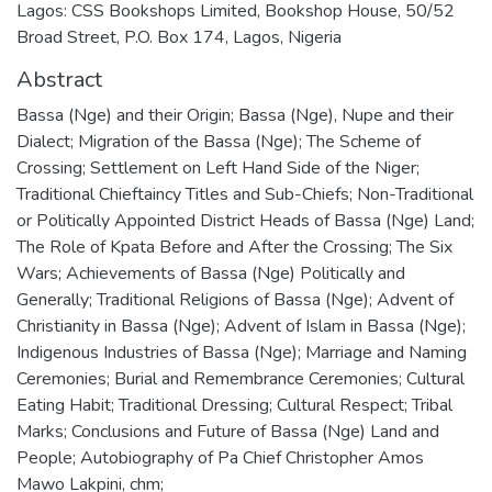
Lagos: CSS Bookshops Limited, Bookshop House, 50/52
Broad Street, P.O. Box 174, Lagos, Nigeria
Abstract
Bassa (Nge) and their Origin; Bassa (Nge), Nupe and their
Dialect; Migration of the Bassa (Nge); The Scheme of
Crossing; Settlement on Left Hand Side of the Niger;
Traditional Chieftaincy Titles and Sub-Chiefs; Non-Traditional
or Politically Appointed District Heads of Bassa (Nge) Land;
The Role of Kpata Before and After the Crossing; The Six
Wars; Achievements of Bassa (Nge) Politically and
Generally; Traditional Religions of Bassa (Nge); Advent of
Christianity in Bassa (Nge); Advent of Islam in Bassa (Nge);
Indigenous Industries of Bassa (Nge); Marriage and Naming
Ceremonies; Burial and Remembrance Ceremonies; Cultural
Eating Habit; Traditional Dressing; Cultural Respect; Tribal
Marks; Conclusions and Future of Bassa (Nge) Land and
People; Autobiography of Pa Chief Christopher Amos
Mawo Lakpini, chm;