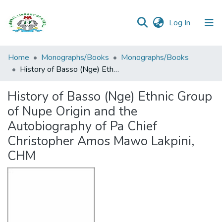
(current)
Log In
Browse all
Home
Monographs/Books
Monographs/Books
Categories
History of Basso (Nge) Ethnic Group of Nupe Origin and the Autobiography of Pa Chief Christopher Amos Mawo Lakpini, CHM
Browse Resources
History of Basso (Nge) Ethnic Group
of Nupe Origin and the
Statistics
Autobiography of Pa Chief
Open
Christopher Amos Mawo Lakpini,
Access
CHM
Policy