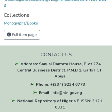
8
Collections
Monographs/Books
Full item page
CONTACT US
Address: Sanusi Dantata House, Plot 274
Central Business District, P.M.B 1, Garki FCT,
Abuja
Phone: +(234) 9234 6773
Email: info@nln.gov.ng
National Repository of Nigeria E-ISSN: 3121-
6331