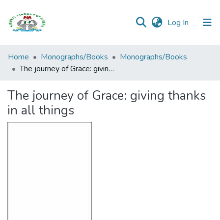
(current)
Log In
Browse all
Home
Monographs/Books
Monographs/Books
Categories
The journey of Grace: giving thanks in all things
Browse Resources
The journey of Grace: giving thanks
in all things
Statistics
Open
Access
Policy