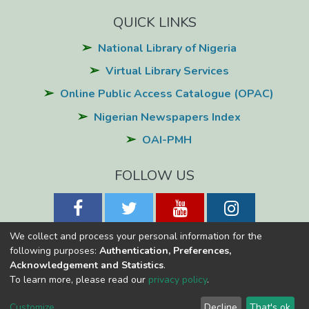
QUICK LINKS
National Library of Nigeria
Virtual Library Services
Online Public Access Catalogue (OPAC)
Nigerian Newspapers Index
OAI-PMH
FOLLOW US
We collect and process your personal information for the
following purposes:
Authentication, Preferences,
Acknowledgement and Statistics
.
National Library of Nigeria
Copyright © 2026
Powered by Eko-
To learn more, please read our
privacy policy
.
Konnect
Cookie
Privacy
End User
Send
Customize
Decline
That's ok