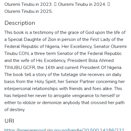
Oluremi Tinubu in 2023.  Oluremi Tinubu in 2024. 
Oluremi Tinubu in 2025.
Description
This book is a testimony of the grace of God upon the life of
a Special Daughte of Zion in person of the First Lady of the
Federal Republic of Nigeria, Her Excellency, Senator Oluremi
Tinubu CON, a three term Senator of the Federal Republic
and the wife of His Excellency, President Bola Ahmed
TINUBU GCFR, the 16th and current President Of Nigeria.
The book tell a story of the tutelage she receives on daily
basis from the Holy Spirit, her Senior Partner concerning her
interpersonal relationships with friends and foes alike. This
has helped her never to arrogate vengeance to herself or
either to idolize or demonize anybody that crossed her path
of destiny.
URI
https://nigeriareposit.nln.gov.ng/handle/20.500.14186/221