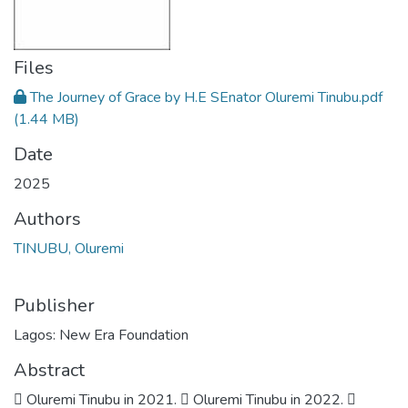
Files
The Journey of Grace by H.E SEnator Oluremi Tinubu.pdf
(1.44 MB)
Date
2025
Authors
TINUBU, Oluremi
Publisher
Lagos: New Era Foundation
Abstract
 Oluremi Tinubu in 2021.  Oluremi Tinubu in 2022. 