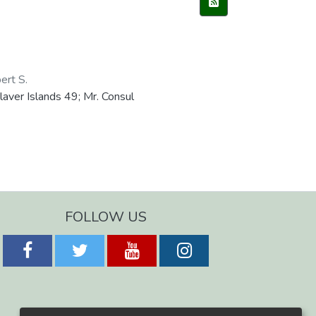
ert S.
aver Islands 49; Mr. Consul
FOLLOW US