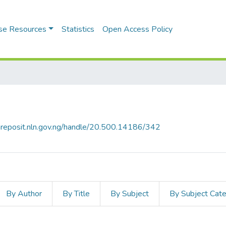
se Resources
Statistics
Open Access Policy
riareposit.nln.gov.ng/handle/20.500.14186/342
By Author
By Title
By Subject
By Subject Cat