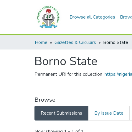
Browse all Categories
Brow
Home
Gazettes & Circulars
Borno State
Borno State
Permanent URI for this collection
https://nige
Browse
Recent Submissions
By Issue Date
Now showing
1 - 1 of 1