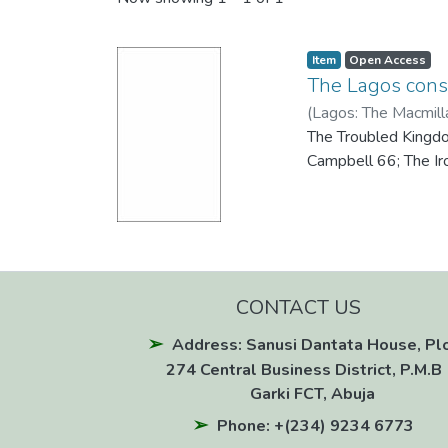
Recent Submissions
Item
Open Access
The Lagos cons
(
Lagos: The Macmill
The Troubled Kingdo
Campbell 66; The Ir
CONTACT US
Address: Sanusi Dantata House, Pl
274 Central Business District, P.M.B 
Garki FCT, Abuja
Phone: +(234) 9234 6773