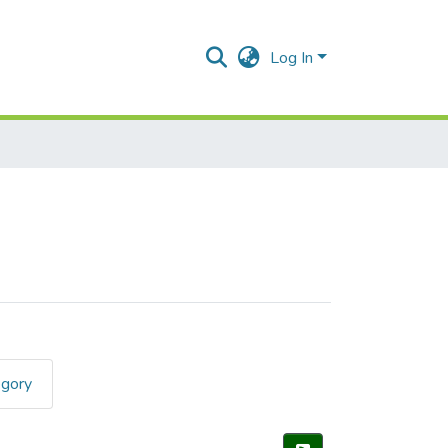
Log In
egory