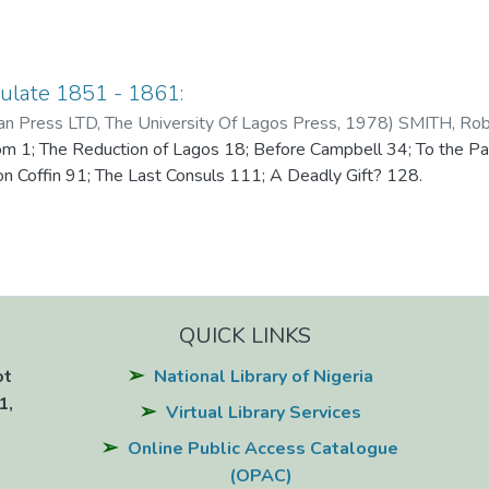
ulate 1851 - 1861:
an Press LTD, The University Of Lagos Press
,
1978
)
SMITH, Rob
m 1; The Reduction of Lagos 18; Before Campbell 34; To the Pal
on Coffin 91; The Last Consuls 111; A Deadly Gift? 128.
QUICK LINKS
ot
National Library of Nigeria
1,
Virtual Library Services
Online Public Access Catalogue
(OPAC)