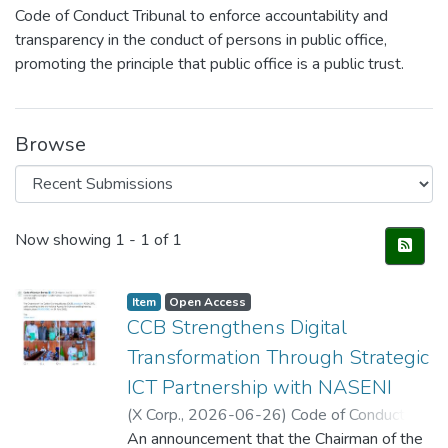
Code of Conduct Tribunal to enforce accountability and
transparency in the conduct of persons in public office,
promoting the principle that public office is a public trust.
Browse
Recent Submissions
Now showing
1 - 1 of 1
Item
Open Access
CCB Strengthens Digital
Transformation Through Strategic
ICT Partnership with NASENI
(
X Corp.
,
2026-06-26
)
Code of Conduct
Bureau (@CCBNigeria)
An announcement that the Chairman of the