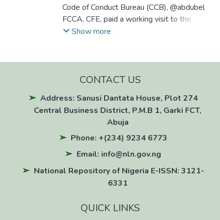
Code of Conduct Bureau (CCB), @abdubel
FCCA, CFE, paid a working visit to the
National Agency for Science and
Show more
Engineering Infrastructure (NASENI) on June
24, 2026, as part of a strategic ICT
partnership aimed at strengthening the
CCB's digital transformation.
CONTACT US
Address: Sanusi Dantata House, Plot 274
Central Business District, P.M.B 1, Garki FCT,
Abuja
Phone: +(234) 9234 6773
Email: info@nln.gov.ng
National Repository of Nigeria E-ISSN: 3121-
6331
QUICK LINKS