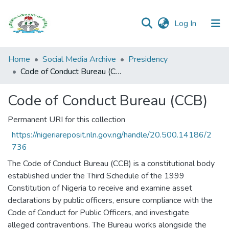
(current)
Log In
Browse all
Home
Social Media Archive
Presidency
Categories
Code of Conduct Bureau (CCB)
Browse Resources
Code of Conduct Bureau (CCB)
Statistics
Permanent URI for this collection
https://nigeriareposit.nln.gov.ng/handle/20.500.14186/2
Open
736
Access
Policy
The Code of Conduct Bureau (CCB) is a constitutional body
established under the Third Schedule of the 1999
Constitution of Nigeria to receive and examine asset
declarations by public officers, ensure compliance with the
Code of Conduct for Public Officers, and investigate
alleged contraventions. The Bureau works alongside the