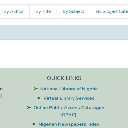
By Author
By Title
By Subject
By Subject Cat
QUICK LINKS
ot
National Library of Nigeria
1,
Virtual Library Services
Online Public Access Catalogue
(OPAC)
Nigerian Newspapers Index