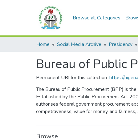
Browse all Categories
Brow
Home
Social Media Archive
Presidency
Bureau of Public 
Permanent URI for this collection
https://nige
The Bureau of Public Procurement (BPP) is the f
Established by the Public Procurement Act 2007
authorises federal government procurement abov
competitiveness, value for money, and fairness, 
Browse