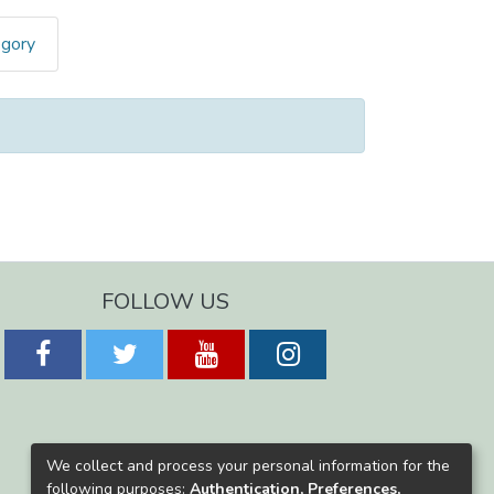
egory
FOLLOW US
We collect and process your personal information for the
following purposes:
Authentication, Preferences,