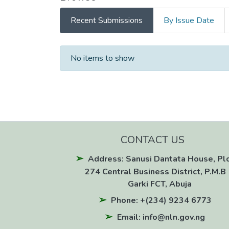
Recent Submissions
By Issue Date
Recent Submissions
No items to show
CONTACT US
Address: Sanusi Dantata House, Pl
274 Central Business District, P.M.B 
Garki FCT, Abuja
Phone: +(234) 9234 6773
Email: info@nln.gov.ng