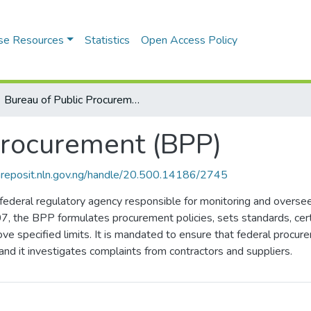
se Resources
Statistics
Open Access Policy
Bureau of Public Procurement (BPP)
Procurement (BPP)
riareposit.nln.gov.ng/handle/20.500.14186/2745
ederal regulatory agency responsible for monitoring and oversee
, the BPP formulates procurement policies, sets standards, cer
e specified limits. It is mandated to ensure that federal procur
and it investigates complaints from contractors and suppliers.