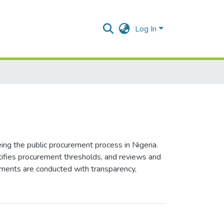
Log In
ing the public procurement process in Nigeria.
tifies procurement thresholds, and reviews and
ements are conducted with transparency,