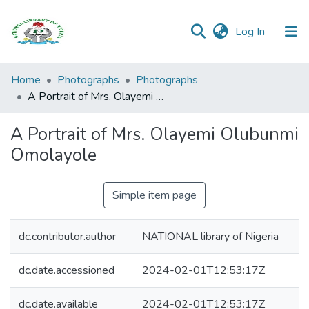
(current)
Log In
Browse all
Home
Photographs
Photographs
Categories
A Portrait of Mrs. Olayemi Olubunmi Omolayole
Browse Resources
A Portrait of Mrs. Olayemi Olubunmi
Omolayole
Statistics
Open
Simple item page
Access
Policy
dc.contributor.author
NATIONAL library of Nigeria
dc.date.accessioned
2024-02-01T12:53:17Z
dc.date.available
2024-02-01T12:53:17Z