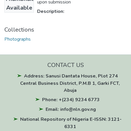
upon submission
Available
Description:
Collections
Photographs
CONTACT US
Address: Sanusi Dantata House, Plot 274
Central Business District, P.M.B 1, Garki FCT,
Abuja
Phone: +(234) 9234 6773
Email: info@nln.gov.ng
National Repository of Nigeria E-ISSN: 3121-
6331