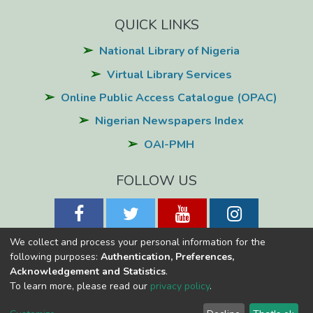
QUICK LINKS
National Library of Nigeria
Virtual Library Services
Online Public Access Catalogue (OPAC)
Nigerian Newspapers Index
OAI-PMH
FOLLOW US
We collect and process your personal information for the
following purposes:
Authentication, Preferences,
Acknowledgement and Statistics
.
National Library of Nigeria
Copyright © 2026
Powered by Eko-
To learn more, please read our
privacy policy
.
Konnect
Cookie
Privacy
End User
Send