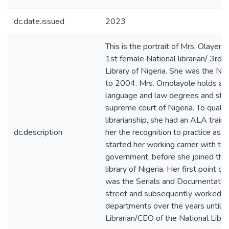
dc.date.issued
2023
This is the portrait of Mrs. Olaye
1st female National librarian/ 3rd 
Library of Nigeria. She was the Nat
to 2004. Mrs. Omolayole holds a ba
language and law degrees and she
supreme court of Nigeria. To qualify
librarianship, she had an ALA train
dc.description
her the recognition to practice as a
started her working carrier with th
government, before she joined the 
library of Nigeria. Her first point
was the Serials and Documentatio
street and subsequently worked ot
departments over the years until 
Librarian/CEO of the National Librar