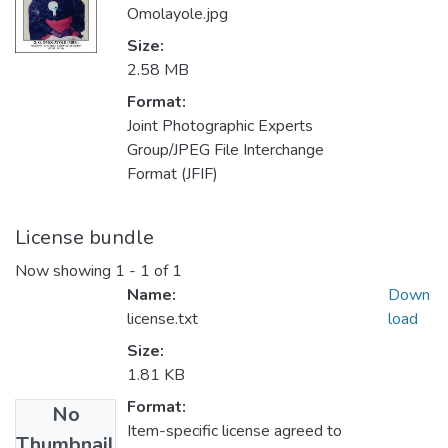
Omolayole.jpg
Size:
2.58 MB
Format:
Joint Photographic Experts
Group/JPEG File Interchange
Format (JFIF)
License bundle
Now showing
1 - 1 of 1
Name:
Down
license.txt
load
Size:
1.81 KB
Format:
No
Item-specific license agreed to
Thumbnail