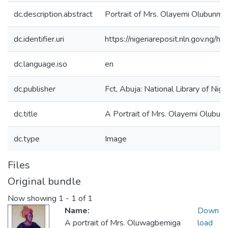
dc.description.abstract
Portrait of Mrs. Olayemi Olubunmi
dc.identifier.uri
https://nigeriareposit.nln.gov.ng
dc.language.iso
en
dc.publisher
Fct, Abuja: National Library of Nig
dc.title
A Portrait of Mrs. Olayemi Olubu
dc.type
Image
Files
Original bundle
Now showing
1 - 1 of 1
Name:
Down
A portrait of Mrs. Oluwagbemiga
load