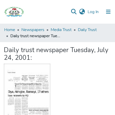
(current)
Log In
Browse all
Home
Newspapers
Media Trust
Daily Trust
Categories
Daily trust newspaper Tuesday, July 24, 2001:
Browse Resources
Daily trust newspaper Tuesday, July
24, 2001:
Statistics
Open
Access
Policy