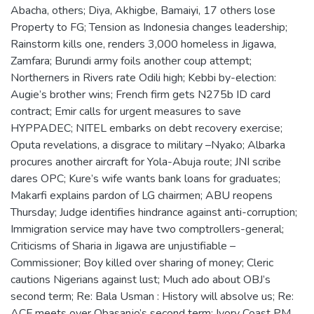
Abacha, others; Diya, Akhigbe, Bamaiyi, 17 others lose
Property to FG; Tension as Indonesia changes leadership;
Rainstorm kills one, renders 3,000 homeless in Jigawa,
Zamfara; Burundi army foils another coup attempt;
Northerners in Rivers rate Odili high; Kebbi by-election:
Augie’s brother wins; French firm gets N275b ID card
contract; Emir calls for urgent measures to save
HYPPADEC; NITEL embarks on debt recovery exercise;
Oputa revelations, a disgrace to military –Nyako; Albarka
procures another aircraft for Yola-Abuja route; JNI scribe
dares OPC; Kure’s wife wants bank loans for graduates;
Makarfi explains pardon of LG chairmen; ABU reopens
Thursday; Judge identifies hindrance against anti-corruption;
Immigration service may have two comptrollers-general;
Criticisms of Sharia in Jigawa are unjustifiable –
Commissioner; Boy killed over sharing of money; Cleric
cautions Nigerians against lust; Much ado about OBJ’s
second term; Re: Bala Usman : History will absolve us; Re:
ACF meets over Obasanjo’s second term; Ivory Coast PM