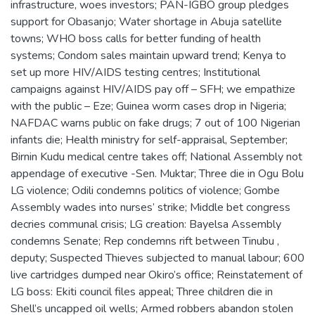
infrastructure, woes investors; PAN-IGBO group pledges
support for Obasanjo; Water shortage in Abuja satellite
towns; WHO boss calls for better funding of health
systems; Condom sales maintain upward trend; Kenya to
set up more HIV/AIDS testing centres; Institutional
campaigns against HIV/AIDS pay off – SFH; we empathize
with the public – Eze; Guinea worm cases drop in Nigeria;
NAFDAC warns public on fake drugs; 7 out of 100 Nigerian
infants die; Health ministry for self-appraisal, September;
Birnin Kudu medical centre takes off; National Assembly not
appendage of executive -Sen. Muktar; Three die in Ogu Bolu
LG violence; Odili condemns politics of violence; Gombe
Assembly wades into nurses’ strike; Middle bet congress
decries communal crisis; LG creation: Bayelsa Assembly
condemns Senate; Rep condemns rift between Tinubu ,
deputy; Suspected Thieves subjected to manual labour; 600
live cartridges dumped near Okiro’s office; Reinstatement of
LG boss: Ekiti council files appeal; Three children die in
Shell’s uncapped oil wells; Armed robbers abandon stolen