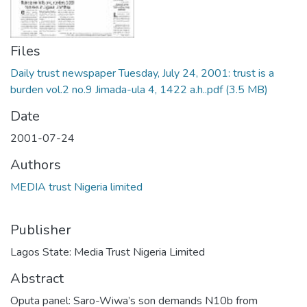
Files
Daily trust newspaper Tuesday, July 24, 2001: trust is a
burden vol.2 no.9 Jimada-ula 4, 1422 a.h..pdf
(3.5 MB)
Date
2001-07-24
Authors
MEDIA trust Nigeria limited
Publisher
Lagos State: Media Trust Nigeria Limited
Abstract
Oputa panel: Saro-Wiwa’s son demands N10b from