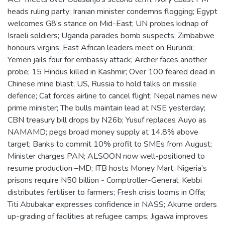
heads ruling party; Iranian minister condemns flogging; Egypt
welcomes G8’s stance on Mid-East; UN probes kidnap of
Israeli soldiers; Uganda parades bomb suspects; Zimbabwe
honours virgins; East African leaders meet on Burundi;
Yemen jails four for embassy attack; Archer faces another
probe; 15 Hindus killed in Kashmir; Over 100 feared dead in
Chinese mine blast; US, Russia to hold talks on missile
defence; Cat forces airline to cancel flight; Nepal names new
prime minister; The bulls maintain lead at NSE yesterday;
CBN treasury bill drops by N26b; Yusuf replaces Auyo as
NAMAMD; pegs broad money supply at 14.8% above
target; Banks to commit 10% profit to SMEs from August;
Minister charges PAN; ALSOON now well-positioned to
resume production –MD; ITB hosts Money Mart; Nigeria’s
prisons require N50 billion - Comptroller-General; Kebbi
distributes fertiliser to farmers; Fresh crisis looms in Offa;
Titi Abubakar expresses confidence in NASS; Akume orders
up-grading of facilities at refugee camps; Jigawa improves