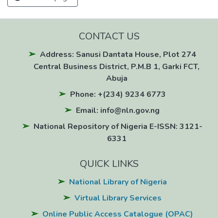
CONTACT US
Address: Sanusi Dantata House, Plot 274
Central Business District, P.M.B 1, Garki FCT,
Abuja
Phone: +(234) 9234 6773
Email: info@nln.gov.ng
National Repository of Nigeria E-ISSN: 3121-
6331
QUICK LINKS
National Library of Nigeria
Virtual Library Services
Online Public Access Catalogue (OPAC)