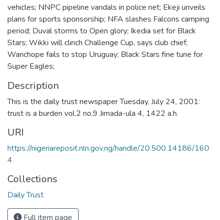
vehicles; NNPC pipeline vandals in police net; Ekeji unveils
plans for sports sponsorship; NFA slashes Falcons camping
period; Duval storms to Open glory; Ikedia set for Black
Stars; Wikki will clinch Challenge Cup, says club chief;
Wanchope fails to stop Uruguay; Black Stars fine tune for
Super Eagles;
Description
This is the daily trust newspaper Tuesday, July 24, 2001:
trust is a burden vol.2 no.9 Jimada-ula 4, 1422 a.h.
URI
https://nigeriareposit.nln.gov.ng/handle/20.500.14186/160
4
Collections
Daily Trust
Full item page