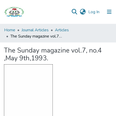
(current)
Log In
Browse all
Home
Journal Articles
Articles
Categories
The Sunday magazine vol.7, no.4 ,May 9th,1993.
Browse Resources
The Sunday magazine vol.7, no.4
,May 9th,1993.
Statistics
Open
Access
Policy