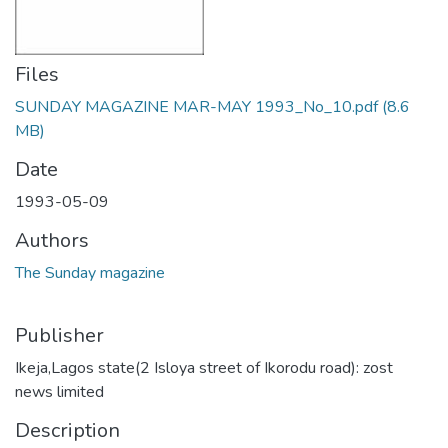
Files
SUNDAY MAGAZINE MAR-MAY 1993_No_10.pdf
(8.6
MB)
Date
1993-05-09
Authors
The Sunday magazine
Publisher
Ikeja,Lagos state(2 Isloya street of Ikorodu road): zost
news limited
Description