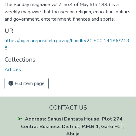
The Sunday magazine vol.7, no.4 of May 9th 1993 is a
weekly magazine that focuses on religion, education, politics
and government, entertainment, finances and sports.
URI
https://nigeriareposit.nln.gov.ng/handle/20.500.14186/213
8
Collections
Articles
Full item page
CONTACT US
Address: Sanusi Dantata House, Plot 274
Central Business District, P.M.B 1, Garki FCT,
Abuja