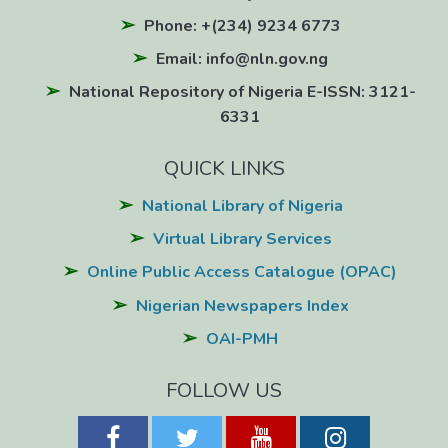
Phone: +(234) 9234 6773
Email: info@nln.gov.ng
National Repository of Nigeria E-ISSN: 3121-
6331
QUICK LINKS
National Library of Nigeria
Virtual Library Services
Online Public Access Catalogue (OPAC)
Nigerian Newspapers Index
OAI-PMH
FOLLOW US