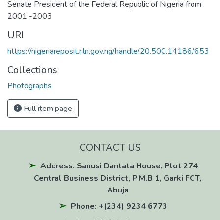
Senate President of the Federal Republic of Nigeria from
2001 -2003
URI
https://nigeriareposit.nln.gov.ng/handle/20.500.14186/653
Collections
Photographs
Full item page
CONTACT US
Address: Sanusi Dantata House, Plot 274
Central Business District, P.M.B 1, Garki FCT,
Abuja
Phone: +(234) 9234 6773