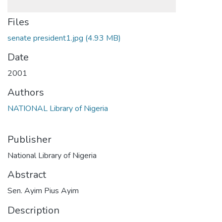
Files
senate president1.jpg
(4.93 MB)
Date
2001
Authors
NATIONAL Library of Nigeria
Publisher
National Library of Nigeria
Abstract
Sen. Ayim Pius Ayim
Description