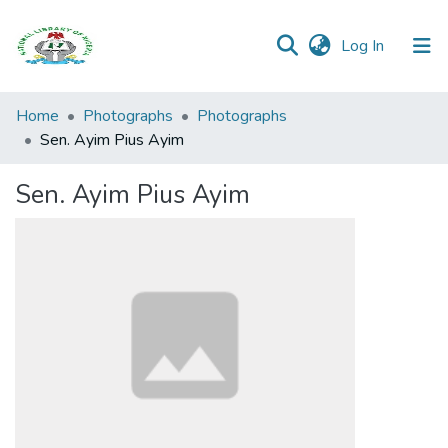
(current)
Log In
Browse all
Home
Photographs
Photographs
Categories
Sen. Ayim Pius Ayim
Browse Resources
Sen. Ayim Pius Ayim
Statistics
Open
Access
Policy