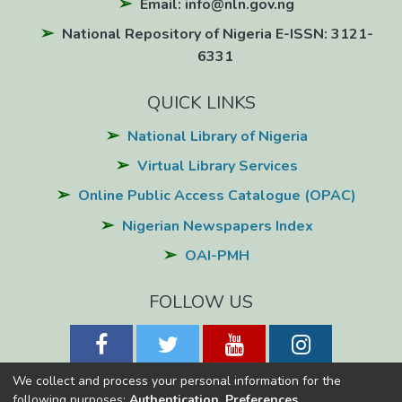
Email: info@nln.gov.ng
National Repository of Nigeria E-ISSN: 3121-
6331
QUICK LINKS
National Library of Nigeria
Virtual Library Services
Online Public Access Catalogue (OPAC)
Nigerian Newspapers Index
OAI-PMH
FOLLOW US
We collect and process your personal information for the
following purposes:
Authentication, Preferences,