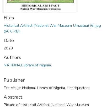
Files
Historical Artifact (National War Museum Umuatua) (6).jpg
(66.6 KB)
Date
2023
Authors
NATIONAL library of Nigeria
Publisher
Fct, Abuja: National Library of Nigeria, Headquarters
Abstract
Picture of Historical Artifact (National War Museum