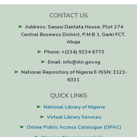
CONTACT US
Address: Sanusi Dantata House, Plot 274
Central Business District, P.M.B 1, Garki FCT,
Abuja
Phone: +(234) 9234 6773
Email: info@nln.gov.ng
National Repository of Nigeria E-ISSN: 3121-
6331
QUICK LINKS
National Library of Nigeria
Virtual Library Services
Online Public Access Catalogue (OPAC)