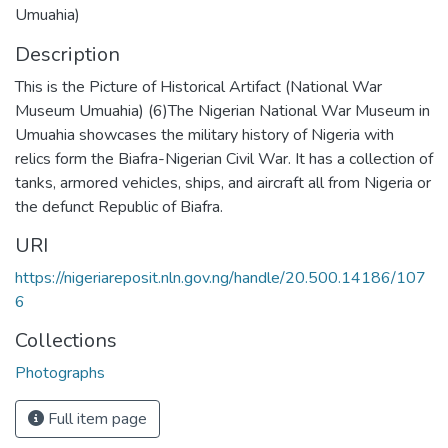
Umuahia)
Description
This is the Picture of Historical Artifact (National War
Museum Umuahia) (6)The Nigerian National War Museum in
Umuahia showcases the military history of Nigeria with
relics form the Biafra-Nigerian Civil War. It has a collection of
tanks, armored vehicles, ships, and aircraft all from Nigeria or
the defunct Republic of Biafra.
URI
https://nigeriareposit.nln.gov.ng/handle/20.500.14186/107
6
Collections
Photographs
Full item page