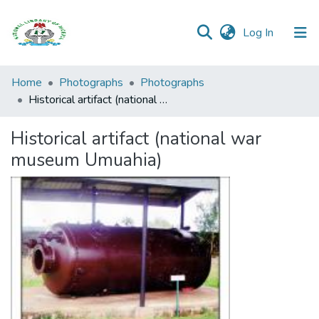
(current)
Log In
Browse all
Home
Photographs
Photographs
Categories
Historical artifact (national war museum Umuahia)
Browse Resources
Historical artifact (national war
museum Umuahia)
Statistics
Open
Access
Policy