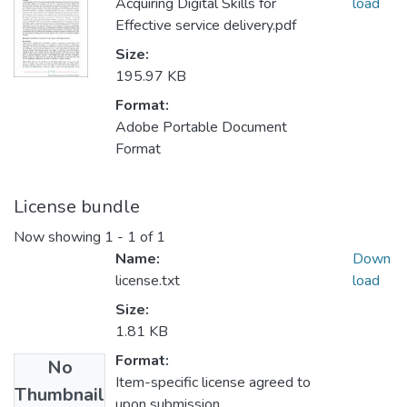
Acquiring Digital Skills for
load
Effective service delivery.pdf
Size:
195.97 KB
Format:
Adobe Portable Document
Format
License bundle
Now showing
1 - 1 of 1
Name:
Down
license.txt
load
Size:
1.81 KB
Format:
No
Item-specific license agreed to
Thumbnail
upon submission