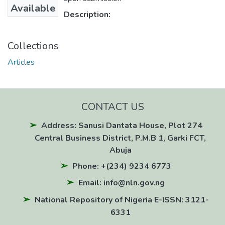
Available
Description:
Collections
Articles
CONTACT US
Address: Sanusi Dantata House, Plot 274
Central Business District, P.M.B 1, Garki FCT,
Abuja
Phone: +(234) 9234 6773
Email: info@nln.gov.ng
National Repository of Nigeria E-ISSN: 3121-
6331