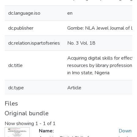
dc.language.iso
en
dc.publisher
Gombe: NLA Jewel Journal of Lib
dc.relation.ispartofseries
No. 3 Vol. 18
Acquiring digital skills for effect
dc.title
resources by library professionals
in Imo state, Nigeria
dc.type
Article
Files
Original bundle
Now showing
1 - 1 of 1
Name:
Down