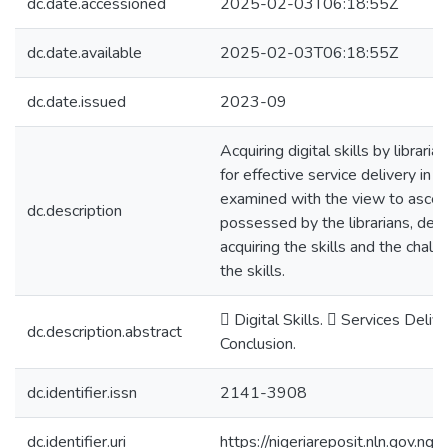
dc.date.accessioned
2025-02-03T06:18:55Z
dc.date.available
2025-02-03T06:18:55Z
dc.date.issued
2023-09
Acquiring digital skills by libraria
for effective service delivery in 
examined with the view to ascertai
dc.description
possessed by the librarians, det
acquiring the skills and the chall
the skills.
 Digital Skills.  Services Deliv
dc.description.abstract
Conclusion.
dc.identifier.issn
2141-3908
dc.identifier.uri
https://nigeriareposit.nln.gov.