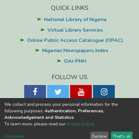
QUICK LINKS
National Library of Nigeria
Virtual Library Services
Online Public Access Catalogue (OPAC)
Nigerian Newspapers Index
OAI-PMH
FOLLOW US
We collect and process your personal information for the
following purposes:
Authentication, Preferences,
Acknowledgement and Statistics
.
National Library of Nigeria
Copyright © 2026
Powered by Eko-
To learn more, please read our
privacy policy
.
Konnect
Cookie
Privacy
End User
Send
Customize
Decline
That's ok