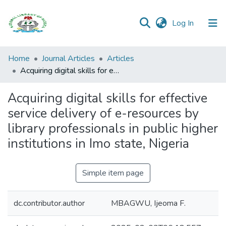
(current)
Log In
Browse all
Home
Journal Articles
Articles
Categories
Acquiring digital skills for effective service delivery of e-resources by library professionals in public higher institutions in Imo state, Nigeria
Browse Resources
Acquiring digital skills for effective
service delivery of e-resources by
Statistics
library professionals in public higher
Open
institutions in Imo state, Nigeria
Access
Policy
Simple item page
dc.contributor.author
MBAGWU, Ijeoma F.