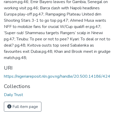
ransom.pg.46; Emir Bayero leaves for Gambia, Senegal on
working visit pg.46; Barca clash with Napoli headlines
Europa play-off pg.47; Rampaging Plateau United dim
Shooting Stars 3-1 to go top pg.47; Ahmed Musa wants
NFF to mobilize fans for crucial W/Cup qualifi er.pg.47;
‘Super-sub’ Shammasu targets Rangers’ scalp in Nnewi
pg.47; Tinubu: To pee or not to pee? Kyari: To deal or not to
deal? pg.48; Kvitova ousts top seed Sabalenka as
favourites exit Dubai.pg.48; Khan and Brook meet in grudge
match.pg.48;
URI
https://nigeriareposit.nln.gov.ng/handle/20.500.14186/424
Collections
Daily Trust
Full item page