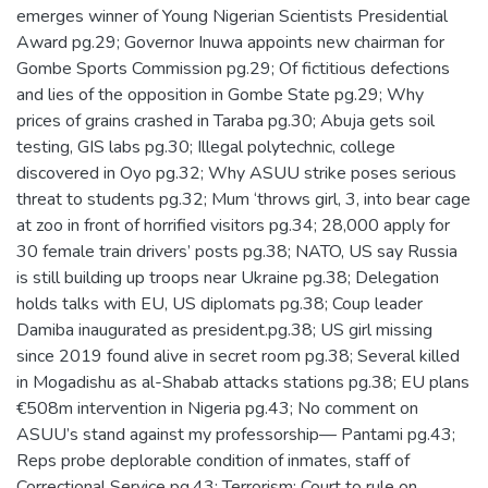
emerges winner of Young Nigerian Scientists Presidential
Award pg.29; Governor Inuwa appoints new chairman for
Gombe Sports Commission pg.29; Of fictitious defections
and lies of the opposition in Gombe State pg.29; Why
prices of grains crashed in Taraba pg.30; Abuja gets soil
testing, GIS labs pg.30; Illegal polytechnic, college
discovered in Oyo pg.32; Why ASUU strike poses serious
threat to students pg.32; Mum ‘throws girl, 3, into bear cage
at zoo in front of horrified visitors pg.34; 28,000 apply for
30 female train drivers’ posts pg.38; NATO, US say Russia
is still building up troops near Ukraine pg.38; Delegation
holds talks with EU, US diplomats pg.38; Coup leader
Damiba inaugurated as president.pg.38; US girl missing
since 2019 found alive in secret room pg.38; Several killed
in Mogadishu as al-Shabab attacks stations pg.38; EU plans
€508m intervention in Nigeria pg.43; No comment on
ASUU’s stand against my professorship— Pantami pg.43;
Reps probe deplorable condition of inmates, staff of
Correctional Service pg.43; Terrorism: Court to rule on