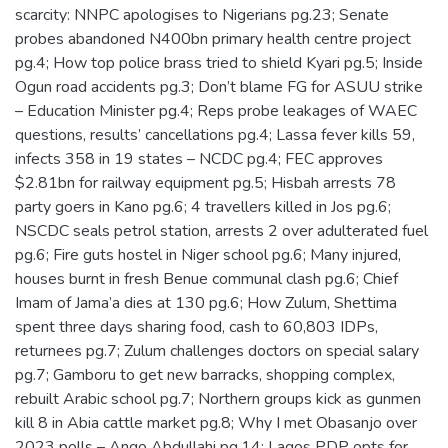
scarcity: NNPC apologises to Nigerians pg.23; Senate
probes abandoned N400bn primary health centre project
pg.4; How top police brass tried to shield Kyari pg.5; Inside
Ogun road accidents pg.3; Don’t blame FG for ASUU strike
– Education Minister pg.4; Reps probe leakages of WAEC
questions, results’ cancellations pg.4; Lassa fever kills 59,
infects 358 in 19 states – NCDC pg.4; FEC approves
$2.81bn for railway equipment pg.5; Hisbah arrests 78
party goers in Kano pg.6; 4 travellers killed in Jos pg.6;
NSCDC seals petrol station, arrests 2 over adulterated fuel
pg.6; Fire guts hostel in Niger school pg.6; Many injured,
houses burnt in fresh Benue communal clash pg.6; Chief
Imam of Jama’a dies at 130 pg.6; How Zulum, Shettima
spent three days sharing food, cash to 60,803 IDPs,
returnees pg.7; Zulum challenges doctors on special salary
pg.7; Gamboru to get new barracks, shopping complex,
rebuilt Arabic school pg.7; Northern groups kick as gunmen
kill 8 in Abia cattle market pg.8; Why I met Obasanjo over
2023 polls – Ango Abdullahi pg.14; Lagos PDP opts for