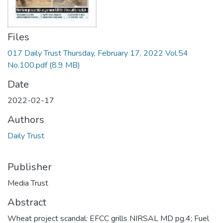
Files
017 Daily Trust Thursday, February 17, 2022 Vol.54
No.100.pdf
(8.9 MB)
Date
2022-02-17
Authors
Daily Trust
Publisher
Media Trust
Abstract
Wheat project scandal: EFCC grills NIRSAL MD pg.4; Fuel