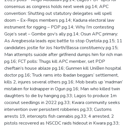
consensus as congress holds next week pg.14; APC
convention: Shutting out statutory delegates will spell
doom – Ex-Reps members pg.14; Kaduna electoral law
instrument for rigging – PDP pg.14; Why I’m contesting
Goje’s seat – Gombe gov’s ally pg.14; Osun APC primary:
As Aregbesola leads epic battle to stop Oyetola pg.15; 11
candidates jostle for Jos North/Bassa constituency pg.15;
Man attempts suicide after girlfriend dumps him for rich man
pg.16; FCT polls: Thugs kill APC member, set PDP
chieftain’s house ablaze pg.16; Gunmen kill UniBen hospital
doctor pg.16; Truck rams into Ibadan beggars’ settlement,
kills 2, injures several others pg.16; Mob beats up ‘madman’
mistaken for kidnapper in Ogun pg.16; Man who killed twin
daughters to die by hanging pg.33; Lagos to produce 1m
coconut seedlings in 2022 pg.33; Kwara community seeks
intervention over persistent robberies pg.33; Customs
arrests 19, intercepts fish cannabis pg.33; 4 arrested, 2
pistols recovered as NSCDC raids hideout in Kwara pg.33;