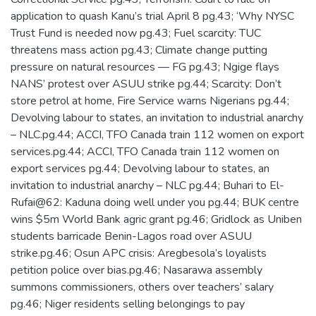
application to quash Kanu’s trial April 8 pg.43; ‘Why NYSC
Trust Fund is needed now pg.43; Fuel scarcity: TUC
threatens mass action pg.43; Climate change putting
pressure on natural resources — FG pg.43; Ngige flays
NANS’ protest over ASUU strike pg.44; Scarcity: Don’t
store petrol at home, Fire Service warns Nigerians pg.44;
Devolving labour to states, an invitation to industrial anarchy
– NLC.pg.44; ACCI, TFO Canada train 112 women on export
services.pg.44; ACCI, TFO Canada train 112 women on
export services pg.44; Devolving labour to states, an
invitation to industrial anarchy – NLC pg.44; Buhari to El-
Rufai@62: Kaduna doing well under you pg.44; BUK centre
wins $5m World Bank agric grant pg.46; Gridlock as Uniben
students barricade Benin-Lagos road over ASUU
strike.pg.46; Osun APC crisis: Aregbesola’s loyalists
petition police over bias.pg.46; Nasarawa assembly
summons commissioners, others over teachers’ salary
pg.46; Niger residents selling belongings to pay