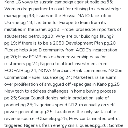
Kano LG vows to sustain campaign against polio pg.33;
Woman drags partner to court for refusing to acknowledge
marriage pg.33; Issues in the Russia-NATO face-off on
Ukraine pg.18; It is time for Europe to learn from its
mistakes in the Sahel pg.18; Probe, prosecute importers of
adulterated petrol pg.19; Why are our buildings falling?
pg.19; If there is to be a 2050 Development Plan pg.20;
Please help Aso B community from AEDC’s incarceration
pg.20; How FCMB makes homeownership easy for
customers pg.24; Nigeria to attract investment from
ECOFAIR pg.24; NOVA Merchant Bank commences N20bn
Commercial Paper Issuance.pg.24; Marketers raise alarm
over proliferation of smuggled off -spec gas in Kano pg.25;
New tech to address challenges in home buying process
pg.25; Sugar Council denies halt in production, sale of
product pg.25; ‘Nigerians spend N12trn annually on self-
power generation’.pg.25; Taxation is the only sustainable
revenue source –Obaseki.pg.25; How contaminated petrol
triggered Nigeria’s fresh energy crisis, queues.pg.26; Gombe