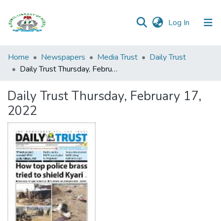
(current)
Log In
Browse all
Home
Newspapers
Media Trust
Daily Trust
Categories
Daily Trust Thursday, February 17, 2022
Browse Resources
Daily Trust Thursday, February 17,
2022
Statistics
Open
Access
Policy