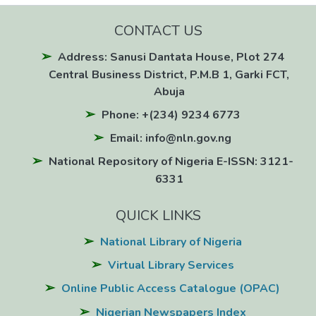
CONTACT US
Address: Sanusi Dantata House, Plot 274
Central Business District, P.M.B 1, Garki FCT,
Abuja
Phone: +(234) 9234 6773
Email: info@nln.gov.ng
National Repository of Nigeria E-ISSN: 3121-
6331
QUICK LINKS
National Library of Nigeria
Virtual Library Services
Online Public Access Catalogue (OPAC)
Nigerian Newspapers Index