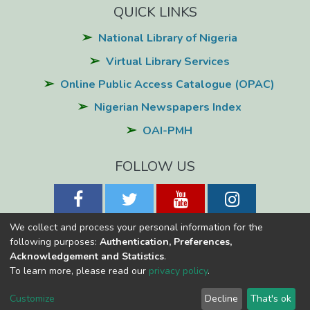
QUICK LINKS
National Library of Nigeria
Virtual Library Services
Online Public Access Catalogue (OPAC)
Nigerian Newspapers Index
OAI-PMH
FOLLOW US
We collect and process your personal information for the
following purposes:
Authentication, Preferences,
Acknowledgement and Statistics
.
National Library of Nigeria
Copyright © 2026
Powered by Eko-
To learn more, please read our
privacy policy
.
Konnect
Cookie
Privacy
End User
Send
Customize
Decline
That's ok
settings
policy
Agreement
Feedback