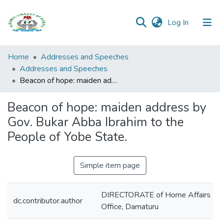
(current)
Log In
Browse all
Home
Addresses and Speeches
Categories
Addresses and Speeches
Beacon of hope: maiden address by Gov. Bukar Abba Ibrahim to the People of Yobe State.
Browse Resources
Beacon of hope: maiden address by
Statistics
Gov. Bukar Abba Ibrahim to the
Open
People of Yobe State.
Access
Policy
Simple item page
DIRECTORATE of Home Affairs and
dc.contributor.author
Office, Damaturu