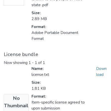
state .pdf
Size:
2.89 MB
Format:
Adobe Portable Document
Format
License bundle
Now showing
1 - 1 of 1
Name:
Down
license.txt
load
Size:
1.81 KB
Format:
No
Item-specific license agreed to
Thumbnail
upon submission