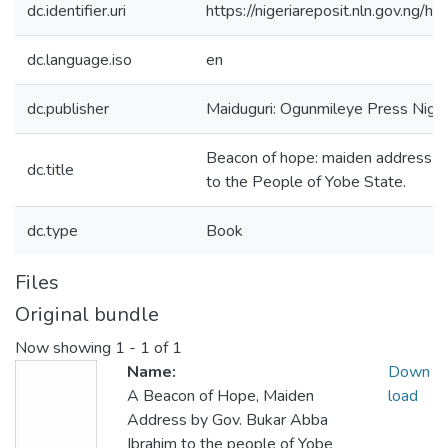
dc.identifier.uri
https://nigeriareposit.nln.gov.ng
dc.language.iso
en
dc.publisher
Maiduguri: Ogunmileye Press Nig. 
Beacon of hope: maiden address b
dc.title
to the People of Yobe State.
dc.type
Book
Files
Original bundle
Now showing
1 - 1 of 1
Name:
Down
A Beacon of Hope, Maiden
load
Address by Gov. Bukar Abba
Ibrahim to the people of Yobe