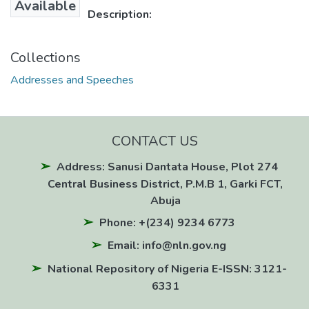
Available
Description:
Collections
Addresses and Speeches
CONTACT US
Address: Sanusi Dantata House, Plot 274
Central Business District, P.M.B 1, Garki FCT,
Abuja
Phone: +(234) 9234 6773
Email: info@nln.gov.ng
National Repository of Nigeria E-ISSN: 3121-
6331