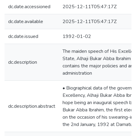
dc.date.accessioned
2025-12-11T05:47:17Z
dc.date.available
2025-12-11T05:47:17Z
dc.date.issued
1992-01-02
The maiden speech of His Excellen
State, Alhaji Bukar Abba Ibrahim t
dc.description
contains the major policies and areas
administration
• Biographical data of the governo
Excellency, Alhaji Bukar Abba Ibra
hope being an inaugural speech by H
dc.description.abstract
Bukar Abba Ibrahim, the first elec
on the occasion of his swearing-in
the 2nd January, 1992 at Damaturu