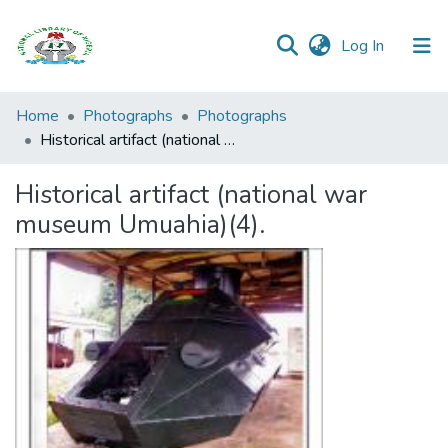
(current)
Log In
Browse all
Home
Photographs
Photographs
Categories
Historical artifact (national war museum Umuahia)(4).
Browse Resources
Historical artifact (national war
museum Umuahia)(4).
Statistics
Open
Access
Policy