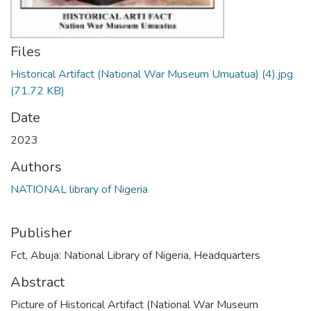
Files
Historical Artifact (National War Museum Umuatua) (4).jpg
(71.72 KB)
Date
2023
Authors
NATIONAL library of Nigeria
Publisher
Fct, Abuja: National Library of Nigeria, Headquarters
Abstract
Picture of Historical Artifact (National War Museum