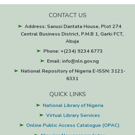
CONTACT US
Address: Sanusi Dantata House, Plot 274
Central Business District, P.M.B 1, Garki FCT,
Abuja
Phone: +(234) 9234 6773
Email: info@nln.gov.ng
National Repository of Nigeria E-ISSN: 3121-
6331
QUICK LINKS
National Library of Nigeria
Virtual Library Services
Online Public Access Catalogue (OPAC)