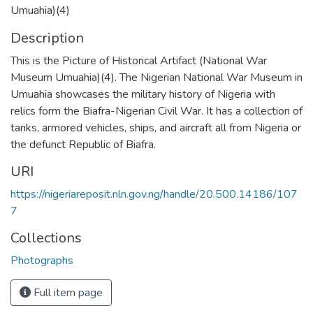
Umuahia)(4)
Description
This is the Picture of Historical Artifact (National War
Museum Umuahia)(4). The Nigerian National War Museum in
Umuahia showcases the military history of Nigeria with
relics form the Biafra-Nigerian Civil War. It has a collection of
tanks, armored vehicles, ships, and aircraft all from Nigeria or
the defunct Republic of Biafra.
URI
https://nigeriareposit.nln.gov.ng/handle/20.500.14186/107
7
Collections
Photographs
Full item page