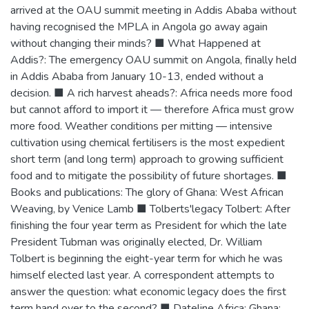
arrived at the OAU summit meeting in Addis Ababa without
having recognised the MPLA in Angola go away again
without changing their minds? ■ What Happened at
Addis?: The emergency OAU summit on Angola, finally held
in Addis Ababa from January 10-13, ended without a
decision. ■ A rich harvest aheads?: Africa needs more food
but cannot afford to import it — therefore Africa must grow
more food. Weather conditions per mitting — intensive
cultivation using chemical fertilisers is the most expedient
short term (and long term) approach to growing sufficient
food and to mitigate the possibility of future shortages. ■
Books and publications: The glory of Ghana: West African
Weaving, by Venice Lamb ■ Tolberts'legacy Tolbert: After
finishing the four year term as President for which the late
President Tubman was originally elected, Dr. William
Tolbert is beginning the eight-year term for which he was
himself elected last year. A correspondent attempts to
answer the question: what economic legacy does the first
term hand over to the second? ■ Dateline Africa: Ghana: