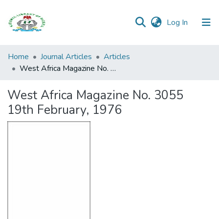
(current)
Log In
Browse all
Home
Journal Articles
Articles
Categories
West Africa Magazine No. 3055 19th February, 1976
Browse Resources
West Africa Magazine No. 3055
19th February, 1976
Statistics
Open
Access
Policy