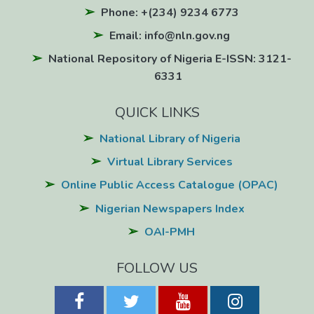
Phone: +(234) 9234 6773
Email: info@nln.gov.ng
National Repository of Nigeria E-ISSN: 3121-
6331
QUICK LINKS
National Library of Nigeria
Virtual Library Services
Online Public Access Catalogue (OPAC)
Nigerian Newspapers Index
OAI-PMH
FOLLOW US