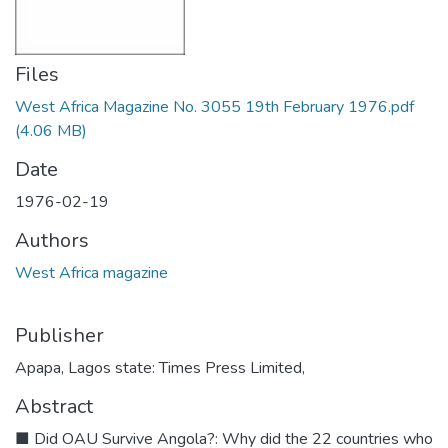
Files
West Africa Magazine No. 3055 19th February 1976.pdf
(4.06 MB)
Date
1976-02-19
Authors
West Africa magazine
Publisher
Apapa, Lagos state: Times Press Limited,
Abstract
■ Did OAU Survive Angola?: Why did the 22 countries who