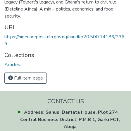
legacy (Tolbert's legacy), and Ghana's return to civil rule
(Dateline Africa). A mix – politics, economics, and food
security.
URI
https://nigeriareposit.nln.gov.ng/handle/20.500.14186/236
9
Collections
Articles
Full item page
CONTACT US
Address: Sanusi Dantata House, Plot 274
Central Business District, P.M.B 1, Garki FCT,
Abuja