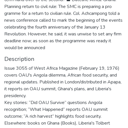
Planning return to civil rule: The SMC is preparing a pro
gramme for a return to civilian rule. Col. Achcampong told a
news conference called to mark the beginning of the events
celebrating the fourth anniversary of the January 13
Revolution. However, he said, it was unwise to set any firm
deadline now; as soon as the programme was ready it
would be announced
Description
Issue 3055 of West Africa Magazine (February 19, 1976)
covers OAU's Angola dilemma, African food security, and
regional updates. Published in London/distributed in Apapa,
it reports on OAU summit, Ghana's plans, and Liberia's
presidency.
Key stories: “Did OAU Survive” questions Angola
recognition; “What Happened” reports OAU summit
outcome; “A rich harvest” highlights food security.
Elsewhere: books on Ghana (Books), Liberia's Tolbert