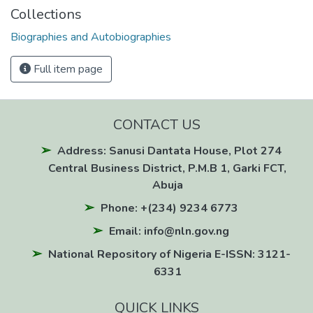
Collections
Biographies and Autobiographies
Full item page
CONTACT US
Address: Sanusi Dantata House, Plot 274
Central Business District, P.M.B 1, Garki FCT,
Abuja
Phone: +(234) 9234 6773
Email: info@nln.gov.ng
National Repository of Nigeria E-ISSN: 3121-
6331
QUICK LINKS