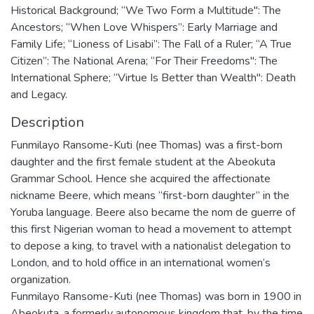
Historical Background; “We Two Form a Multitude": The
Ancestors; “When Love Whispers”: Early Marriage and
Family Life; “Lioness of Lisabi”: The Fall of a Ruler; “A True
Citizen”: The National Arena; “For Their Freedoms": The
International Sphere; “Virtue Is Better than Wealth": Death
and Legacy.
Description
Funmilayo Ransome-Kuti (nee Thomas) was a first-born
daughter and the first female student at the Abeokuta
Grammar School. Hence she acquired the affectionate
nickname Beere, which means “first-born daughter” in the
Yoruba language. Beere also became the nom de guerre of
this first Nigerian woman to head a movement to attempt
to depose a king, to travel with a nationalist delegation to
London, and to hold office in an international women’s
organization.
Funmilayo Ransome-Kuti (nee Thomas) was born in 1900 in
Abeokuta, a formerly autonomous kingdom that, by the time