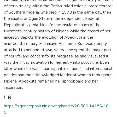
of her birth, lay within the British-ruled colonial protectorate
of Southern Nigeria. She died in 1978 in the same city, then
the capital of Ogun State in the independent Federal
Republic of Nigeria. Her life encapsulates much of the
twentieth-century history of Nigeria while the record of her
ancestry depicts the evolution of Abeokuta in the
nineteenth century. Funmilayo Ransome-Kuti was deeply
attached to her hometown, where she spent the major part
of her life, and concern for its progress, as she visualized it,
was the initial motivation for her entry into public life. Even
later when she was a participant in national and international
politics and the acknowledged leader of women throughout
Nigeria, Abeokuta remained her springboard and her
inspiration.
URI
https://nigeriareposit.nln.gov.ng/handle/20.500.14186/101
0