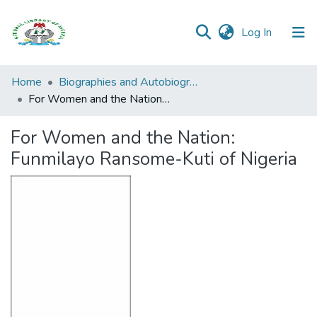
(current)
Log In
Browse all
Home
Biographies and Autobiographies
Categories
For Women and the Nation: Funmilayo Ransome-Kuti of Nigeria
Browse Resources
For Women and the Nation:
Funmilayo Ransome-Kuti of Nigeria
Statistics
Open
Access
Policy