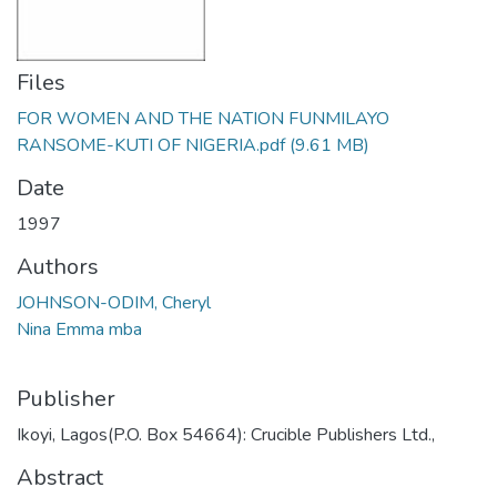
Files
FOR WOMEN AND THE NATION FUNMILAYO
RANSOME-KUTI OF NIGERIA.pdf
(9.61 MB)
Date
1997
Authors
JOHNSON-ODIM, Cheryl
Nina Emma mba
Publisher
Ikoyi, Lagos(P.O. Box 54664): Crucible Publishers Ltd.,
Abstract