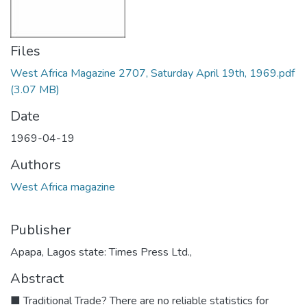
Files
West Africa Magazine 2707, Saturday April 19th, 1969.pdf
(3.07 MB)
Date
1969-04-19
Authors
West Africa magazine
Publisher
Apapa, Lagos state: Times Press Ltd.,
Abstract
■ Traditional Trade? There are no reliable statistics for