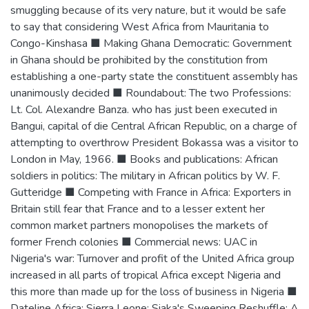
smuggling because of its very nature, but it would be safe
to say that considering West Africa from Mauritania to
Congo-Kinshasa ■ Making Ghana Democratic: Government
in Ghana should be prohibited by the constitution from
establishing a one-party state the constituent assembly has
unanimously decided ■ Roundabout: The two Professions:
Lt. Col. Alexandre Banza. who has just been executed in
Bangui, capital of die Central African Republic, on a charge of
attempting to overthrow President Bokassa was a visitor to
London in May, 1966. ■ Books and publications: African
soldiers in politics: The military in African politics by W. F.
Gutteridge ■ Competing with France in Africa: Exporters in
Britain still fear that France and to a lesser extent her
common market partners monopolises the markets of
former French colonies ■ Commercial news: UAC in
Nigeria's war: Turnover and profit of the United Africa group
increased in all parts of tropical Africa except Nigeria and
this more than made up for the loss of business in Nigeria ■
Dateline Africa: Sierra Leone: Siaka's Sweeping Reshuffle: A