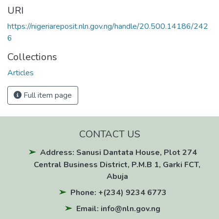
URI
https://nigeriareposit.nln.gov.ng/handle/20.500.14186/242
6
Collections
Articles
Full item page
CONTACT US
Address: Sanusi Dantata House, Plot 274
Central Business District, P.M.B 1, Garki FCT,
Abuja
Phone: +(234) 9234 6773
Email: info@nln.gov.ng