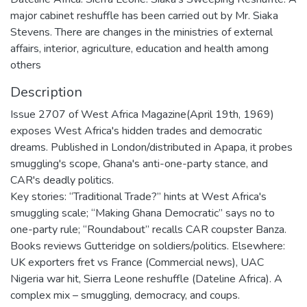
major cabinet reshuffle has been carried out by Mr. Siaka
Stevens. There are changes in the ministries of external
affairs, interior, agriculture, education and health among
others
Description
Issue 2707 of West Africa Magazine(April 19th, 1969)
exposes West Africa's hidden trades and democratic
dreams. Published in London/distributed in Apapa, it probes
smuggling's scope, Ghana's anti-one-party stance, and
CAR's deadly politics.
Key stories: “Traditional Trade?” hints at West Africa's
smuggling scale; “Making Ghana Democratic” says no to
one-party rule; “Roundabout” recalls CAR coupster Banza.
Books reviews Gutteridge on soldiers/politics. Elsewhere:
UK exporters fret vs France (Commercial news), UAC
Nigeria war hit, Sierra Leone reshuffle (Dateline Africa). A
complex mix – smuggling, democracy, and coups.