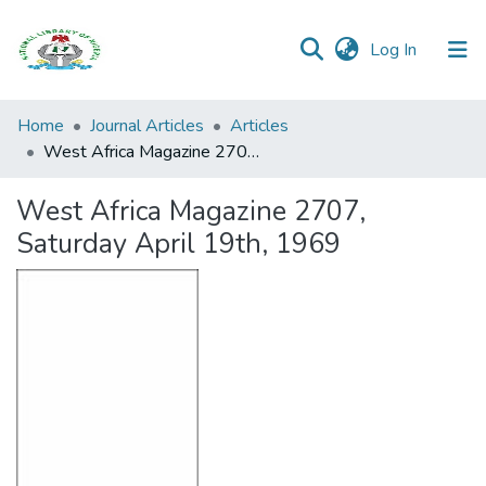
(current)
Log In
Browse all
Home
Journal Articles
Articles
Categories
West Africa Magazine 2707, Saturday April 19th, 1969
Browse Resources
West Africa Magazine 2707,
Saturday April 19th, 1969
Statistics
Open
Access
Policy