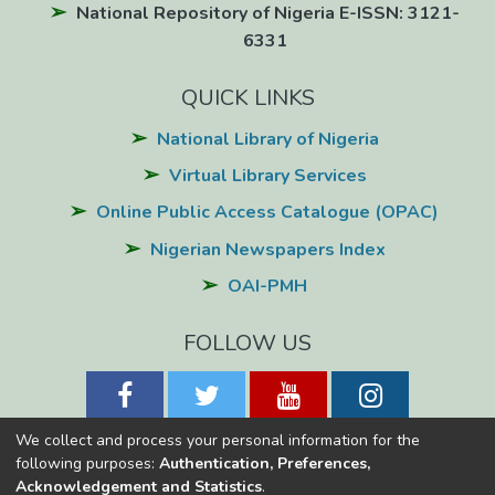
National Repository of Nigeria E-ISSN: 3121-
6331
QUICK LINKS
National Library of Nigeria
Virtual Library Services
Online Public Access Catalogue (OPAC)
Nigerian Newspapers Index
OAI-PMH
FOLLOW US
We collect and process your personal information for the
following purposes:
Authentication, Preferences,
Acknowledgement and Statistics
.