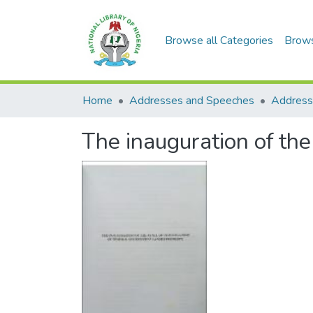
Browse all Categories
Brow
Home
Addresses and Speeches
Address
The inauguration of the