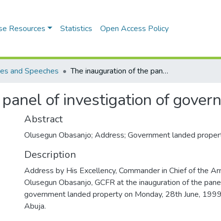
se Resources
Statistics
Open Access Policy
es and Speeches
The inauguration of the panel of investigation of government landed property
 panel of investigation of gove
Abstract
Olusegun Obasanjo; Address; Government landed propert
Description
Address by His Excellency, Commander in Chief of the A
Olusegun Obasanjo, GCFR at the inauguration of the panel 
government landed property on Monday, 28th June, 1999 
Abuja.