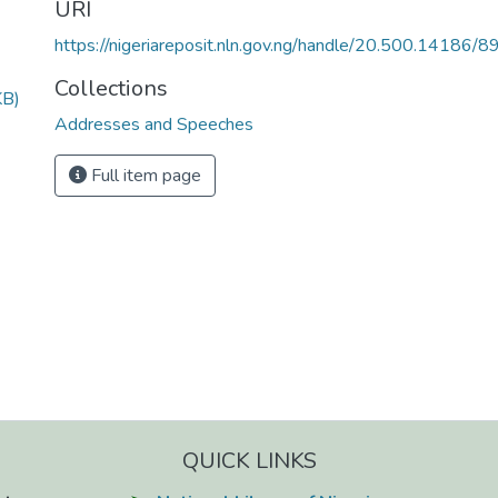
URI
https://nigeriareposit.nln.gov.ng/handle/20.500.14186/8
Collections
KB)
Addresses and Speeches
Full item page
QUICK LINKS