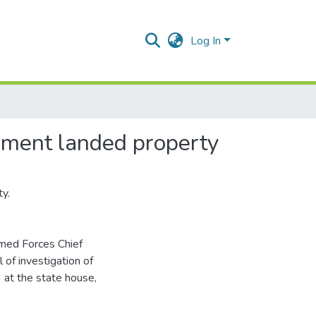
Log In
rnment landed property
y.
rmed Forces Chief
of investigation of
at the state house,