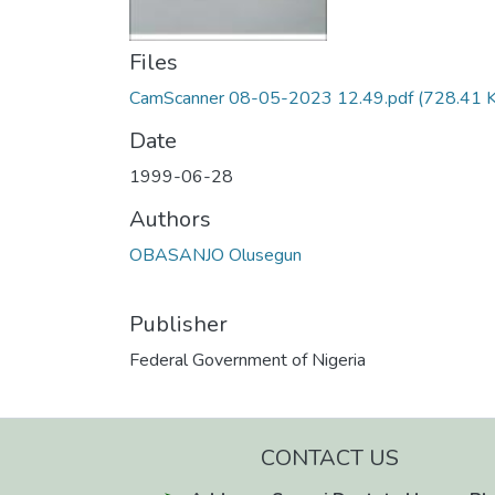
Files
CamScanner 08-05-2023 12.49.pdf
(728.41 
Date
1999-06-28
Authors
OBASANJO Olusegun
Publisher
Federal Government of Nigeria
CONTACT US