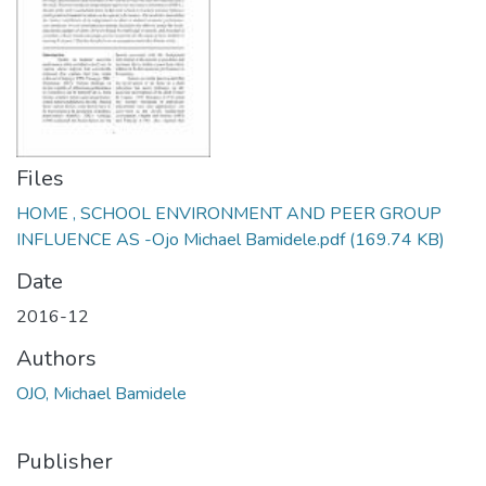
Files
HOME , SCHOOL ENVIRONMENT AND PEER GROUP
INFLUENCE AS -Ojo Michael Bamidele.pdf
(169.74 KB)
Date
2016-12
Authors
OJO, Michael Bamidele
Publisher