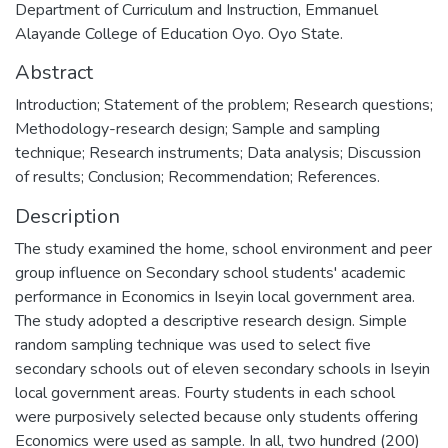
Department of Curriculum and Instruction, Emmanuel
Alayande College of Education Oyo. Oyo State.
Abstract
Introduction; Statement of the problem; Research questions;
Methodology-research design; Sample and sampling
technique; Research instruments; Data analysis; Discussion
of results; Conclusion; Recommendation; References.
Description
The study examined the home, school environment and peer
group influence on Secondary school students' academic
performance in Economics in Iseyin local government area.
The study adopted a descriptive research design. Simple
random sampling technique was used to select five
secondary schools out of eleven secondary schools in Iseyin
local government areas. Fourty students in each school
were purposively selected because only students offering
Economics were used as sample. In all, two hundred (200)