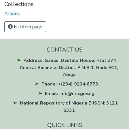
Collections
Articles
Full item page
CONTACT US
Address: Sanusi Dantata House, Plot 274
Central Business District, P.M.B 1, Garki FCT,
Abuja
Phone: +(234) 9234 6773
Email: info@nln.gov.ng
National Repository of Nigeria E-ISSN: 3121-
6331
QUICK LINKS