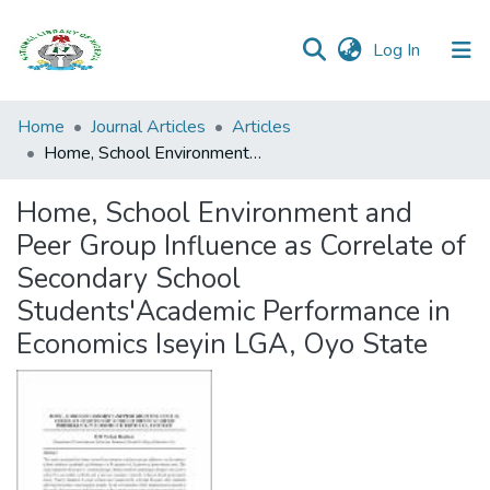
(current)
Log In
Browse all
Home
Journal Articles
Articles
Categories
Home, School Environment and Peer Group Influence as Correlate of Secondary School Students'Academic Performance in Economics Iseyin LGA, Oyo State
Browse Resources
Home, School Environment and
Peer Group Influence as Correlate of
Statistics
Secondary School
Open
Students'Academic Performance in
Access
Economics Iseyin LGA, Oyo State
Policy