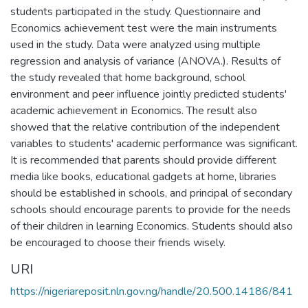
students participated in the study. Questionnaire and
Economics achievement test were the main instruments
used in the study. Data were analyzed using multiple
regression and analysis of variance (ANOVA.). Results of
the study revealed that home background, school
environment and peer influence jointly predicted students'
academic achievement in Economics. The result also
showed that the relative contribution of the independent
variables to students' academic performance was significant.
It is recommended that parents should provide different
media like books, educational gadgets at home, libraries
should be established in schools, and principal of secondary
schools should encourage parents to provide for the needs
of their children in learning Economics. Students should also
be encouraged to choose their friends wisely.
URI
https://nigeriareposit.nln.gov.ng/handle/20.500.14186/841