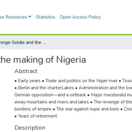
se Resources
Statistics
Open Access Policy
Sir George Goldie and the making of Nigeria
the making of Nigeria
Abstract
• Early years • Trade and politics on the Niger river • Tow
• Berlin and the charterLakes • Administration and the liv
German opposition—and a setback • Major macdonald inv
away mountains and rivers and lakes • The revenge of th
burdens of empire • The war against nupe and ilorin • Crisi
• Years of retirement
Description