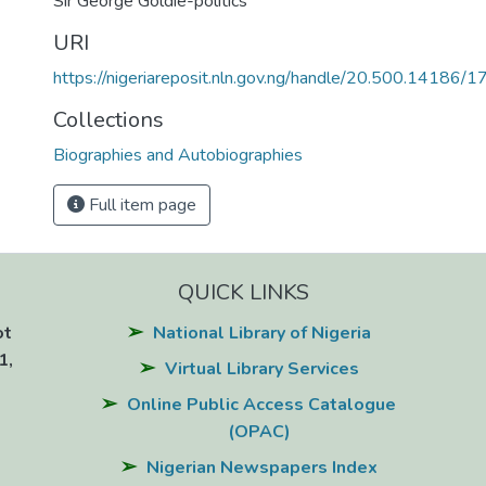
Sir George Goldie-politics
URI
https://nigeriareposit.nln.gov.ng/handle/20.500.14186/
Collections
Biographies and Autobiographies
Full item page
QUICK LINKS
ot
National Library of Nigeria
1,
Virtual Library Services
Online Public Access Catalogue
(OPAC)
Nigerian Newspapers Index