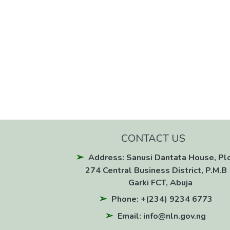
CONTACT US
Address: Sanusi Dantata House, Pl
274 Central Business District, P.M.B 
Garki FCT, Abuja
Phone: +(234) 9234 6773
Email: info@nln.gov.ng