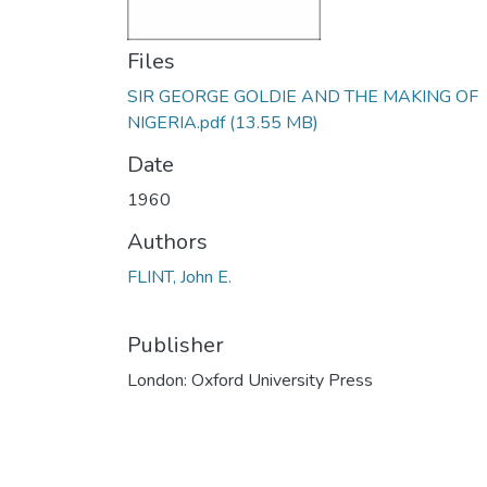
Files
SIR GEORGE GOLDIE AND THE MAKING OF
NIGERIA.pdf
(13.55 MB)
Date
1960
Authors
FLINT, John E.
Publisher
London: Oxford University Press