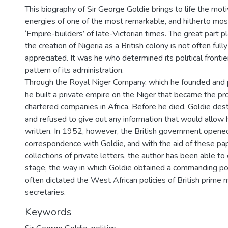
This biography of Sir George Goldie brings to life the moti
energies of one of the most remarkable, and hitherto mos
‘Empire-builders’ of late-Victorian times. The great part p
the creation of Nigeria as a British colony is not often full
appreciated. It was he who determined its political frontie
pattern of its administration.
Through the Royal Niger Company, which he founded and p
he built a private empire on the Niger that became the pr
chartered companies in Africa. Before he died, Goldie dest
and refused to give out any information that would allow 
written. In 1952, however, the British government opened
correspondence with Goldie, and with the aid of these pa
collections of private letters, the author has been able t
stage, the way in which Goldie obtained a commanding po
often dictated the West African policies of British prime m
secretaries.
Keywords