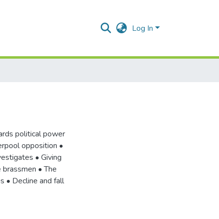
Log In
ards political power
erpool opposition •
estigates • Giving
e brassmen • The
s • Decline and fall