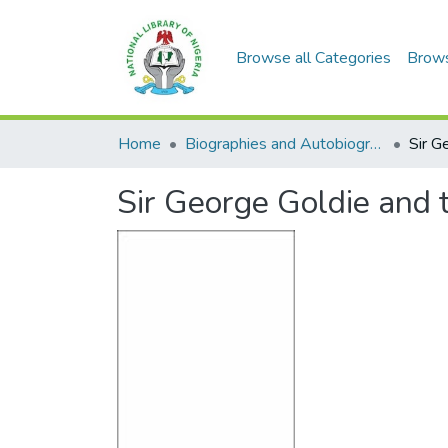
Browse all Categories
Brow
Home
Biographies and Autobiographies
Sir George Goldie and 