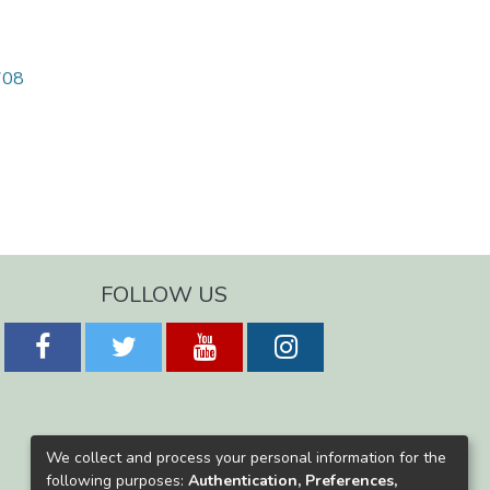
1708
FOLLOW US
We collect and process your personal information for the
following purposes:
Authentication, Preferences,