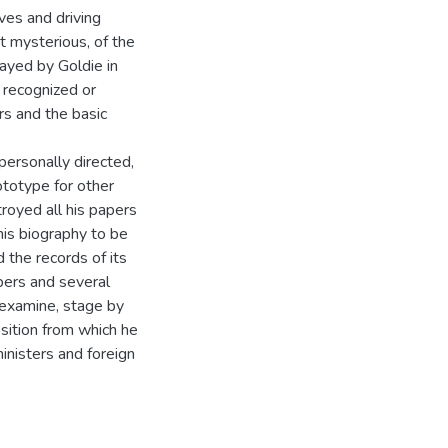
ves and driving
t mysterious, of the
layed by Goldie in
y recognized or
rs and the basic
ersonally directed,
ototype for other
royed all his papers
his biography to be
 the records of its
pers and several
o examine, stage by
sition from which he
inisters and foreign