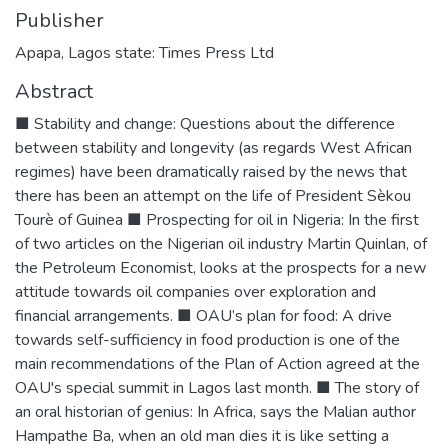
Publisher
Apapa, Lagos state: Times Press Ltd
Abstract
■ Stability and change: Questions about the difference
between stability and longevity (as regards West African
regimes) have been dramatically raised by the news that
there has been an attempt on the life of President Sèkou
Tourè of Guinea ■ Prospecting for oil in Nigeria: In the first
of two articles on the Nigerian oil industry Martin Quinlan, of
the Petroleum Economist, looks at the prospects for a new
attitude towards oil companies over exploration and
financial arrangements. ■ OAU’s plan for food: A drive
towards self-sufficiency in food production is one of the
main recommendations of the Plan of Action agreed at the
OAU's special summit in Lagos last month. ■ The story of
an oral historian of genius: In Africa, says the Malian author
Hampathe Ba, when an old man dies it is like setting a