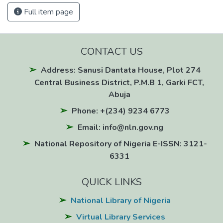
Full item page
CONTACT US
Address: Sanusi Dantata House, Plot 274
Central Business District, P.M.B 1, Garki FCT,
Abuja
Phone: +(234) 9234 6773
Email: info@nln.gov.ng
National Repository of Nigeria E-ISSN: 3121-
6331
QUICK LINKS
National Library of Nigeria
Virtual Library Services