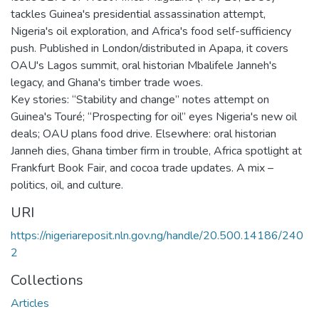
tackles Guinea's presidential assassination attempt,
Nigeria's oil exploration, and Africa's food self-sufficiency
push. Published in London/distributed in Apapa, it covers
OAU's Lagos summit, oral historian Mbalifele Janneh's
legacy, and Ghana's timber trade woes.
Key stories: “Stability and change” notes attempt on
Guinea's Touré; “Prospecting for oil” eyes Nigeria's new oil
deals; OAU plans food drive. Elsewhere: oral historian
Janneh dies, Ghana timber firm in trouble, Africa spotlight at
Frankfurt Book Fair, and cocoa trade updates. A mix –
politics, oil, and culture.
URI
https://nigeriareposit.nln.gov.ng/handle/20.500.14186/240
2
Collections
Articles