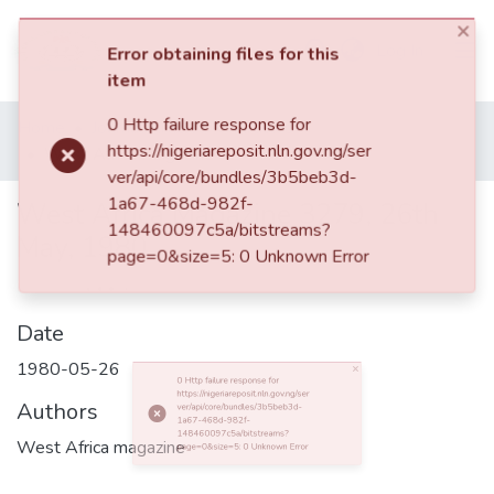
(current)
Log In
×
Error obtaining files for this
item
Browse all
Home
Journal Articles
Articles
0 Http failure response for
Categories
West Africa Magazine 3279, 26th May, 1980
https://nigeriareposit.nln.gov.ng/ser
ver/api/core/bundles/3b5beb3d-
1a67-468d-982f-
Browse Resources
148460097c5a/bitstreams?
West Africa Magazine 3279, 26th
page=0&size=5: 0 Unknown Error
May, 1980
Statistics
Open
Access
Date
Policy
1980-05-26
Authors
0 Http failure response for https://nigeriareposit.nln.gov.ng/server/api/core/bundles/3b5beb3d-1a67-468d-982f-148460097c5a/bitstreams?page=0&size=5: 0 Unknown Error
West Africa magazine