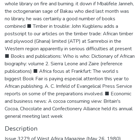
whole library on fire and burning. it down if Mbalifele Janneh,
the octogenarian sage of Bakau who died last month was
no library, he was certainly a good number of books
combined ■ Timber in trouble: John Kugblenu adds a
postscript to our articles on the timber trade: African timber
and plywood (Ghana) limited (ATP) at Samreboi in the
Western region apparently in serious difficulties at present
■ Books and publications: Who is who: Dictionary of African
biography: volume 2. Sierra Leone and Zaire (reference
publications) ■ Africa focus at Frankfurt: The world s
biggest Book Fair is paying especial attention this year to
African publishing. A. C. Imfeld of Evangelical Press Service
reports on some of the preparations involved. ■ Economic
and business news: A cocoa consuming view: Britain's
Cocoa, Chocolate and Confectionery Alliance held its annual
general meeting last week
Description
Issue 3279 of West Africa Magazine (May 26, 1980)