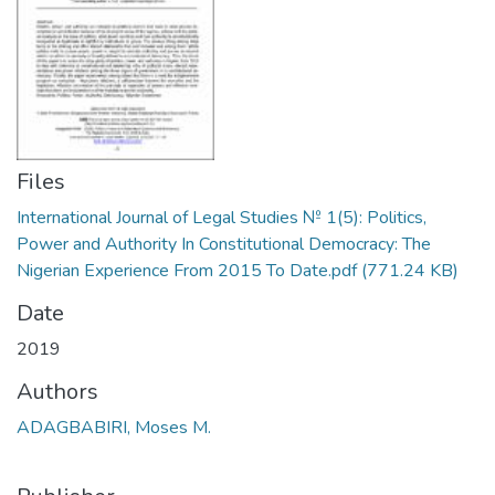
Files
International Journal of Legal Studies № 1(5): Politics,
Power and Authority In Constitutional Democracy: The
Nigerian Experience From 2015 To Date.pdf
(771.24 KB)
Date
2019
Authors
ADAGBABIRI, Moses M.