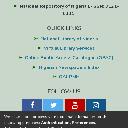
National Repository of Nigeria E-ISSN: 3121-
6331
QUICK LINKS
National Library of Nigeria
Virtual Library Services
Online Public Access Catalogue (OPAC)
Nigerian Newspapers Index
OAI-PMH
FOLLOW US
We collect and process your personal information for the
following purposes:
Authentication, Preferences,