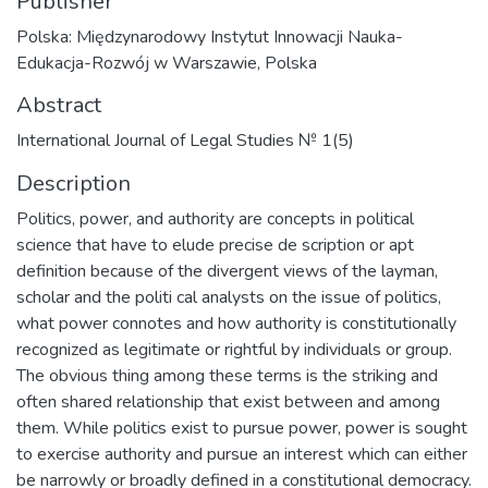
Publisher
Polska: Międzynarodowy Instytut Innowacji Nauka-
Edukacja-Rozwój w Warszawie, Polska
Abstract
International Journal of Legal Studies № 1(5)
Description
Politics, power, and authority are concepts in political
science that have to elude precise de scription or apt
definition because of the divergent views of the layman,
scholar and the politi cal analysts on the issue of politics,
what power connotes and how authority is constitutionally
recognized as legitimate or rightful by individuals or group.
The obvious thing among these terms is the striking and
often shared relationship that exist between and among
them. While politics exist to pursue power, power is sought
to exercise authority and pursue an interest which can either
be narrowly or broadly defined in a constitutional democracy.