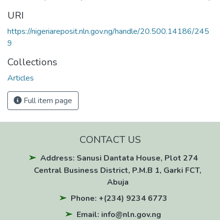
URI
https://nigeriareposit.nln.gov.ng/handle/20.500.14186/245
9
Collections
Articles
Full item page
CONTACT US
Address: Sanusi Dantata House, Plot 274
Central Business District, P.M.B 1, Garki FCT,
Abuja
Phone: +(234) 9234 6773
Email: info@nln.gov.ng