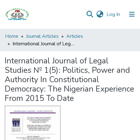
(current)
Log In
Browse all
Home
Journal Articles
Articles
Categories
International Journal of Legal Studies № 1(5): Politics, Power and Authority In Constitutional Democracy: The Nigerian Experience From 2015 To Date
Browse Resources
International Journal of Legal
Studies № 1(5): Politics, Power and
Statistics
Authority In Constitutional
Open
Democracy: The Nigerian Experience
Access
From 2015 To Date
Policy