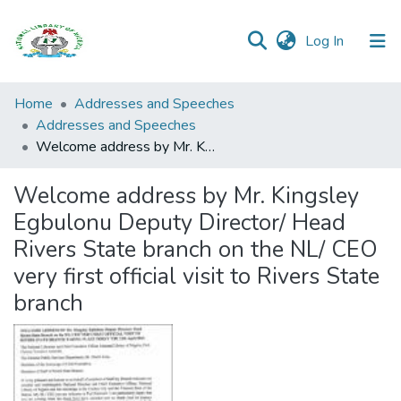
(current)
Log In
Browse all
Home
Addresses and Speeches
Categories
Addresses and Speeches
Welcome address by Mr. Kingsley Egbulonu Deputy Director/ Head Rivers State branch on the NL/ CEO very first official visit to Rivers State branch
Browse Resources
Welcome address by Mr. Kingsley
Statistics
Egbulonu Deputy Director/ Head
Open
Rivers State branch on the NL/ CEO
Access
very first official visit to Rivers State
Policy
branch