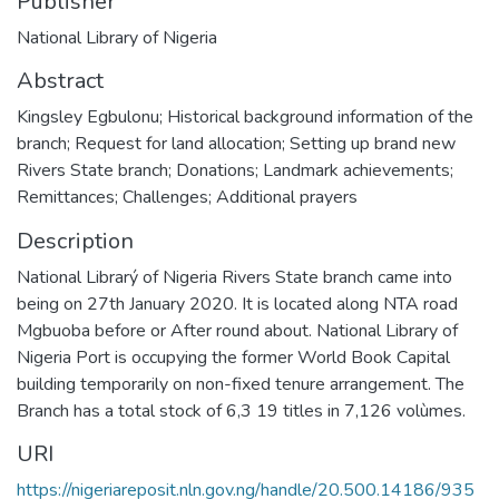
Publisher
National Library of Nigeria
Abstract
Kingsley Egbulonu; Historical background information of the
branch; Request for land allocation; Setting up brand new
Rivers State branch; Donations; Landmark achievements;
Remittances; Challenges; Additional prayers
Description
National Librarý of Nigeria Rivers State branch came into
being on 27th January 2020. It is located along NTA road
Mgbuoba before or After round about. National Library of
Nigeria Port is occupying the former World Book Capital
building temporarily on non-fixed tenure arrangement. The
Branch has a total stock of 6,3 19 titles in 7,126 volùmes.
URI
https://nigeriareposit.nln.gov.ng/handle/20.500.14186/935