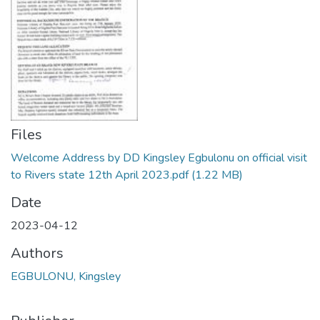
Files
Welcome Address by DD Kingsley Egbulonu on official visit
to Rivers state 12th April 2023.pdf
(1.22 MB)
Date
2023-04-12
Authors
EGBULONU, Kingsley