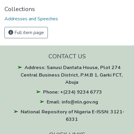
Collections
Addresses and Speeches
Full item page
CONTACT US
Address: Sanusi Dantata House, Plot 274
Central Business District, P.M.B 1, Garki FCT,
Abuja
Phone: +(234) 9234 6773
Email: info@nln.gov.ng
National Repository of Nigeria E-ISSN: 3121-
6331