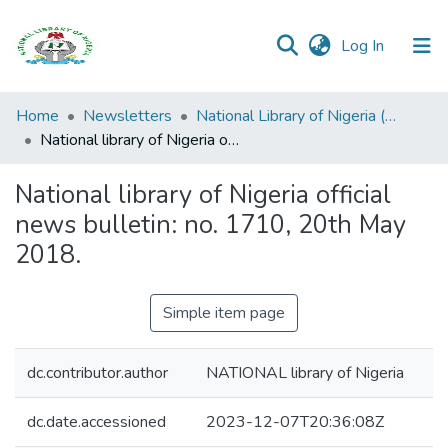
(current)
Log In
Browse all
Home
Newsletters
National Library of Nigeria (NLN) Official News Bulletin
Categories
National library of Nigeria official news bulletin: no. 1710, 20th May 2018.
Browse Resources
National library of Nigeria official
news bulletin: no. 1710, 20th May
Statistics
2018.
Open
Access
Simple item page
Policy
dc.contributor.author
NATIONAL library of Nigeria
dc.date.accessioned
2023-12-07T20:36:08Z