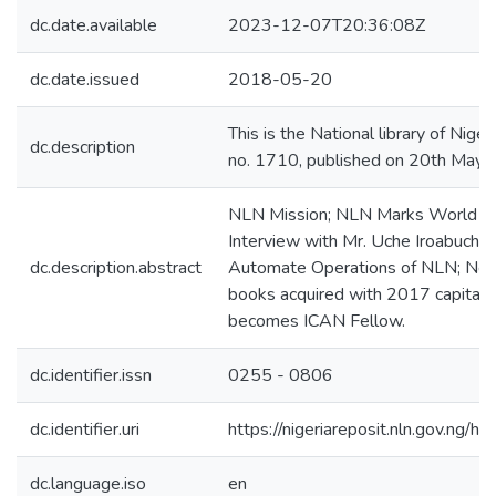
dc.date.available
2023-12-07T20:36:08Z
dc.date.issued
2018-05-20
This is the National library of Nigeri
dc.description
no. 1710, published on 20th May
NLN Mission; NLN Marks World Boo
Interview with Mr. Uche Iroabuchi; 
dc.description.abstract
Automate Operations of NLN; New A
books acquired with 2017 capital 
becomes ICAN Fellow.
dc.identifier.issn
0255 - 0806
dc.identifier.uri
https://nigeriareposit.nln.gov.ng
dc.language.iso
en