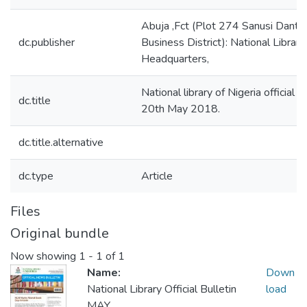
Abuja ,Fct (Plot 274 Sanusi Danta
dc.publisher
Business District): National Library
Headquarters,
National library of Nigeria official 
dc.title
20th May 2018.
dc.title.alternative
dc.type
Article
Files
Original bundle
Now showing
1 - 1 of 1
Name:
Down
National Library Official Bulletin
load
MAY