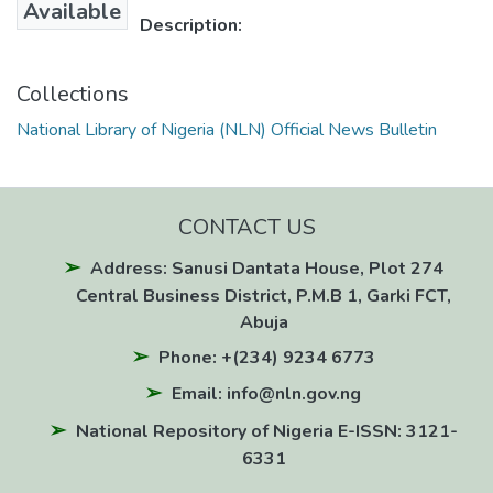
Available
Description:
Collections
National Library of Nigeria (NLN) Official News Bulletin
CONTACT US
Address: Sanusi Dantata House, Plot 274
Central Business District, P.M.B 1, Garki FCT,
Abuja
Phone: +(234) 9234 6773
Email: info@nln.gov.ng
National Repository of Nigeria E-ISSN: 3121-
6331