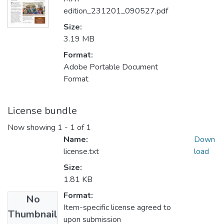
edition_231201_090527.pdf
Size:
3.19 MB
Format:
Adobe Portable Document
Format
License bundle
Now showing
1 - 1 of 1
Name:
Down
license.txt
load
Size:
1.81 KB
Format:
No
Item-specific license agreed to
Thumbnail
upon submission