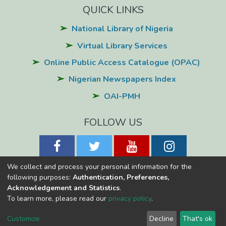
QUICK LINKS
National Library of Nigeria
Virtual Library Services
Online Public Access Catalogue (OPAC)
Nigerian Newspapers Index
OAI-PMH
FOLLOW US
We collect and process your personal information for the
following purposes:
Authentication, Preferences,
Acknowledgement and Statistics
.
National Library of Nigeria
Copyright © 2026
Powered by Eko-
To learn more, please read our
privacy policy
.
Konnect
Cookie
Privacy
End User
Send
Customize
Decline
That's ok