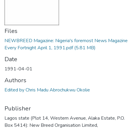
Files
NEWBREED Magazine: Nigeria's foremost News Magazine
Every Fortnight April 1, 1991.pdf
(5.81 MB)
Date
1991-04-01
Authors
Edited by Chris Madu Abrochukwu Okolie
Publisher
Lagos state (Plot 14, Western Avenue, Alaka Estate, P.O.
Box 5414): New Breed Organisation Limited,