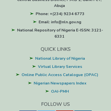
Abuja
Phone: +(234) 9234 6773
Email: info@nln.gov.ng
National Repository of Nigeria E-ISSN: 3121-
6331
QUICK LINKS
National Library of Nigeria
Virtual Library Services
Online Public Access Catalogue (OPAC)
Nigerian Newspapers Index
OAI-PMH
FOLLOW US