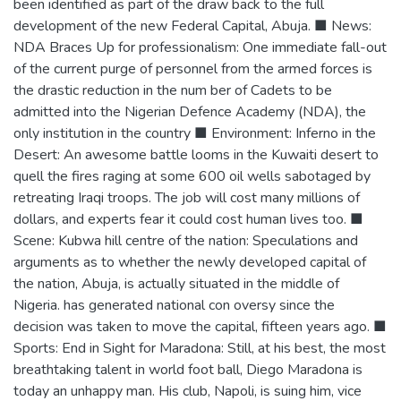
been identified as part of the draw back to the full
development of the new Federal Capital, Abuja. ■ News:
NDA Braces Up for professionalism: One immediate fall-out
of the current purge of personnel from the armed forces is
the drastic reduction in the num ber of Cadets to be
admitted into the Nigerian Defence Academy (NDA), the
only institution in the country ■ Environment: Inferno in the
Desert: An awesome battle looms in the Kuwaiti desert to
quell the fires raging at some 600 oil wells sabotaged by
retreating Iraqi troops. The job will cost many millions of
dollars, and experts fear it could cost human lives too. ■
Scene: Kubwa hill centre of the nation: Speculations and
arguments as to whether the newly developed capital of
the nation, Abuja, is actually situated in the middle of
Nigeria. has generated national con oversy since the
decision was taken to move the capital, fifteen years ago. ■
Sports: End in Sight for Maradona: Still, at his best, the most
breathtaking talent in world foot ball, Diego Maradona is
today an unhappy man. His club, Napoli, is suing him, vice