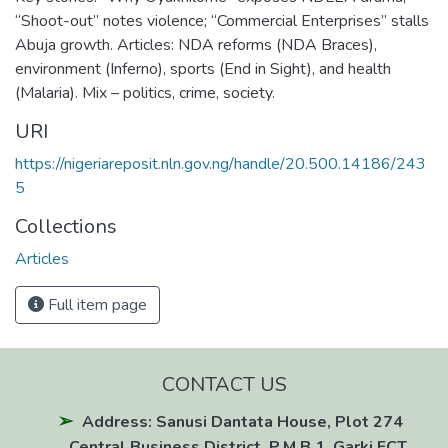
“Shoot-out” notes violence; “Commercial Enterprises” stalls
Abuja growth. Articles: NDA reforms (NDA Braces),
environment (Inferno), sports (End in Sight), and health
(Malaria). Mix – politics, crime, society.
URI
https://nigeriareposit.nln.gov.ng/handle/20.500.14186/243
5
Collections
Articles
Full item page
CONTACT US
Address: Sanusi Dantata House, Plot 274
Central Business District, P.M.B 1, Garki FCT,