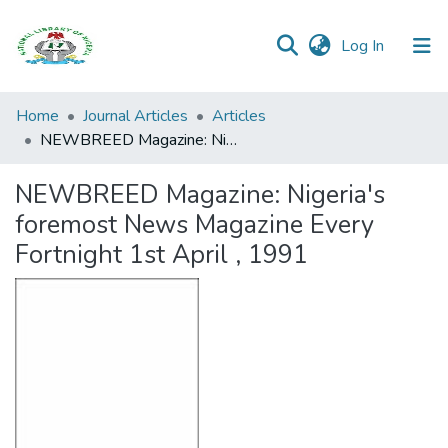
(current)
Log In
Browse all
Home
Journal Articles
Articles
Categories
NEWBREED Magazine: Nigeria's foremost News Magazine Every Fortnight 1st April , 1991
Browse Resources
NEWBREED Magazine: Nigeria's
foremost News Magazine Every
Statistics
Fortnight 1st April , 1991
Open
Access
Policy