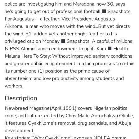
police are investigating him and Maradona, now 30, says
he’s going to get out of professional football ■ Snapshots:
For Augustus —a feather: Vice President Augustus
Aikhomu, a man who moves with the wind...But yet directs
the wind. 51, added yet another bright feather to his
privileged cap on Monday ■ Snapshots: A capful of millions:
NIPSS Alumni launch endowment to uplift Kuru ■ Health:
Malaria Here To Stay: Without improved sanitary conditions
and greater public enlightenment, ma laria promises to retain
its number one (1) position as the prime cause of
absenteeism and low pro ductivity among students and
workers.
Description
Newbreed Magazine(April 1991) covers Nigerian politics,
crime, and culture. edited by Chris Madu Abrochukwu Okolie,
it features Oyakhilome's removal, drug scandals, and Abuja
development.
Key stories: “Why Oyakhilome” exposes NDLEA drama;