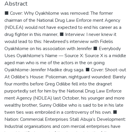
Abstract
■ Cover: Why Oyakhilome was removed: The former
chairman of the National Drug Law Enforce ment Agency
(NDLEA) would not have expected to end his career as a
drug fighter in this manner, ■ Interview: I never knew it
would lead to this: Newbreed’s interview with Fidelis
Oyakhilome on his association with Jennifer ■ Everybody
Uses Oyakhilome’s Name — Source X: Source X is a middle
aged man who is me of the actors in the on going
Oyakhilome-Jennifer Madike drug saga. ■ Cover: Shoot-out
At Odilibe’s House: Policeman, nightguard wounded: Barely
four months before Greg Odilibe fell into the dragnet
purportedly set for him by the National Drug Law Enforce
ment Agency (NDLEA) last October, his younger and more
wealthy brother, Sunny Odilibe who is said to be in his late
twen ties was embroiled in a controversy of his own. ■
Nation: Commercial Enterprises Stall Abuja’s Development:
Industrial organisations and com mercial enterprises have